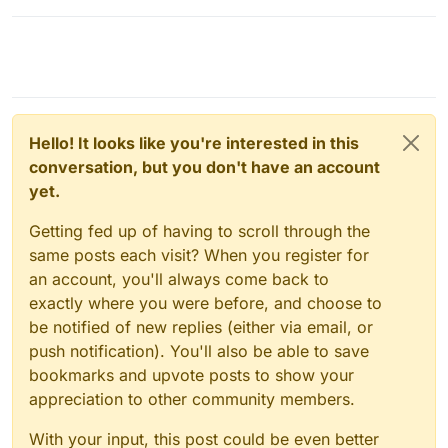
Hello! It looks like you're interested in this
conversation, but you don't have an account
yet.
Getting fed up of having to scroll through the
same posts each visit? When you register for
an account, you'll always come back to
exactly where you were before, and choose to
be notified of new replies (either via email, or
push notification). You'll also be able to save
bookmarks and upvote posts to show your
appreciation to other community members.
With your input, this post could be even better