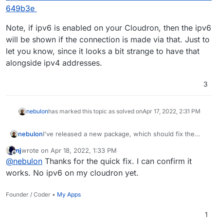
649b3e
Note, if ipv6 is enabled on your Cloudron, then the ipv6
will be shown if the connection is made via that. Just to
let you know, since it looks a bit strange to have that
alongside ipv4 addresses.
3
nebulon
has marked this topic as solved on
Apr 17, 2022, 2:31 PM
I've released a new package, which should fix the
nebulon
issue via
https://git.cloudron.io/cloudron/freescout-
nj
wrote on
Apr 18, 2022, 1:33 PM
app/-/commit/a1914ec86cc9c7cb3d56b4fcad1b9ccb44
Note, if ipv6 is enabled on your Cloudron, then the
last edited by
Offline
@
nebulon
Thanks for the quick fix. I can confirm it
649b3e
ipv6 will be shown if the connection is made via that.
Just to let you know, since it looks a bit strange to
works. No ipv6 on my cloudron yet.
have that alongside ipv4 addresses.
Founder / Coder •
My Apps
1