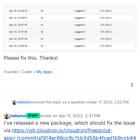
Please fix this. Thanks!
Founder / Coder •
My Apps
2
nebulon
marked this topic as a question on
Apr 17, 2022, 2:22 PM
nebulon
wrote on
Apr 17, 2022, 2:31 PM
STAFF
last edited by
Offline
I've released a new package, which should fix the issue
via
https://git.cloudron.io/cloudron/freescout-
app/-/commit/a1914ec86cc9c7cb3d56b4fcad1b9ccb44