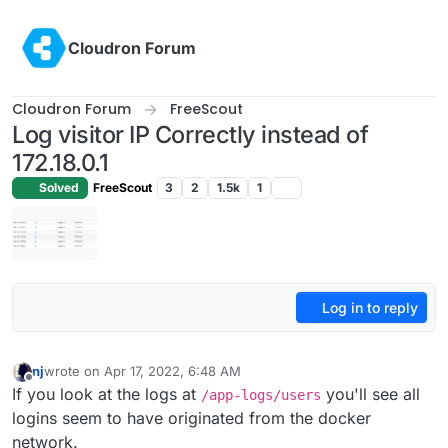
Skip to content
Cloudron Forum
Cloudron Forum
FreeScout
Log visitor IP Correctly instead of
172.18.0.1
Solved
FreeScout
3
2
1.5k
1
Log in to reply
nj
wrote on
Apr 17, 2022, 6:48 AM
last edited by
Offline
If you look at the logs at
you'll see all
/app-logs/users
logins seem to have originated from the docker
network.