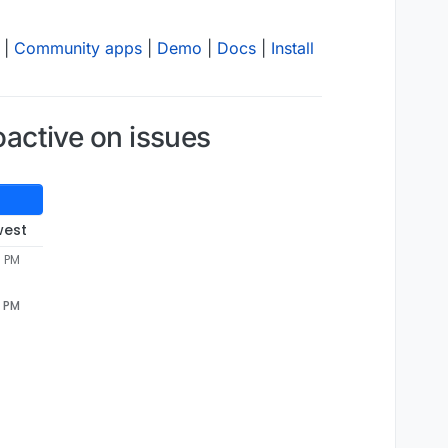
|
Community apps
|
Demo
|
Docs
|
Install
oactive on issues
west
7 PM
7 PM