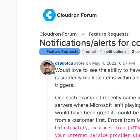
Skip to content
Cloudron Forum
Cloudron Forum
Feature Requests
Notifications/alerts for 
Feature Requests
email
notifications
2
po
d19dotca
wrote on
May 4, 2022, 6:57 PM
last edited by girish
May 4, 2022,
Would love to see the ability to hav
Offline
is suddenly multiple items within a 
triggers.
One such example I recently came ac
servers where Microsoft isn't playing
would have been great if I could be 
from a customer first. Errors from M
Unfortunately, messages from [<IPA
your Internet service provider sin