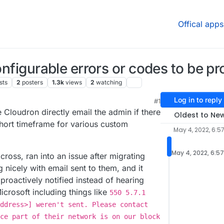
Offical apps
configurable errors or codes to be pr
sts
2
posters
1.3k
views
2
watching
Log in to reply
#1
 7:40 PM
e Cloudron directly email the admin if there
Oldest to Ne
short timeframe for various custom
May 4, 2022, 6:5
May 4, 2022, 6:5
ross, ran into an issue after migrating
 nicely with email sent to them, and it
proactively notified instead of hearing
icrosoft including things like
550 5.7.1
ddress>] weren't sent. Please contact
ce part of their network is on our block