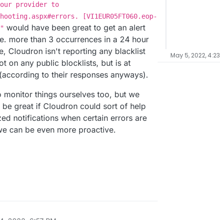
our provider to
hooting.aspx#errors. [VI1EUR05FT060.eop-
would have been great to get an alert
"
e. more than 3 occurrences in a 24 hour
e, Cloudron isn't reporting any blacklist
May 5, 2022, 4:2
t on any public blocklists, but is at
 (according to their responses anyways).
 monitor things ourselves too, but we
 be great if Cloudron could sort of help
ed notifications when certain errors are
o we can be even more proactive.