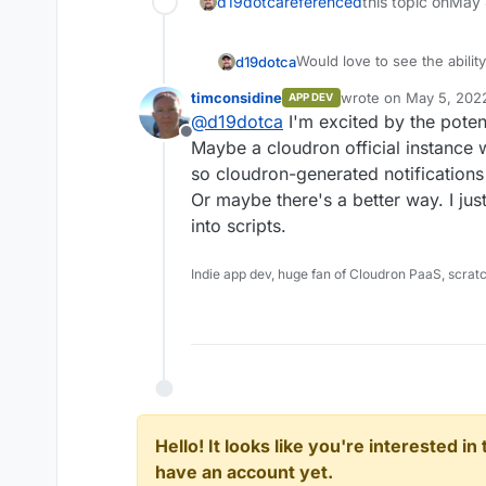
d19dotca
referenced
this topic on
May 
Would love to see the abilit
d19dotca
is suddenly multiple items w
timconsidine
wrote on
May 5, 202
APP DEV
triggers.
One such example I recently
last edited by
@
d19dotca
I'm excited by the poten
servers where Microsoft isn'
Offline
would have been great if I c
Of course I know we're sup
Maybe a cloudron official instance 
from a customer first. Error
can't be everywhere at once,
so cloudron-generated notifications
Unfortunately, messag
out admins by allowing for 
Or maybe there's a better way. I jus
Please contact your I
reported in the various log
into scripts.
their network is on o
refer your provider t
http://mail.live.com/
Indie app dev, huge fan of Cloudron PaaS, scrat
[VI1EUR05FT060.eop-eu
have been great to get an a
than 3 occurrences in a 24 h
Cloudron isn't reporting any
on any public blocklists, but
(according to their respons
Hello! It looks like you're interested i
have an account yet.