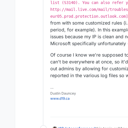
list (S3140). You can also refer y
http://mail.live.com/mail/troubles
eur05.prod.protection.outlook.com]
from with some customized rules (i.
period, for example). In this exampl
issues because my IP is clean and no
Microsoft specifically unfortunately
Of course I know we're supposed to
can't be everywhere at once, so it'd
out admins by allowing for customiz
reported in the various log files s
--
Dustin Dauncey
www.d19.ca