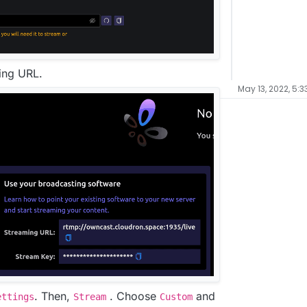
ming URL.
May 13, 2022, 5:3
. Then,
. Choose
and
ettings
Stream
Custom