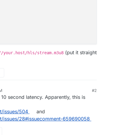
(put it straight
//your.host/hls/stream.m3u8
PM
#2
 10 second latency. Apparently, this is
t/issues/504
and
ast/issues/28#issuecomment-659690058