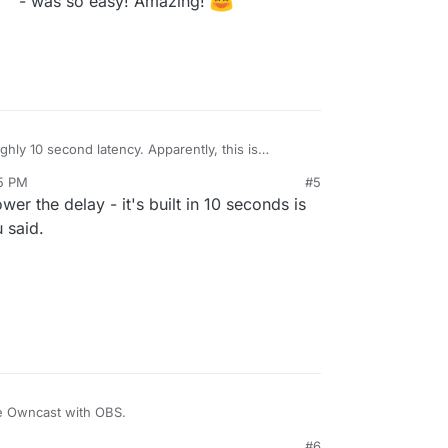
- was so easy! Amazing!
ghly 10 second latency. Apparently, this is
 See
15 PM
#5
ncast/issues/504
and
er the delay - it's built in 10 seconds is
wncast/issues/28#issuecomment-659690058
 said.
e Owncast with OBS.
#6