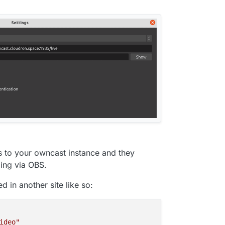
rs to your owncast instance and they
ing via OBS.
 in another site like so:
ideo"