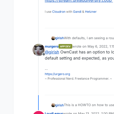
https://stream.uniteddiversity.coop
I use
Cloudron
with
Gandi
&
Hetzner
girish
With defaults, I am seeing a rou
expected with HLS streaming .
murgero
wrote on
May 6, 2022, 1:
APP DEV
https://github.com/owncast/ow
last edited by
@
girish
OwnCast has an option to low
https://github.com/owncast/o
Offline
default setting and expected, as you
--
https://urgero.org
~ Professional Nerd. Freelance Programmer. ~
This is a HOWTO on how to us
girish
LoudLemur
wrote on
May 13, 2022, 1:00 PM