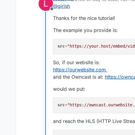
L
Install Owncast
last edited by LoudLemur
May 13
@
girish
That's it! You can point your v
As a first step, change th
Offline
see whatever you are streamin
Server Setup
:
Thanks for the nice tutorial!
As described
here
, you can emb
The example you provide is:
<iframe

  src="https://your.host/
There is also a HLS stream -
ht
  title="Owncast"

src
=
"https://your.host/embed/vid
straight into VLC or equivalent).
  height="350px" width="5
  referrerpolicy="origin"
  scrolling="no"

So, if our website is:
In
Home
, you will find the
  allowfullscreen>

https://ourwebsite.com
and the Owncast is at:
https://ownc
would we put:
src
=
"https://owncast.ourwebsite.
and reach the HLS (HTTP Live Strea