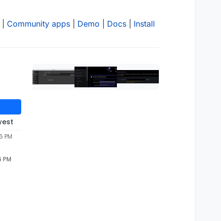
|
Community apps
|
Demo
|
Docs
|
Install
west
06 PM
6 PM