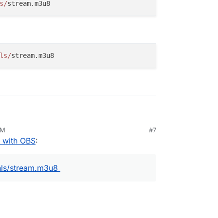
s/
e
->
Settings
. Then,
Stream
. Choose
Custom
 above:
ls/
g
.
PM
#7
l!
 with OBS
:
is:
hls/stream.m3u8
tps://owncast.ourwebsite.com