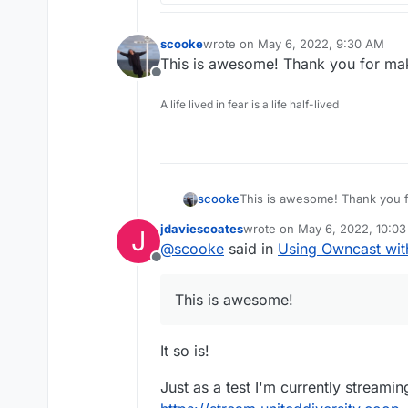
scooke
wrote on
May 6, 2022, 9:30 AM
last edited by
This is awesome! Thank you for maki
Offline
A life lived in fear is a life half-lived
scooke
This is awesome! Thank you fo
jdaviescoates
wrote on
May 6, 2022, 10:0
J
last edited by
@
scooke
said in
Using Owncast wi
Offline
This is awesome!
It so is!
Just as a test I'm currently streami