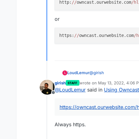
http:
//
owncast.ourwebsite.com
/hl
Put the above in OBS.
Fil
and paste the values from
or
https:
//
owncast.ourwebsite.com
/h
In OBS,
Start Streamin
@
girish
LoudLemur
L
girish
wrote on
May 13, 2022, 4:06 
STAFF
Thanks for the nice tutoria
last edited by
@
LoudLemur
said in
Using Owncast
Offline
The example you provide 
https://owncast.ourwebsite.com/
So, if our website is:
Always https.
https://ourwebsite.com
and the Owncast is at:
ht
would we put: