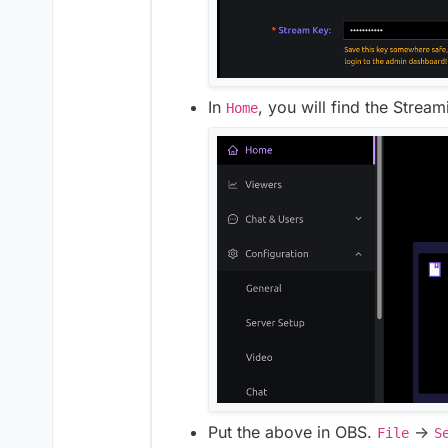
In
, you will find the Strea
Home
Put the above in OBS.
->
File
S