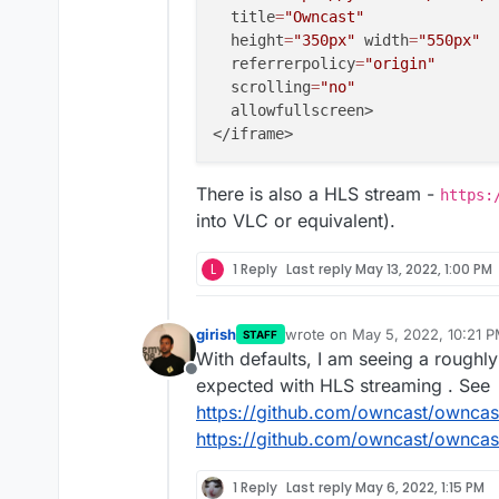
  title
=
"Owncast"
  height
=
"350px"
 width
=
"550px"
  referrerpolicy
=
"origin"
  scrolling
=
"no"
  allowfullscreen>

There is also a HLS stream -
https:
into VLC or equivalent).
L
1 Reply
Last reply
May 13, 2022, 1:00 PM
girish
wrote on
May 5, 2022, 10:21 
STAFF
last edited by
With defaults, I am seeing a roughly
Offline
expected with HLS streaming . See
https://github.com/owncast/owncas
https://github.com/owncast/ownc
1 Reply
Last reply
May 6, 2022, 1:15 PM