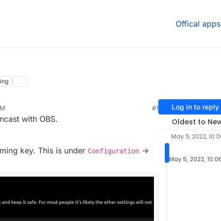
Offical apps
ing
Log in to reply
PM
#1
22, 5:35 PM
ncast with OBS.
Oldest to Ne
May 5, 2022, 10:
aming key. This is under
->
Configuration
May 5, 2022, 10:0