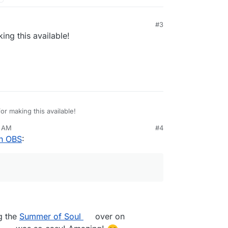
#3
ng this available!
r making this available!
3 AM
#4
th OBS
:
ng the
Summer of Soul
over on