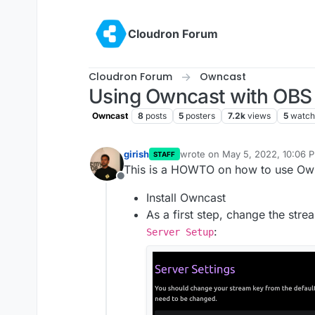
Skip to content
Cloudron Forum
Cloudron Forum
Owncast
Using Owncast with OBS
Owncast
8
posts
5
posters
7.2k
views
5
watch
girish
wrote on
May 5, 2022, 10:06 
STAFF
last edited by girish
May 13, 20
This is a HOWTO on how to use Ow
Offline
Install Owncast
As a first step, change the stre
:
Server Setup