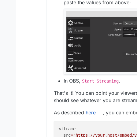
paste the values from above:
In OBS,
.
Start Streaming
That's it! You can point your viewe
should see whatever you are stream
As described
here
, you can embed
<iframe

  src
=
"https://your.host/embed/v