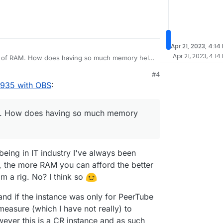
nect to Owncast with OBS it was refusing the
d a little bit, and checked a few things here and
uddenly think "am I being forced to absolutely
PeerTube installation to port 1936 and it works
 Owncast" I'd to step back a little and test a few
sted the broadcasting feature yet, and so I've yet
will be the same with OBS while attempting to
935 and now it connects perfectly and quickly, and
Apr 21, 2023, 4:14
 share its own experience in this matter, you're
ut I've yet to play with broadcast settings.
Apr 21, 2023, 4:14
unt of RAM. How does having so much memory help
 broadcast capacity vs hardware required, if anyone
.
#4
1935 with OBS
:
AM. How does having so much memory
being in IT industry I've always been
 the more RAM you can afford the better
m a rig. No? I think so
and if the instance was only for PeerTube
measure (which I have not really) to
ever this is a CR instance and as such