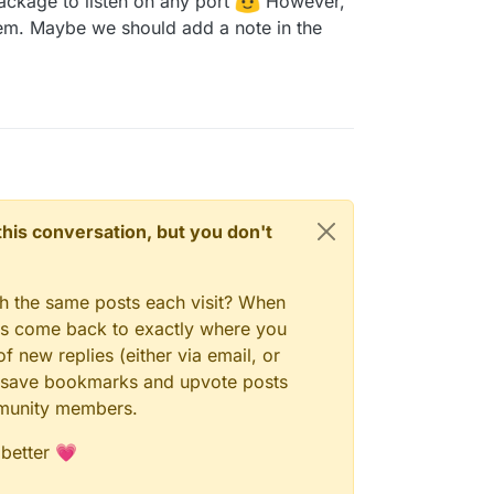
package to listen on any port
However,
is is actually a bug in the package that it
on anything other than port 1935. I pushed a fix
them. Maybe we should add a note in the
c in May last year
n this conversation, but you don't
gh the same posts each visit? When
ays come back to exactly where you
f new replies (either via email, or
 to save bookmarks and upvote posts
mmunity members.
 better 💗