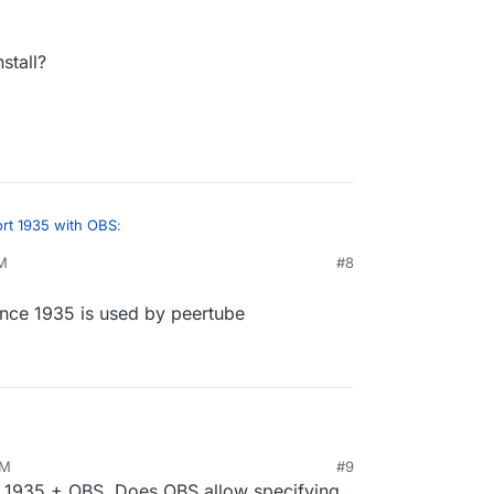
stall?
rt 1935 with OBS
:
PM
#8
 since 1935 is used by peertube
 install?
nstallation since 1935 is used by peertube
AM
#9
23, 7:05 AM
rt 1935 + OBS. Does OBS allow specifying