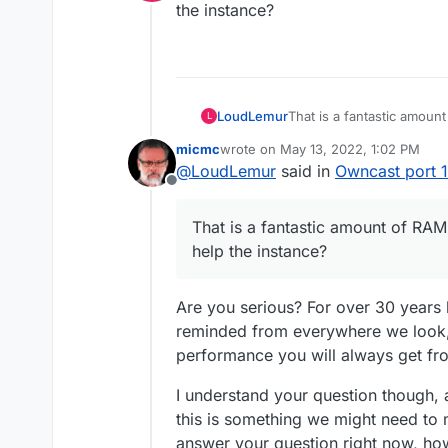
Online
the instance?
That said, when I tried to con
connection, I scratched my hea
there (and everywhere...) to s
For now, I'd finally moved my 
use that port with OBS through
fine, however I haven't had te
things.
to discover if the experience 
And I'd set back Owncast to 1
connect to PT. If anyone would
very easily and it seems fun, b
LoudLemur
That is a fantastic amo
L
more than welcome.
I've also been looking for its
the instance?
has a clue that is welcome too
micmc
wrote on
May 13, 2022, 1:02 PM
last edited by
@
LoudLemur
said in
Owncast port 
Offline
That is a fantastic amount of R
help the instance?
Are you serious? For over 30 years 
reminded from everywhere we look,
performance you will always get fro
I understand your question though, 
this is something we might need to 
answer your question right now, how