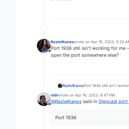
RazielKanos
wrote on
Apr 19, 2023, 9:33 
last edited by
Port 1936 still isn't working for me
Offline
open the port somewhere else?
RazielKanos
Port 1936 still isn't wor
open the port somewher
robi
wrote on
Apr 19, 2023, 8:47 PM
last edited by
@
RazielKanos
said in
Owncast port
Offline
Port 1936