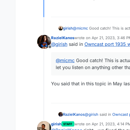
girish
@
micmc
Good catch! This is act
listen on anything other than po
RazielKanos
wrote on
Apr 21, 2023, 3:46 
last edited by
@
girish
said in
Owncast port 1935 
Offline
@
micmc
Good catch! This is actua
let you listen on anything other t
You said that in this topic in May la
@
girish
said in
Owncast 
RazielKanos
girish
wrote on
Apr 21, 2023, 4:14 P
STAFF
last edited by