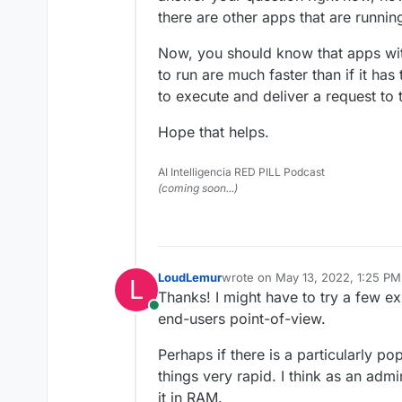
there are other apps that are running
Now, you should know that apps wit
to run are much faster than if it has 
to execute and deliver a request to t
Hope that helps.
AI Intelligencia RED PILL Podcast
(coming soon...)
LoudLemur
wrote on
May 13, 2022, 1:25 PM
L
last edited by
Thanks! I might have to try a few ex
Online
end-users point-of-view.
Perhaps if there is a particularly p
things very rapid. I think as an adm
it in RAM.