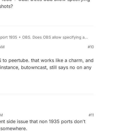
shots?
h port 1935 + OBS. Does OBS allow specifying a
eenshots?
 AM
#10
 to peertube. that works like a charm, and
instance, butowncast, still says no on any
935 and OBS to peertube. that works like a charm,
PM
#11
n my peertube instance, butowncast, still says no
ient side issue that non 1935 ports don't
so far
on somewhere.