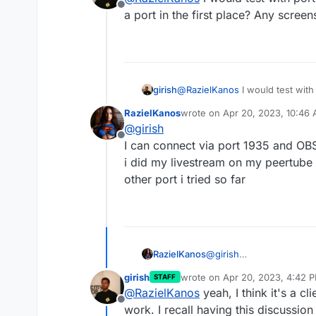
Offline
a port in the first place? Any screen
girish
@
RazielKanos
I would test wit
port in the first place? Any scr
RazielKanos
wrote on
Apr 20, 2023, 10:46
last edited by
@
girish
Offline
I can connect via port 1935 and OBS
i did my livestream on my peertube 
other port i tried so far
RazielKanos
@
girish
I can connect via port 1
girish
wrote on
Apr 20, 2023, 4:42 
STAFF
and i did my livestream o
last edited by
@
RazielKanos
yeah, I think it's a cl
on any other port i tried 
Offline
work. I recall having this discussi