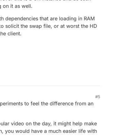
 on it as well.
h dependencies that are loading in RAM
to solicit the swap file, or at worst the HD
he client.
#5
periments to feel the difference from an
opular video on the day, it might help make
in, you would have a much easier life with