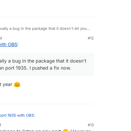
ually a bug in the package that it doesn't let you
rt 1935. I pushed a fix now.
PM
#12
with OBS
:
lly a bug in the package that it doesn't
han port 1935. I pushed a fix now.
st year
port 1935 with OBS
:
M
#13