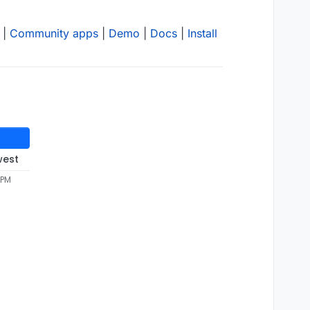
|
Community apps
|
Demo
|
Docs
|
Install
west
 PM