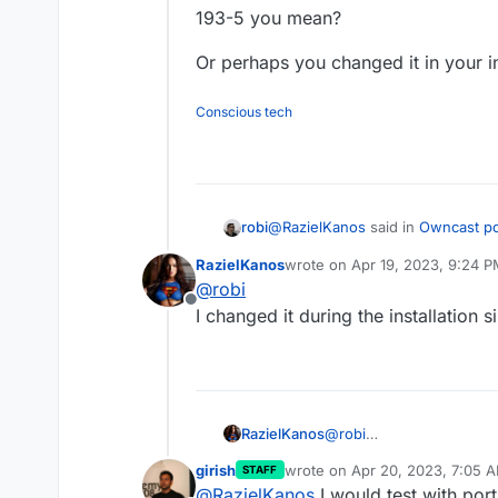
193-5 you mean?
Or perhaps you changed it in your in
Conscious tech
@
RazielKanos
said in
Owncast po
robi
RazielKanos
wrote on
Apr 19, 2023, 9:24 
last edited by
@
robi
Port 1936
Offline
I changed it during the installation
193-5 you mean?
Or perhaps you changed it in your
RazielKanos
@
robi
I changed it during the i
girish
wrote on
Apr 20, 2023, 7:05 
STAFF
last edited by girish
Apr 20, 20
@
RazielKanos
I would test with po