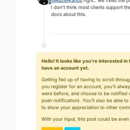
@
RazielKanos
right.. we fixed the 
@
micmc
Good catch! Th
Offline
doesn't let you listen 
I don't think most clients support 
You said that in this topi
now.
docs about this.
Hello! It looks like you're interested i
have an account yet.
Getting fed up of having to scroll throu
you register for an account, you'll alw
were before, and choose to be notified o
push notification). You'll also be able
to show your appreciation to other co
With your input, this post could be even