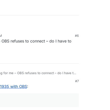
AM
#6
 – OBS refuses to connect – do I have to
king for me – OBS refuses to connect – do I have to
e else?
#7
 1935 with OBS
: