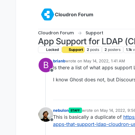
Skip to content
Cloudron Forum
Cloudron Forum
Support
App Support for LDAP (C
Locked
Support
2
posts
2
posters
1.1k
v
brianb
wrote on
May 14, 2022, 1:41 AM
B
last edited by
Is there a list of what apps support
Offline
I know Ghost does not, but Discour
nebulon
wrote on
May 14, 2022, 9:
STAFF
last edited by
This is basically a duplicate of
https
Offline
apps-that-support-ldap-cloudron-us