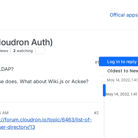
Offical apps
loudron Auth)
iews
2
watching
Log in to reply
#1
 LDAP?
Oldest to Ne
May 14, 2022, 1:4
se does. What about Wiki.js or Ackee?
May 14, 2022, 1:4
56 AM
#2
://forum.cloudron.io/topic/6463/list-of-
er-directory/13