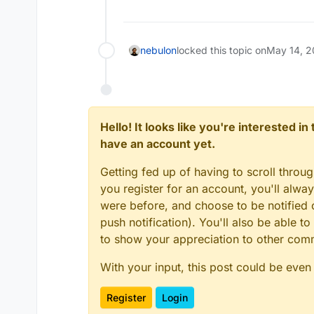
nebulon
locked this topic on
May 14, 2
Hello! It looks like you're interested i
have an account yet.
Getting fed up of having to scroll throu
you register for an account, you'll alw
were before, and choose to be notified o
push notification). You'll also be able
to show your appreciation to other co
With your input, this post could be even
Register
Login