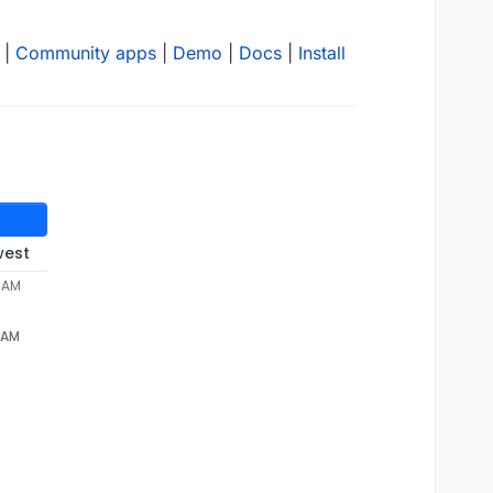
|
Community apps
|
Demo
|
Docs
|
Install
west
1 AM
1 AM