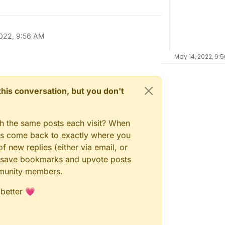
022, 9:56 AM
May 14, 2022, 9:
n this conversation, but you don't
gh the same posts each visit? When
ays come back to exactly where you
f new replies (either via email, or
 to save bookmarks and upvote posts
mmunity members.
 better 💗