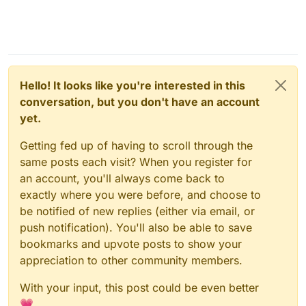
Hello! It looks like you're interested in this
conversation, but you don't have an account
yet.
Getting fed up of having to scroll through the
same posts each visit? When you register for
an account, you'll always come back to
exactly where you were before, and choose to
be notified of new replies (either via email, or
push notification). You'll also be able to save
bookmarks and upvote posts to show your
appreciation to other community members.
With your input, this post could be even better
💗