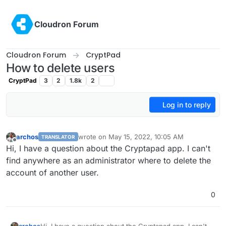
Skip to content
Cloudron Forum
Cloudron Forum
CryptPad
How to delete users
CryptPad
3
2
1.8k
2
Log in to reply
archos
wrote on
May 15, 2022, 10:05 AM
TRANSLATOR
last edited by
Offline
Hi, I have a question about the Cryptapad app. I can't
find anywhere as an administrator where to delete the
account of another user.
0
archos
Hi, I have a question about the Cryptapad app. I can't