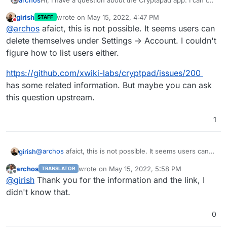
find anywhere as an administrator where to delete the
girish
wrote on
May 15, 2022, 4:47 PM
STAFF
account of another user.
last edited by
Do not disturb
@
archos
afaict, this is not possible. It seems users can
delete themselves under Settings -> Account. I couldn't
figure how to list users either.
https://github.com/xwiki-labs/cryptpad/issues/200
has some related information. But maybe you can ask
this question upstream.
1
@
archos
afaict, this is not possible. It seems users can
girish
delete themselves under Settings -> Account. I couldn't
archos
wrote on
May 15, 2022, 5:58 PM
TRANSLATOR
figure how to list users either.
https://github.com/xwiki-labs/cryptpad/issues/200
has
last edited by
Offline
@
girish
Thank you for the information and the link, I
some related information. But maybe you can ask this
question upstream.
didn't know that.
0