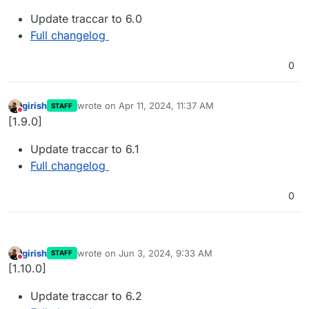
Update traccar to 6.0
Full changelog
0
girish
wrote on
Apr 11, 2024, 11:37 AM
STAFF
last edited by
Do not disturb
[1.9.0]
Update traccar to 6.1
Full changelog
0
girish
wrote on
Jun 3, 2024, 9:33 AM
STAFF
last edited by
Do not disturb
[1.10.0]
Update traccar to 6.2