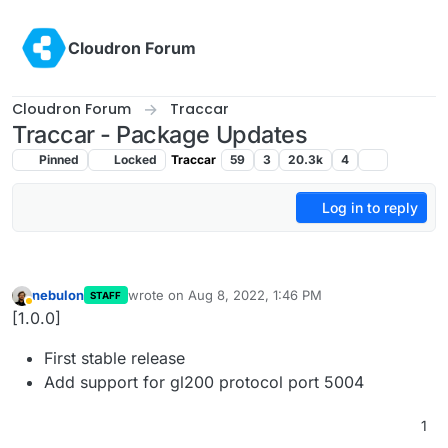
Skip to content
Cloudron Forum
Cloudron Forum
Traccar
Traccar - Package Updates
Pinned
Locked
Traccar
59
3
20.3k
4
Log in to reply
nebulon
wrote on
Aug 8, 2022, 1:46 PM
STAFF
last edited by
Away
[1.0.0]
First stable release
Add support for gl200 protocol port 5004
1