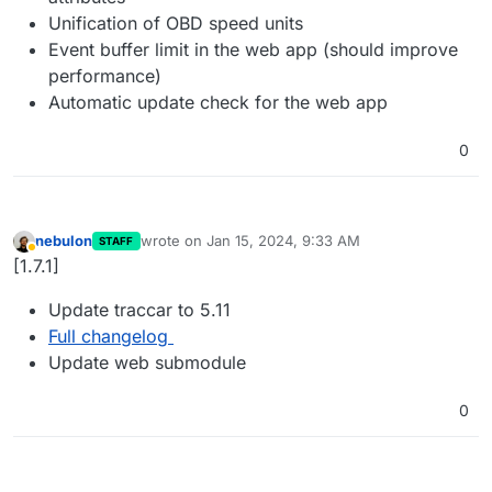
Unification of OBD speed units
Event buffer limit in the web app (should improve
performance)
Automatic update check for the web app
0
nebulon
wrote on
Jan 15, 2024, 9:33 AM
STAFF
last edited by
Away
[1.7.1]
Update traccar to 5.11
Full changelog
Update web submodule
0