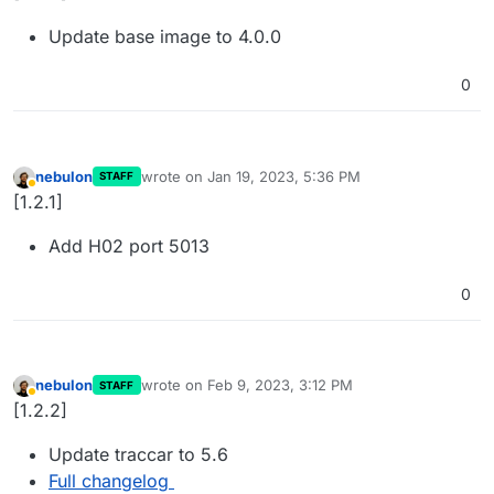
Update base image to 4.0.0
0
nebulon
wrote on
Jan 19, 2023, 5:36 PM
STAFF
last edited by
Away
[1.2.1]
Add H02 port 5013
0
nebulon
wrote on
Feb 9, 2023, 3:12 PM
STAFF
last edited by
Away
[1.2.2]
Update traccar to 5.6
Full changelog