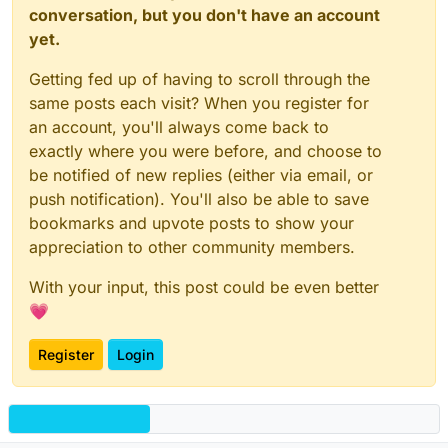
conversation, but you don't have an account
yet.
Getting fed up of having to scroll through the
same posts each visit? When you register for
an account, you'll always come back to
exactly where you were before, and choose to
be notified of new replies (either via email, or
push notification). You'll also be able to save
bookmarks and upvote posts to show your
appreciation to other community members.
With your input, this post could be even better
💗
Register
Login