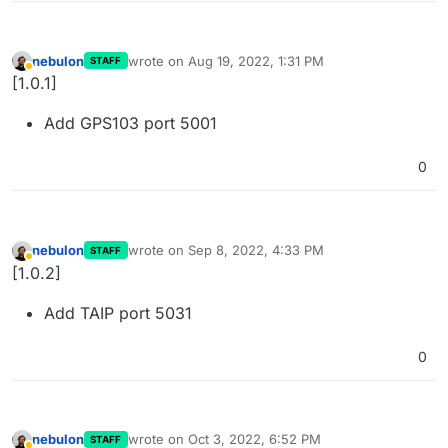
nebulon
wrote on
Aug 19, 2022, 1:31 PM
STAFF
last edited by
Away
[1.0.1]
Add GPS103 port 5001
0
nebulon
wrote on
Sep 8, 2022, 4:33 PM
STAFF
last edited by
Away
[1.0.2]
Add TAIP port 5031
0
nebulon
wrote on
Oct 3, 2022, 6:52 PM
STAFF
last edited by