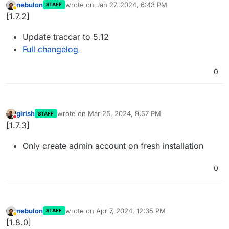
nebulon
wrote on
Jan 27, 2024, 6:43 PM
STAFF
last edited by
Away
[1.7.2]
Update traccar to 5.12
Full changelog
0
girish
wrote on
Mar 25, 2024, 9:57 PM
STAFF
last edited by
Do not disturb
[1.7.3]
Only create admin account on fresh installation
0
nebulon
wrote on
Apr 7, 2024, 12:35 PM
STAFF
last edited by
Away
[1.8.0]