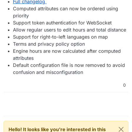
Full changelog
Computed attributes can now be ordered using
priority
Support token authentication for WebSocket
Allow regular users to edit hours and total distance
Support for right-to-left languages on map
Terms and privacy policy option
Engine hours are now calculated after computed
attributes
Default configuration file is now removed to avoid
confusion and misconfiguration
0
Hello! It looks like you're interested in this