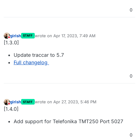
0
girish
wrote on
Apr 17, 2023, 7:49 AM
STAFF
last edited by
Do not disturb
[1.3.0]
Update traccar to 5.7
Full changelog
0
girish
wrote on
Apr 27, 2023, 5:46 PM
STAFF
last edited by
Do not disturb
[1.4.0]
Add support for Telefonika TMT250 Port 5027
0