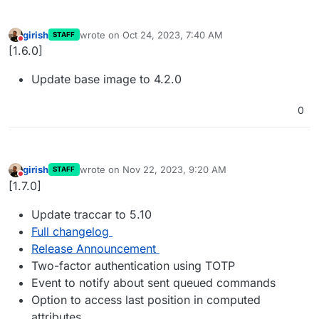
girish
wrote on
Oct 24, 2023, 7:40 AM
STAFF
last edited by
Do not disturb
[1.6.0]
Update base image to 4.2.0
0
girish
wrote on
Nov 22, 2023, 9:20 AM
STAFF
last edited by
Do not disturb
[1.7.0]
Update traccar to 5.10
Full changelog
Release Announcement
Two-factor authentication using TOTP
Event to notify about sent queued commands
Option to access last position in computed
attributes