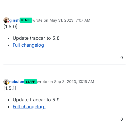
girish
wrote on
May 31, 2023, 7:07 AM
STAFF
last edited by
Do not disturb
[1.5.0]
Update traccar to 5.8
Full changelog
0
nebulon
wrote on
Sep 3, 2023, 10:16 AM
STAFF
last edited by
Away
[1.5.1]
Update traccar to 5.9
Full changelog
0