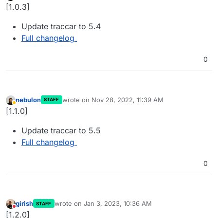
Away
[1.0.3]
Update traccar to 5.4
Full changelog
0
nebulon
wrote on
Nov 28, 2022, 11:39 AM
STAFF
last edited by
Away
[1.1.0]
Update traccar to 5.5
Full changelog
0
girish
wrote on
Jan 3, 2023, 10:36 AM
STAFF
last edited by
Do not disturb
[1.2.0]