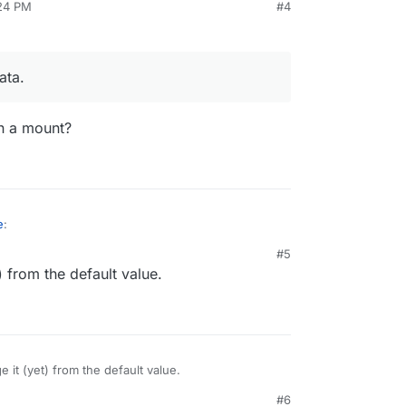
:24 PM
#4
 GB disk usage at the moment, whereas Cloudron
 GB.
everything else" is 88 GB, although it should be
ata.
n a mount?
e
:
#5
) from the default value.
cloud data.
data on a mount?
e it (yet) from the default value.
#6