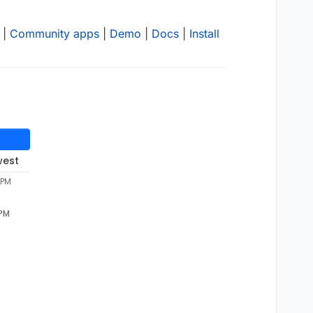
|
Community apps
|
Demo
|
Docs
|
Install
west
 PM
 PM