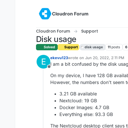
Skip to content
Cloudron Forum
Cloudron Forum
Support
Disk usage
Solved
Support
disk usage
11
posts
6
ekevu123
wrote on
Jun 20, 2022, 2:11 PM
E
last edited by girish
Jun 21, 2022,
I am a bit confused by the disk usag
Offline
On my device, I have 128 GB available
However, the numbers don't seem t
3.21 GB available
Nextcloud: 19 GB
Docker Images: 4.7 GB
Everything else: 93.3 GB
The Nextcloud desktop client says t