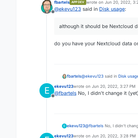
fbartels
wrote on
Jun 20, 2022, 3
APP DEV
Nextcloud itself shows 60
last edited by
@
ekevu123
said in
Disk usage
:
shows that the app uses 19
Offline
Also, the question is why "
Nextcloud data.
although it should be Nextcloud d
do you have your Nextcloud data o
@
ekevu123
said in
Disk usag
fbartels
ekevu123
wrote on
Jun 20, 2022, 3:27 PM
E
last edited by
@
fbartels
No, I didn't change it (yet
although it should be Next
Offline
do you have your Nextcloud 
ekevu123
@
fbartels
No, I didn't chang
E
ekevu123
wrote on
Jun 20, 2022, 3:28 PM