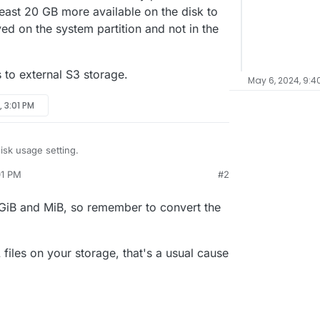
least 20 GB more available on the disk to
ed on the system partition and not in the
s to external S3 storage.
May 6, 2024, 9:4
, 3:01 PM
isk usage setting.
01 PM
#2
available and the disk is already full, it says.
t seem to add up. They roughly say:
 GiB and MiB, so remember to convert the
t says that I have 66 GB in use. My previous
d be at least 20 GB more available on the disk to
B
being saved on the system partition and not in the
 GB
this goes to external S3 storage.
iles on your storage, that's a usual cause