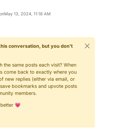
 on
May 13, 2024, 11:18 AM
n this conversation, but you don't
gh the same posts each visit? When
ays come back to exactly where you
f new replies (either via email, or
 to save bookmarks and upvote posts
mmunity members.
 better 💗