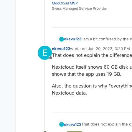
MooCloud MSP
Swiss Managed Service Provider
I am a bit confused by the d
ekevu123
E
ekevu123
wrote on
Jun 20, 2022, 3:20 PM
E
On my device, I have 128 GB 
last edited by
That does not explain the difference
However, the numbers don'
Offline
3.21 GB available
Nextcloud itself shows 60 GB disk
The Nextcloud desktop clien
Nextcloud: 19 GB
calculation says there shoul
Docker Images: 4.7 G
shows that the app uses 19 GB.
use. Is the Nextcloud data 
Everything else: 93.3
It shouldn't be the backup, 
app itself?
Also, the question is why "everythin
Nextcloud data.
That does not explain the di
ekevu123
E