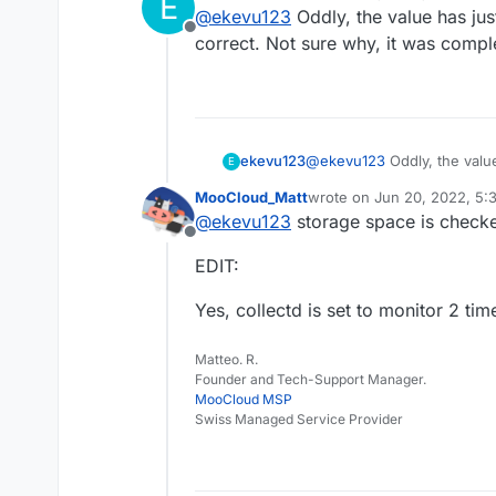
E
last edited by
@
ekevu123
Oddly, the value has jus
Offline
correct. Not sure why, it was compl
ekevu123
@
ekevu123
Oddly, the valu
E
correct. Not sure why, it w
MooCloud_Matt
wrote on
Jun 20, 2022, 5:
last edited by MooCloud_M
@
ekevu123
storage space is checked
Offline
EDIT:
Yes, collectd is set to monitor 2 ti
Matteo. R.
Founder and Tech-Support Manager.
MooCloud MSP
Swiss Managed Service Provider