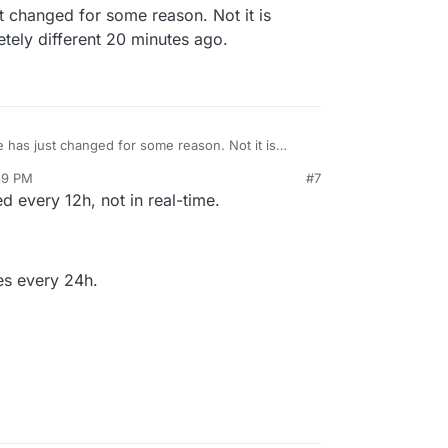
t changed for some reason. Not it is
etely different 20 minutes ago.
e has just changed for some reason. Not it is
as completely different 20 minutes ago.
39 PM
#7
att
Jun 20, 2022, 5:44 PM
 every 12h, not in real-time.
mes every 24h.