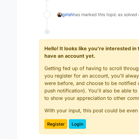
girish
has marked this topic as solved
Hello! It looks like you're interested i
have an account yet.
Getting fed up of having to scroll throu
you register for an account, you'll alw
were before, and choose to be notified o
push notification). You'll also be able
to show your appreciation to other co
With your input, this post could be even
Register
Login