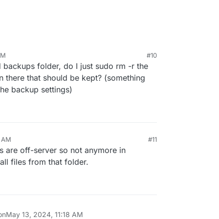
AM
#10
ld backups folder, do I just sudo rm -r the
in there that should be kept? (something
 the backup settings)
ps left in the filesystem in
/var/backups
(which
). Can you SSH and do
du -hcs /var/backups
?
0 AM
#11
s are off-server so not anymore in
ll files from that folder.
on
May 13, 2024, 11:18 AM