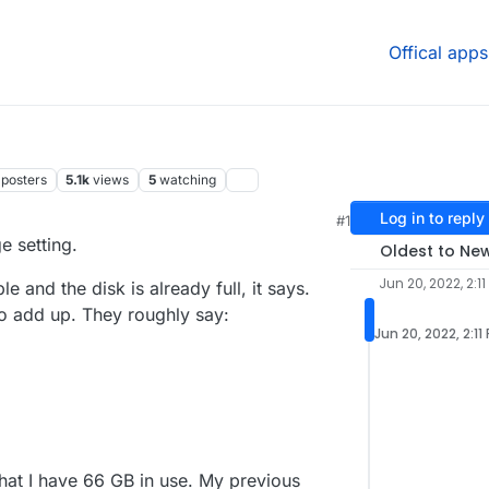
Offical apps
posters
5.1k
views
5
watching
Log in to reply
#1
 5:14 AM
e setting.
Oldest to Ne
Jun 20, 2022, 2:11
 and the disk is already full, it says.
o add up. They roughly say:
Jun 20, 2022, 2:11
hat I have 66 GB in use. My previous