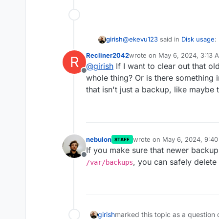
@
ekevu123
said in
Disk usage
:
girish
Recliner2042
wrote on
May 6, 2024, 3:13 
R
last edited by
@
girish
If I want to clear out that o
Everything else: 93.3 GB
Offline
whole thing? Or is there something 
that isn't just a backup, like maybe
Most likely to do with old backu
is the default backup location
nebulon
wrote on
May 6, 2024, 9:4
STAFF
last edited by
If you make sure that newer backup
Offline
, you can safely delete a
/var/backups
girish
marked this topic as a question 