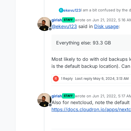
I am a bit confused by the d
ekevu123
E
girish
wrote on
Jun 21, 2022, 5:16 A
STAFF
On my device, I have 128 GB 
last edited by
@
ekevu123
said in
Disk usage
:
However, the numbers don'
Offline
3.21 GB available
The Nextcloud desktop clien
Nextcloud: 19 GB
Everything else: 93.3 GB
calculation says there shoul
Docker Images: 4.7 G
use. Is the Nextcloud data 
Everything else: 93.3
It shouldn't be the backup, 
app itself?
Most likely to do with old backups le
is the default backup location). C
R
1 Reply
Last reply
May 6, 2024, 3:13 AM
girish
wrote on
Jun 21, 2022, 5:17 A
STAFF
last edited by
Also for nextcloud, note the default 
Offline
https://docs.cloudron.io/apps/next