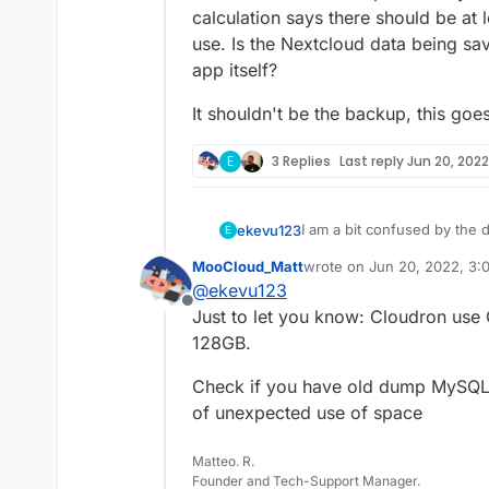
calculation says there should be at 
use. Is the Nextcloud data being sav
app itself?
It shouldn't be the backup, this goe
E
3 Replies
Last reply
Jun 20, 2022
I am a bit confused by the d
ekevu123
E
MooCloud_Matt
wrote on
Jun 20, 2022, 3:
On my device, I have 128 GB 
last edited by
@
ekevu123
However, the numbers don'
Offline
3.21 GB available
Just to let you know: Cloudron use
The Nextcloud desktop clien
Nextcloud: 19 GB
128GB.
calculation says there shoul
Docker Images: 4.7 G
use. Is the Nextcloud data 
Everything else: 93.3
It shouldn't be the backup, 
Check if you have old dump MySQL f
app itself?
of unexpected use of space
Matteo. R.
Founder and Tech-Support Manager.