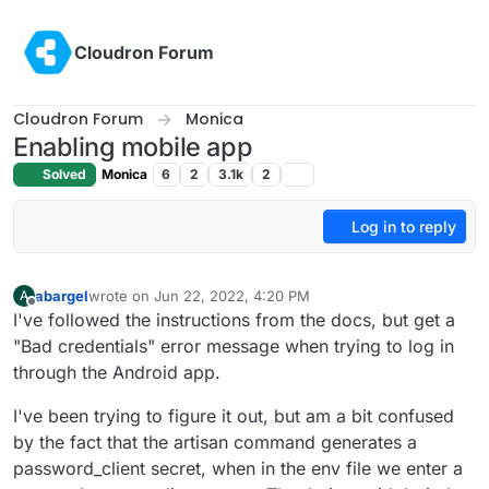
Skip to content
Cloudron Forum
Cloudron Forum
Monica
Enabling mobile app
Solved
Monica
6
2
3.1k
2
Log in to reply
abargel
wrote on
Jun 22, 2022, 4:20 PM
A
last edited by
Offline
I've followed the instructions from the docs, but get a
"Bad credentials" error message when trying to log in
through the Android app.
I've been trying to figure it out, but am a bit confused
by the fact that the artisan command generates a
password_client secret, when in the env file we enter a