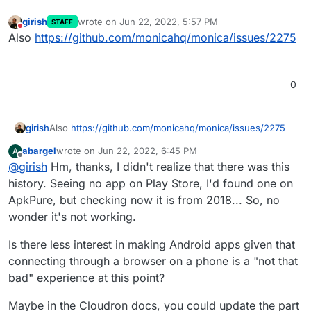
girish
wrote on
Jun 22, 2022, 5:57 PM
STAFF
last edited by
Do not disturb
Also
https://github.com/monicahq/monica/issues/2275
0
girish
Also
https://github.com/monicahq/monica/issues/2275
abargel
wrote on
Jun 22, 2022, 6:45 PM
A
last edited by
Offline
@
girish
Hm, thanks, I didn't realize that there was this
history. Seeing no app on Play Store, I'd found one on
ApkPure, but checking now it is from 2018... So, no
wonder it's not working.
Is there less interest in making Android apps given that
connecting through a browser on a phone is a "not that
bad" experience at this point?
Maybe in the Cloudron docs, you could update the part