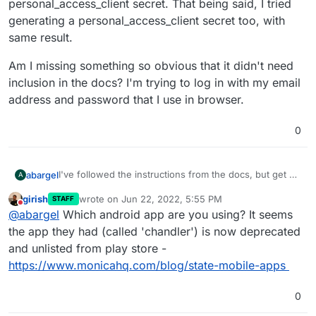
personal_access_client secret. That being said, I tried
generating a personal_access_client secret too, with
same result.
Am I missing something so obvious that it didn't need
inclusion in the docs? I'm trying to log in with my email
address and password that I use in browser.
0
I've followed the instructions from the docs, but get a
abargel
A
"Bad credentials" error message when trying to log in
girish
wrote on
Jun 22, 2022, 5:55 PM
STAFF
through the Android app.
I've been trying to figure it out, but am a bit confused
last edited by
Do not disturb
@
abargel
Which android app are you using? It seems
by the fact that the artisan command generates a
password_client secret, when in the env file we enter
Am I missing something so obvious that it didn't need
the app they had (called 'chandler') is now deprecated
a personal_access_client secret. That being said, I tried
inclusion in the docs? I'm trying to log in with my email
and unlisted from play store -
generating a personal_access_client secret too, with
address and password that I use in browser.
https://www.monicahq.com/blog/state-mobile-apps
same result.
0