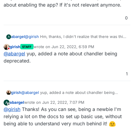
about enabling the app? If it's not relevant anymore.
0
@
girish
Hm, thanks, I didn't realize that there was this
abargel
A
history. Seeing no app on Play Store, I'd found one on
girish
wrote on
Jun 22, 2022, 6:59 PM
STAFF
ApkPure, but checking now it is from 2018... So, no
Is there less interest in making Android apps given that
last edited by
Do not disturb
@
abargel
yup, added a note about chandler being
wonder it's not working.
connecting through a browser on a phone is a "not
that bad" experience at this point?
Maybe in the Cloudron docs, you could update the
deprecated.
part about enabling the app? If it's not relevant
anymore.
1
girish
@
abargel
yup, added a note about chandler being
deprecated.
abargel
wrote on
Jun 22, 2022, 7:07 PM
A
last edited by
Offline
@
girish
Thanks! As you can see, being a newbie I'm
relying a lot on the docs to set up basic use, without
being able to understand very much behind it!