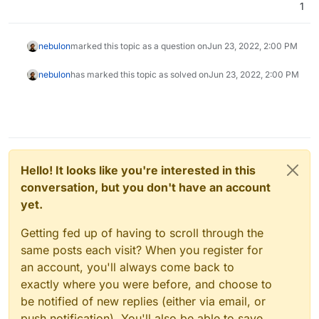
1
nebulon
marked this topic as a question on
Jun 23, 2022, 2:00 PM
nebulon
has marked this topic as solved on
Jun 23, 2022, 2:00 PM
Hello! It looks like you're interested in this
conversation, but you don't have an account
yet.
Getting fed up of having to scroll through the
same posts each visit? When you register for
an account, you'll always come back to
exactly where you were before, and choose to
be notified of new replies (either via email, or
push notification). You'll also be able to save