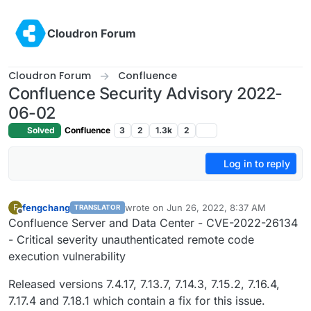
Skip to content
Cloudron Forum
Cloudron Forum
Confluence
Confluence Security Advisory 2022-
06-02
Solved
Confluence
3
2
1.3k
2
Log in to reply
fengchang
wrote on
Jun 26, 2022, 8:37 AM
F
TRANSLATOR
last edited by
Offline
Confluence Server and Data Center - CVE-2022-26134
- Critical severity unauthenticated remote code
execution vulnerability
Released versions 7.4.17, 7.13.7, 7.14.3, 7.15.2, 7.16.4,
7.17.4 and 7.18.1 which contain a fix for this issue.