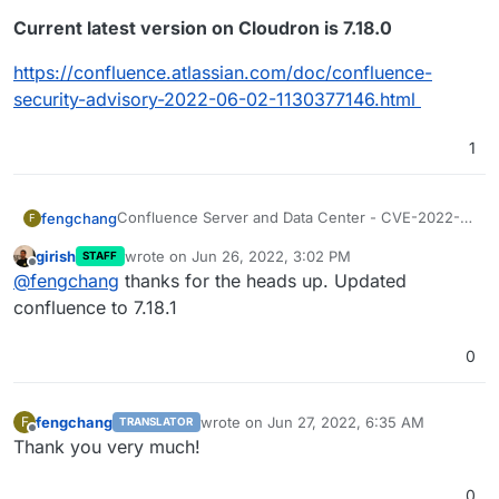
Current latest version on Cloudron is 7.18.0
https://confluence.atlassian.com/doc/confluence-
security-advisory-2022-06-02-1130377146.html
1
Confluence Server and Data Center - CVE-2022-
fengchang
F
26134 - Critical severity unauthenticated remote
girish
wrote on
Jun 26, 2022, 3:02 PM
STAFF
code execution vulnerability
Released versions 7.4.17, 7.13.7, 7.14.3, 7.15.2, 7.16.4,
last edited by
Offline
@
fengchang
thanks for the heads up. Updated
7.17.4 and 7.18.1 which contain a fix for this issue.
Current latest version on Cloudron is 7.18.0
confluence to 7.18.1
https://confluence.atlassian.com/doc/confluence-
0
security-advisory-2022-06-02-1130377146.html
fengchang
wrote on
Jun 27, 2022, 6:35 AM
F
TRANSLATOR
last edited by
Offline
Thank you very much!
0