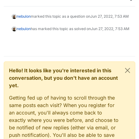
nebulon
marked this topic as a question on
Jun 27, 2022, 7:53 AM
nebulon
has marked this topic as solved on
Jun 27, 2022, 7:53 AM
Hello! It looks like you're interested in this
conversation, but you don't have an account
yet.
Getting fed up of having to scroll through the
same posts each visit? When you register for
an account, you'll always come back to
exactly where you were before, and choose to
be notified of new replies (either via email, or
push notification). You'll also be able to save