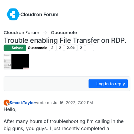
Skip to content
Cloudron Forum
Cloudron Forum
Guacamole
Trouble enabling File Transfer on RDP.
Solved
Guacamole
2
2
2.0k
2
Log in to reply
SmackTaylor
wrote on
Jul 16, 2022, 7:02 PM
S
last edited by
Offline
Hello,
After many hours of troubleshooting I'm calling in the
big guns, you guys. I just recently completed a