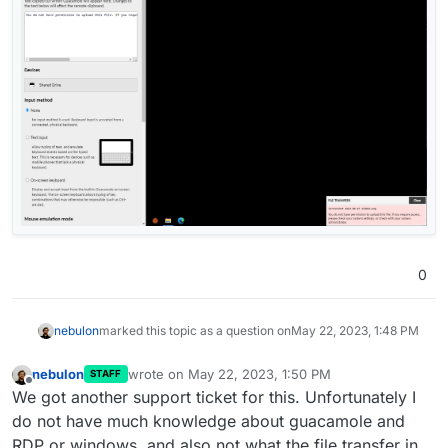
0
nebulon
marked this topic as a question on
May 22, 2023, 1:48 PM
nebulon
wrote on
May 22, 2023, 1:50 PM
STAFF
last edited by
Offline
We got another support ticket for this. Unfortunately I
do not have much knowledge about guacamole and
RDP or windows, and also not what the file transfer in