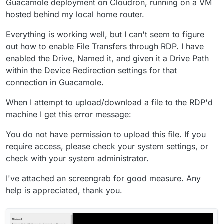
Guacamole deployment on Cloudron, running on a VM
hosted behind my local home router.
Everything is working well, but I can't seem to figure
out how to enable File Transfers through RDP. I have
enabled the Drive, Named it, and given it a Drive Path
within the Device Redirection settings for that
connection in Guacamole.
When I attempt to upload/download a file to the RDP'd
machine I get this error message:
You do not have permission to upload this file. If you
require access, please check your system settings, or
check with your system administrator.
I've attached an screengrab for good measure. Any
help is appreciated, thank you.