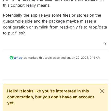
this context really means.
Potentially the app relays some files or stores on the
guacamole side and the package maybe misses a
configuration or symlink from read-only fs to /app/data
to put files?
0
james
has marked this topic as solved on
Jun 20, 2025, 9:16 AM
Hello! It looks like you're interested in this
conversation, but you don't have an account
yet.