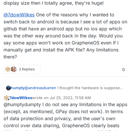
and have not regretted it so far - I love my
display size then I totally agree, they're huge!
Grapheneos comes with a small app store that
freedom
allows you to install the PlayStore very easily. All
@
7dowWilkes
One of the reasons why I wanted to
banking apps even work for me, and apart from
switch back to android is because I see a lot of apps on
Google Pay, I have not yet come across an app
that did not work. Netflix is strangely not displayed
github that have an android app but no ios app which
via the PlayStore, but can be obtained via Aurora-
was the other way around back in the day. Would you
Store without any problems.
say some apps won't work on GrapheneOS even if I
manually get and install the APK file? Any limitations
there?
2 Replies
0
@
andreasdueren
I thought the hardware is supposed
humpty
to be pretty solid. What didn't you like about it? If it's
7dowWilkes
wrote on
Jul 25, 2022, 11:58 AM
the display size then I totally agree, they're huge!
@
7dowWilkes
One of the reasons why I wanted to
last edited by
Offline
@humptydumpty I do not see any limitations in the apps
switch back to android is because I see a lot of apps
on github that have an android app but no ios app
(except, as mentioned, GPay does not work). In terms
which was the other way around back in the day.
of data protection and privacy, and the user's own
Would you say some apps won't work on GrapheneOS
control over data sharing, GrapheneOS clearly beats
even if I manually get and install the APK file? Any