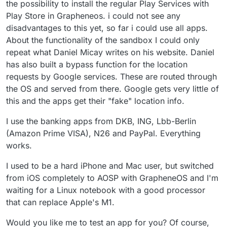
I was reluctant to put PlayStore on my
the possibility to install the regular Play Services with
GrapheneOS device, even in a sandbox. Are you
Play Store in Grapheneos. i could not see any
saying the experience is ok and the sandbox is
disadvantages to this yet, so far i could use all apps.
good ?
About the functionality of the sandbox I could only
repeat what Daniel Micay writes on his website. Daniel
has also built a bypass function for the location
requests by Google services. These are routed through
the OS and served from there. Google gets very little of
this and the apps get their "fake" location info.
I use the banking apps from DKB, ING, Lbb-Berlin
(Amazon Prime VISA), N26 and PayPal. Everything
works.
I used to be a hard iPhone and Mac user, but switched
from iOS completely to AOSP with GrapheneOS and I'm
waiting for a Linux notebook with a good processor
that can replace Apple's M1.
Would you like me to test an app for you? Of course,