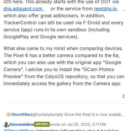
iOS here. This already starts with the use of DOT via
limitations there?
dns.adguard.com
or the service from
nextdns.io
,
which also offer great adblockers. In addition,
TrackerControl can still be used via F-Droid and every
service (app) runs in its own sandbox (including
GooglePlay and Google services).
What else came to my mind when comparing devices.
The Pixel 6 has a better camera compared to the 6a,
which you can also use with the original app "Google
Camera". I advise you to install the "GCam Photos
Preview" from the CalyxOS repository, so that you can
immediately access the gallery from the Camera app.
2
@humptydumpty Since the Pixel 6 is now available
7dowWilkes
at a discount, you only pay about 50 Euros more
timconsidine
wrote on
Jul 25, 2022, 5:11 PM
APP DEV
than for the brand new 6a.
Furthermore, f-droid (droid-ify or Neo Store)
last edited by
Online
@
7dowWilkes
interesting information about banking
Grapheneos also needs some time to support new