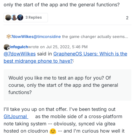
only the start of the app and the general functions?
3 Replies
2
@
timconsidine
the game changer actually seems
7dowWilkes
to be the possibility to install the regular Play
infogulch
wrote on
Jul 25, 2022, 5:46 PM
Services with Play Store in Grapheneos. i could
I use the banking apps from DKB, ING, Lbb-Berlin
last edited by
Offline
@
7dowWilkes
said in
GrapheneOS Users: Which is the
not see any disadvantages to this yet, so far i
(Amazon Prime VISA), N26 and PayPal. Everything
could use all apps. About the functionality of the
works.
I used to be a hard iPhone and Mac user, but
best midrange phone to have?
:
sandbox I could only repeat what Daniel Micay
switched from iOS completely to AOSP with
writes on his website. Daniel has also built a
GrapheneOS and I'm waiting for a Linux notebook
Would you like me to test an app for you? Of
bypass function for the location requests by
with a good processor that can replace Apple's
course, only the start of the app and the general
Would you like me to test an app for you? Of
Google services. These are routed through the OS
M1.
functions?
course, only the start of the app and the general
and served from there. Google gets very little of
functions?
this and the apps get their "fake" location info.
I'll take you up on that offer. I've been testing out
GitJournal
as the mobile side of a cross-platform
note taking system -- obviously, synced via gitea
hosted on cloudron
-- and I'm curious how well it