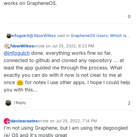
works on GrapheneOS.
0
@
7dowWilkes
said in
GrapheneOS Users: Which is
infogulch
the best midrange phone to have?
:
7dowWilkes
wrote on
Jul 25, 2022, 6:23 PM
last edited by
Offline
Would you like me to test an app for you? Of
@
infogulch
done. everything works fine so far.
course, only the start of the app and the
connected to github and cloned any repository ... at
I'll take you up on that offer. I've been testing out
general functions?
least the app guided me through the process. What
GitJournal
as the mobile side of a cross-platform
exactly you can do with it now is not clear to me at
note taking system -- obviously, synced via gitea
hosted on cloudron
-- and I'm curious how well
once
for notes I use other apps. I hope I could help
it works on GrapheneOS.
you with this...
1 Reply
2
jdaviescoates
wrote on
Jul 25, 2022, 7:14 PM
J
last edited by jdaviescoates
Jul 25, 2022, 7:16 PM
Online
I'm not using Graphene, but I am using the degoogled
/e/ OS and it's mostly great