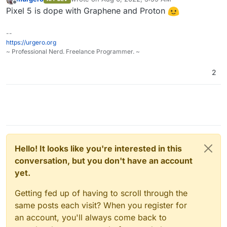
last edited by
Offline
Pixel 5 is dope with Graphene and Proton
--
https://urgero.org
~ Professional Nerd. Freelance Programmer. ~
2
Hello! It looks like you're interested in this
conversation, but you don't have an account
yet.
Getting fed up of having to scroll through the
same posts each visit? When you register for
an account, you'll always come back to