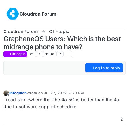
Skip to content
Cloudron Forum
Cloudron Forum
Off-topic
GrapheneOS Users: Which is the best
midrange phone to have?
Off-topic
21
7
11.8k
7
Log in to reply
infogulch
wrote on
Jul 22, 2022, 9:20 PM
last edited by
Offline
I read somewhere that the 4a 5G is better than the 4a
due to software support schedule.
2