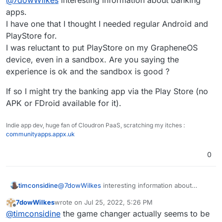
gives you all the freedom and options to try out
devices. Personally, I own the Pixel 6 with
alternative apps. I switched from iPhone to Andoid
apps.
Grapheneos and am more than happy with it.
and have not regretted it so far - I love my
I have one that I thought I needed regular Android and
Grapheneos comes with a small app store that
freedom
PlayStore for.
allows you to install the PlayStore very easily. All
I was reluctant to put PlayStore on my GrapheneOS
banking apps even work for me, and apart from
Google Pay, I have not yet come across an app
device, even in a sandbox. Are you saying the
that did not work. Netflix is strangely not displayed
experience is ok and the sandbox is good ?
via the PlayStore, but can be obtained via Aurora-
Store without any problems.
If so I might try the banking app via the Play Store (no
APK or FDroid available for it).
Indie app dev, huge fan of Cloudron PaaS, scratching my itches :
communityapps.appx.uk
0
@
7dowWilkes
interesting information about
timconsidine
banking apps.
7dowWilkes
wrote on
Jul 25, 2022, 5:26 PM
I have one that I thought I needed regular
If so I might try the banking app via the Play Store
last edited by
Offline
@
timconsidine
the game changer actually seems to be
Android and PlayStore for.
(no APK or FDroid available for it).