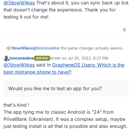
Offline
@
7dowWilkes
That's about it, you can sync back up but
What exactly you can do with it now is not clear to
me at once
for notes I use other apps. I hope I
that doesn't change the experience. Thank you for
could help you with this...
testing it out for me!
0
@
timconsidine
the game changer actually seems
7dowWilkes
to be the possibility to install the regular Play
timconsidine
wrote on
Jul 25, 2022, 8:27 PM
APP DEV
Services with Play Store in Grapheneos. i could
I use the banking apps from DKB, ING, Lbb-Berlin
last edited by
Online
@
7dowWilkes
said in
GrapheneOS Users: Which is the
not see any disadvantages to this yet, so far i
(Amazon Prime VISA), N26 and PayPal. Everything
could use all apps. About the functionality of the
works.
I used to be a hard iPhone and Mac user, but
best midrange phone to have?
:
sandbox I could only repeat what Daniel Micay
switched from iOS completely to AOSP with
writes on his website. Daniel has also built a
GrapheneOS and I'm waiting for a Linux notebook
Would you like me to test an app for you? Of
bypass function for the location requests by
with a good processor that can replace Apple's
course, only the start of the app and the general
Would you like me to test an app for you?
Google services. These are routed through the OS
M1.
functions?
and served from there. Google gets very little of
this and the apps get their "fake" location info.
that's kind !
The app tying mw to classic Android is "24" from
PrivatBank (Ukrainian). It was a complex setup, maybe
just testing install is all that is possible and also enough.