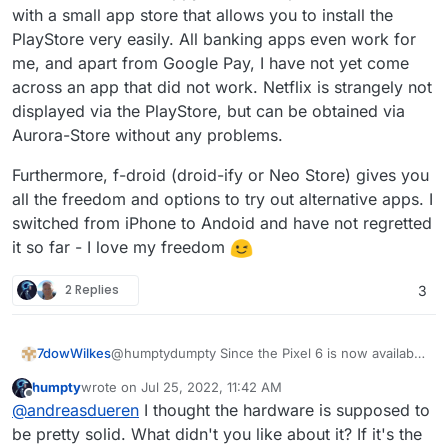
with a small app store that allows you to install the
PlayStore very easily. All banking apps even work for
me, and apart from Google Pay, I have not yet come
across an app that did not work. Netflix is strangely not
displayed via the PlayStore, but can be obtained via
Aurora-Store without any problems.
Furthermore, f-droid (droid-ify or Neo Store) gives you
all the freedom and options to try out alternative apps. I
switched from iPhone to Andoid and have not regretted
it so far - I love my freedom
2 Replies
3
@humptydumpty Since the Pixel 6 is now available
7dowWilkes
at a discount, you only pay about 50 Euros more
humpty
wrote on
Jul 25, 2022, 11:42 AM
than for the brand new 6a.
Furthermore, f-droid (droid-ify or Neo Store)
last edited by
Offline
@
andreasdueren
I thought the hardware is supposed to
Grapheneos also needs some time to support new
gives you all the freedom and options to try out
devices. Personally, I own the Pixel 6 with
alternative apps. I switched from iPhone to Andoid
be pretty solid. What didn't you like about it? If it's the
Grapheneos and am more than happy with it.