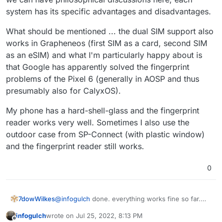
great 4 year warranty (you can get a brand new
system has its specific advantages and disadvantages.
replacement phone for $89 if you eg smash
your screen)
What should be mentioned ... the dual SIM support also
works in Grapheneos (first SIM as a card, second SIM
as an eSIM) and what I'm particularly happy about is
that Google has apparently solved the fingerprint
problems of the Pixel 6 (generally in AOSP and thus
presumably also for CalyxOS).
My phone has a hard-shell-glass and the fingerprint
reader works very well. Sometimes I also use the
outdoor case from SP-Connect (with plastic window)
and the fingerprint reader still works.
0
7dowWilkes
@
infogulch
done. everything works fine so far.
connected to github and cloned any repository ...
infogulch
wrote on
Jul 25, 2022, 8:13 PM
at least the app guided me through the process.
last edited by