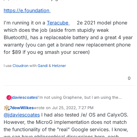
https://e.foundation
I'm running it on a
Teracube
2e 2021 model phone
which does the job (aside from stupidly weak
Bluetooth), has a replaceable battery and a great 4 year
warranty (you can get a brand new replacement phone
for $89 if you eg smash your screen)
I use
Cloudron
with
Gandi
&
Hetzner
0
I'm not using Graphene, but I am using the
jdaviescoates
J
degoogled /e/ OS and it's mostly great
7dowWilkes
wrote on
Jul 25, 2022, 7:27 PM
https://e.foundation
last edited by
Offline
@
jdaviescoates
I had also tested /e/ OS and CalyxOS.
I'm running it on a
Teracube
2e 2021 model
However, the MicroG implementation does not match
phone which does the job (aside from stupidly
the functionality of the "real" Google services. I know,
weak Bluetooth), has a replaceable battery and a
we can have philosophical discussions here, each