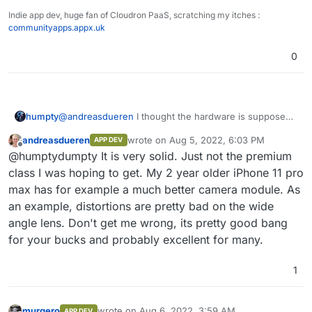
Indie app dev, huge fan of Cloudron PaaS, scratching my itches :
communityapps.appx.uk
0
@
andreasdueren
I thought the hardware is supposed
humpty
to be pretty solid. What didn't you like about it? If it's
andreasdueren
wrote on
Aug 5, 2022, 6:03 PM
APP DEV
the display size then I totally agree, they're huge!
@
7dowWilkes
One of the reasons why I wanted to
last edited by
Offline
@humptydumpty It is very solid. Just not the premium
switch back to android is because I see a lot of apps
on github that have an android app but no ios app
class I was hoping to get. My 2 year older iPhone 11 pro
which was the other way around back in the day.
max has for example a much better camera module. As
Would you say some apps won't work on GrapheneOS
an example, distortions are pretty bad on the wide
even if I manually get and install the APK file? Any
angle lens. Don't get me wrong, its pretty good bang
limitations there?
for your bucks and probably excellent for many.
1
murgero
wrote on
Aug 6, 2022, 3:59 AM
APP DEV