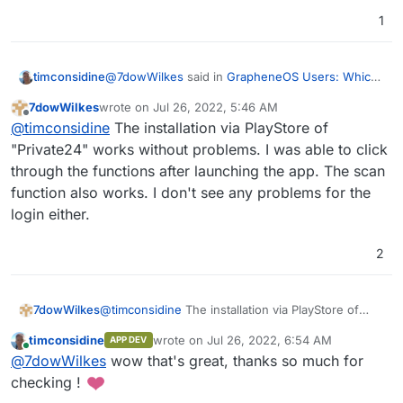
1
@
7dowWilkes
said in
GrapheneOS Users: Which
timconsidine
is the best midrange phone to have?
:
7dowWilkes
wrote on
Jul 26, 2022, 5:46 AM
last edited by
Offline
Would you like me to test an app for you?
@
timconsidine
The installation via PlayStore of
"Private24" works without problems. I was able to click
through the functions after launching the app. The scan
that's kind !
The app tying mw to classic Android is "24" from
function also works. I don't see any problems for the
PrivatBank (Ukrainian). It was a complex setup,
login either.
maybe just testing install is all that is possible and
also enough.
2
7dowWilkes
@
timconsidine
The installation via PlayStore of
"Private24" works without problems. I was able to
timconsidine
wrote on
Jul 26, 2022, 6:54 AM
APP DEV
click through the functions after launching the
last edited by
Online
@
7dowWilkes
wow that's great, thanks so much for
app. The scan function also works. I don't see any
problems for the login either.
checking !