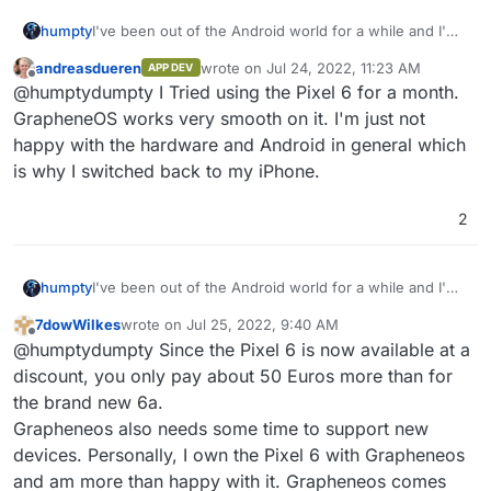
humpty
I've been out of the Android world for a while and I'm
looking to get a good device to replace my iphone.
andreasdueren
wrote on
Jul 24, 2022, 11:23 AM
APP DEV
What do you guys recommend if I want to install
last edited by
Offline
@humptydumpty I Tried using the Pixel 6 for a month.
GrapheneOS on it? Is the Pixel 6a my best option?
GrapheneOS works very smooth on it. I'm just not
happy with the hardware and Android in general which
is why I switched back to my iPhone.
2
humpty
I've been out of the Android world for a while and I'm
looking to get a good device to replace my iphone.
7dowWilkes
wrote on
Jul 25, 2022, 9:40 AM
What do you guys recommend if I want to install
last edited by
Offline
@humptydumpty Since the Pixel 6 is now available at a
GrapheneOS on it? Is the Pixel 6a my best option?
discount, you only pay about 50 Euros more than for
the brand new 6a.
Grapheneos also needs some time to support new
devices. Personally, I own the Pixel 6 with Grapheneos
and am more than happy with it. Grapheneos comes