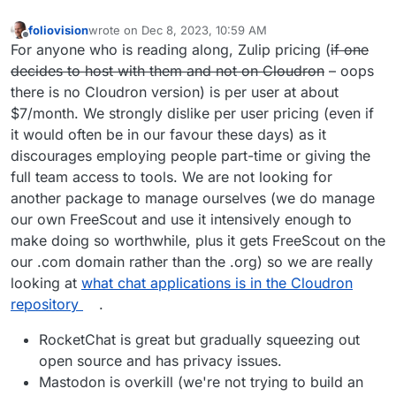
foliovision
wrote on
Dec 8, 2023, 10:59 AM
last edited by foliovision
Dec 8, 2023, 11:03 AM
Offline
For anyone who is reading along, Zulip pricing (
if one
decides to host with them and not on Cloudron
– oops
there is no Cloudron version) is per user at about
$7/month. We strongly dislike per user pricing (even if
it would often be in our favour these days) as it
discourages employing people part-time or giving the
full team access to tools. We are not looking for
another package to manage ourselves (we do manage
our own FreeScout and use it intensively enough to
make doing so worthwhile, plus it gets FreeScout on the
our .com domain rather than the .org) so we are really
looking at
what chat applications is in the Cloudron
repository
.
RocketChat is great but gradually squeezing out
open source and has privacy issues.
Mastodon is overkill (we're not trying to build an