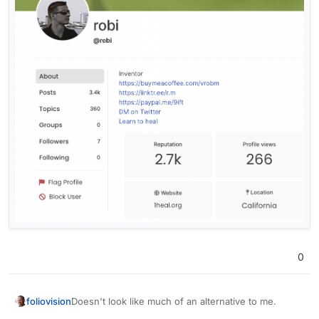
0
Doesn't look like much of an alternative to me.
foliovision