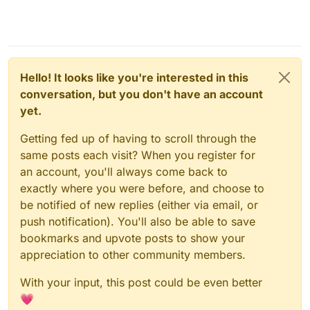
Hello! It looks like you're interested in this
conversation, but you don't have an account
yet.
Getting fed up of having to scroll through the
same posts each visit? When you register for
an account, you'll always come back to
exactly where you were before, and choose to
be notified of new replies (either via email, or
push notification). You'll also be able to save
bookmarks and upvote posts to show your
appreciation to other community members.
With your input, this post could be even better
💗