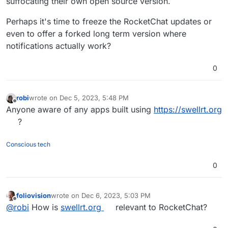
suffocating their own open source version.
Perhaps it's time to freeze the RocketChat updates or
even to offer a forked long term version where
notifications actually work?
0
robi
wrote on
Dec 5, 2023, 5:48 PM
last edited by
Offline
Anyone aware of any apps built using
https://swellrt.org
?
Conscious tech
0
foliovision
wrote on
Dec 6, 2023, 5:03 PM
last edited by
Offline
@
robi
How is
swellrt.org
relevant to RocketChat?