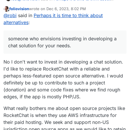
alternatives
:
foliovision
wrote on
Dec 6, 2023, 8:02 PM
last edited by foliovision
Dec 6, 2023, 8:03 PM
Offline
Doesn't look like much of an alternative to me.
@
robi
said in
Perhaps it is time to think about
alternatives
:
Then you must not be a developer or someone who
envisions investing in developing a chat solution for your
someone who envisions investing in developing a
needs.
Thanks for the screenie, those stats look great!
chat solution for your needs.
Although I prefer dark mode.
No I don't want to invest in developing a chat solution.
I'd like to replace RocketChat with a reliable and
perhaps less-featured open source alternative. I would
definitely be up to contribute to such a project
(donation) and some code fixes where we find rough
edges, if the app is mostly PHP/JS.
What really bothers me about open source projects like
RocketChat is when they use AWS infrastructure for
their paid hosting. We seek and support non-US
jurisdiction open source apps as we would like to retain