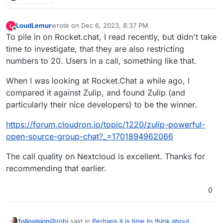
LoudLemur
wrote on
Dec 6, 2023, 8:37 PM
L
last edited by
Offline
To pile in on Rocket.chat, I read recently, but didn't take
time to investigate, that they are also restricting
numbers to 20. Users in a call, something like that.
When I was looking at Rocket.Chat a while ago, I
compared it against Zulip, and found Zulip (and
particularly their nice developers) to be the winner.
https://forum.cloudron.io/topic/1220/zulip-powerful-
open-source-group-chat?_=1701894962066
The call quality on Nextcloud is excellent. Thanks for
recommending that earlier.
0
@
robi
said in
Perhaps it is time to think about
foliovision