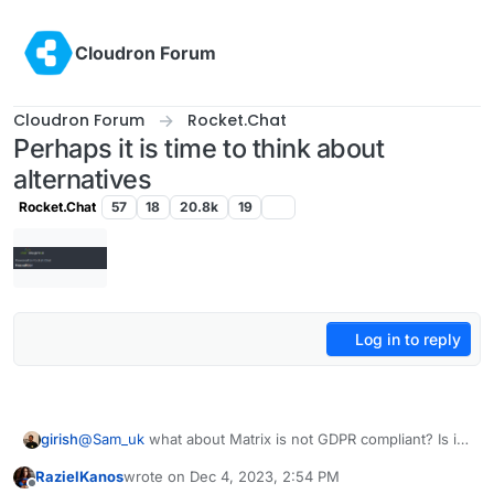
Skip to content
Cloudron Forum
Cloudron Forum
Rocket.Chat
Perhaps it is time to think about
alternatives
Rocket.Chat
57
18
20.8k
19
Log in to reply
girish
@
Sam_uk
what about Matrix is not GDPR compliant? Is it
the federation angle?
RazielKanos
wrote on
Dec 4, 2023, 2:54 PM
last edited by
Offline