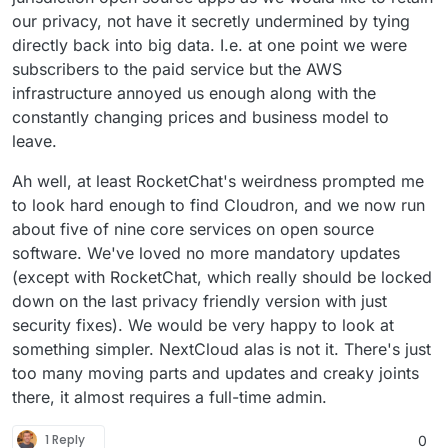
our privacy, not have it secretly undermined by tying
directly back into big data. I.e. at one point we were
subscribers to the paid service but the AWS
infrastructure annoyed us enough along with the
constantly changing prices and business model to
leave.
Ah well, at least RocketChat's weirdness prompted me
to look hard enough to find Cloudron, and we now run
about five of nine core services on open source
software. We've loved no more mandatory updates
(except with RocketChat, which really should be locked
down on the last privacy friendly version with just
security fixes). We would be very happy to look at
something simpler. NextCloud alas is not it. There's just
too many moving parts and updates and creaky joints
there, it almost requires a full-time admin.
1 Reply
0