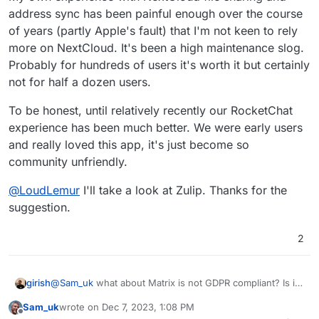
in your consideration.
address sync has been painful enough over the course
of years (partly Apple's fault) that I'm not keen to rely
more on NextCloud. It's been a high maintenance slog.
Probably for hundreds of users it's worth it but certainly
not for half a dozen users.
To be honest, until relatively recently our RocketChat
experience has been much better. We were early users
and really loved this app, it's just become so
community unfriendly.
@
LoudLemur
I'll take a look at Zulip. Thanks for the
suggestion.
2
girish
@
Sam_uk
what about Matrix is not GDPR compliant? Is it
the federation angle?
Sam_uk
wrote on
Dec 7, 2023, 1:08 PM
last edited by
Offline