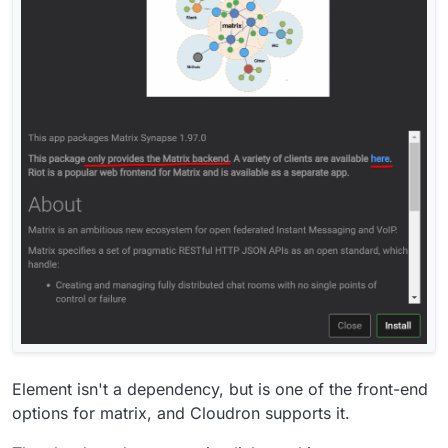
Element isn't a dependency, but is one of the front-end
options for matrix, and Cloudron supports it.