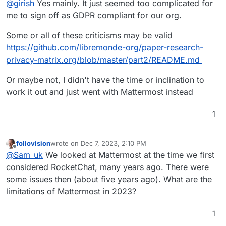
@
girish
Yes mainly. It just seemed too complicated for
me to sign off as GDPR compliant for our org.
Some or all of these criticisms may be valid
https://github.com/libremonde-org/paper-research-
privacy-matrix.org/blob/master/part2/README.md
Or maybe not, I didn't have the time or inclination to
work it out and just went with Mattermost instead
1
foliovision
wrote on
Dec 7, 2023, 2:10 PM
last edited by foliovision
Dec 8, 2023, 10:43 AM
Offline
@
Sam_uk
We looked at Mattermost at the time we first
considered RocketChat, many years ago. There were
some issues then (about five years ago). What are the
limitations of Mattermost in 2023?
1