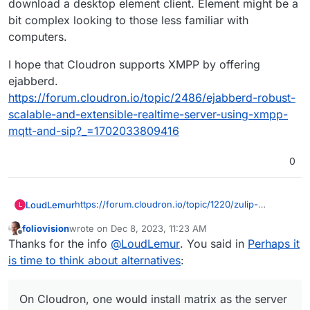
download a desktop element client. Element might be a
bit complex looking to those less familiar with
computers.
I hope that Cloudron supports XMPP by offering
ejabberd.
https://forum.cloudron.io/topic/2486/ejabberd-robust-
scalable-and-extensible-realtime-server-using-xmpp-
mqtt-and-sip?_=1702033809416
0
https://forum.cloudron.io/topic/1220/zulip-
LoudLemur
L
powerful-open-source-group-chat?
foliovision
wrote on
Dec 8, 2023, 11:23 AM
_=1702033809412
On Cloudron, one would install matrix as the
last edited by
Offline
Thanks for the info
@
LoudLemur
. You said in
Perhaps it
server and then element as a client which users
could interface with using their web-browser.
I hope that Cloudron supports XMPP by offering
is time to think about alternatives
:
There is also an option to download a desktop
ejabberd.
element client. Element might be a bit complex
https://forum.cloudron.io/topic/2486/ejabberd-
looking to those less familiar with computers.
robust-scalable-and-extensible-realtime-server-
On Cloudron, one would install matrix as the server