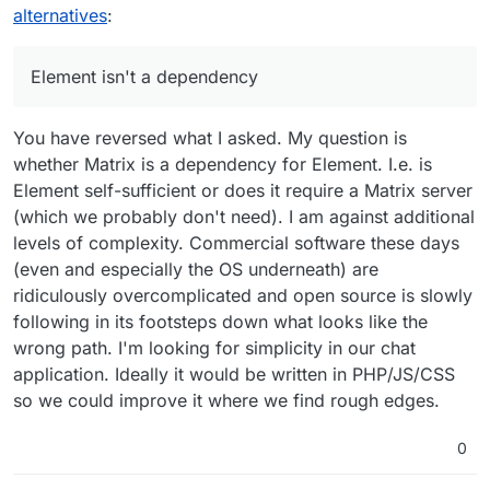
which we are looking, lost out the
alternatives
:
sweepstakes to RocketChat years ago as
perhaps Mattermost was not on Cloudron back
then and there were some severe limitations to
Element isn't a dependency
the open source version.
You have reversed what I asked. My question is
whether Matrix is a dependency for Element. I.e. is
Element self-sufficient or does it require a Matrix server
(which we probably don't need). I am against additional
levels of complexity. Commercial software these days
(even and especially the OS underneath) are
ridiculously overcomplicated and open source is slowly
following in its footsteps down what looks like the
wrong path. I'm looking for simplicity in our chat
Element isn't a dependency, but is one of the
application. Ideally it would be written in PHP/JS/CSS
front-end options for matrix, and Cloudron
so we could improve it where we find rough edges.
supports it.
The cloudron documentation links to this page:
https://matrix.org/ecosystem/clients/
0