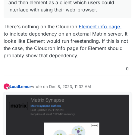
using-xmpp-mqtt-and-sip?_=1702033809416
and then element as a client which users could
interface with using their web-browser.
There's nothing on the Cloudron
Element info page
to indicate dependency on an external Matrix server. It
looks like Element would run freestanding. If this is not
the case, the Cloudron info page for Element should
probably show that dependency.
0
LoudLemur
wrote on
Dec 8, 2023, 11:32 AM
L
last edited by LoudLemur
Dec 8, 2023, 11:33 AM
Offline