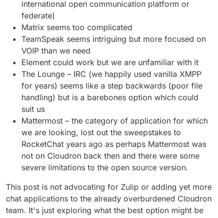
international open communication platform or
federate)
Matrix seems too complicated
TeamSpeak seems intriguing but more focused on
VOIP than we need
Element could work but we are unfamiliar with it
The Lounge – IRC (we happily used vanilla XMPP
for years) seems like a step backwards (poor file
handling) but is a barebones option which could
suit us
Mattermost – the category of application for which
we are looking, lost out the sweepstakes to
RocketChat years ago as perhaps Mattermost was
not on Cloudron back then and there were some
severe limitations to the open source version.
This post is not advocating for Zulip or adding yet more
chat applications to the already overburdened Cloudron
team. It's just exploring what the best option might be