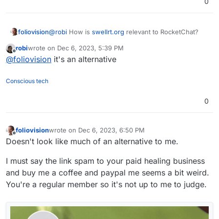
0
foliovision
@
robi
How is
swellrt.org
relevant to RocketChat?
robi
wrote on
Dec 6, 2023, 5:39 PM
last edited by
Offline
@
foliovision
it's an alternative
Conscious tech
0
foliovision
wrote on
Dec 6, 2023, 6:50 PM
last edited by
Offline
Doesn't look like much of an alternative to me.
I must say the link spam to your paid healing business
and buy me a coffee and paypal me seems a bit weird.
You're a regular member so it's not up to me to judge.