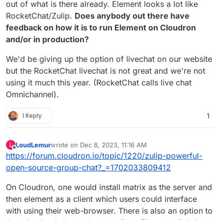
out of what is there already. Element looks a lot like
RocketChat/Zulip.
Does anybody out there have
feedback on how it is to run Element on Cloudron
and/or in production?
We'd be giving up the option of livechat on our website
but the RocketChat livechat is not great and we're not
using it much this year. (RocketChat calls live chat
Omnichannel).
1 Reply
1
LoudLemur
wrote on
Dec 8, 2023, 11:16 AM
L
last edited by
Offline
https://forum.cloudron.io/topic/1220/zulip-powerful-
open-source-group-chat?_=1702033809412
On Cloudron, one would install matrix as the server and
then element as a client which users could interface
with using their web-browser. There is also an option to