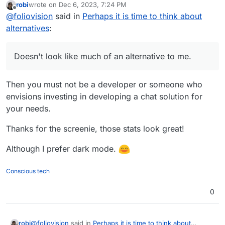
robi
wrote on
Dec 6, 2023, 7:24 PM
I must say the link spam to your paid healing
last edited by
Offline
@
foliovision
said in
Perhaps it is time to think about
business and buy me a coffee and paypal me seems
a bit weird. You're a regular member so it's not up
alternatives
:
to me to judge.
Doesn't look like much of an alternative to me.
Then you must not be a developer or someone who
envisions investing in developing a chat solution for
your needs.
Thanks for the screenie, those stats look great!
Although I prefer dark mode.
Conscious tech
0
@
foliovision
said in
Perhaps it is time to think about
robi