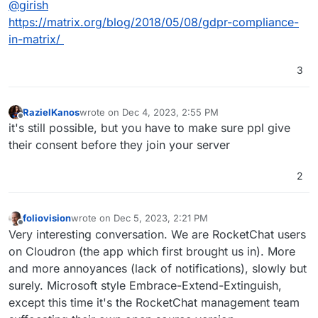
@
girish
https://matrix.org/blog/2018/05/08/gdpr-compliance-
in-matrix/
3
RazielKanos
wrote on
Dec 4, 2023, 2:55 PM
last edited by
Offline
it's still possible, but you have to make sure ppl give
their consent before they join your server
2
foliovision
wrote on
Dec 5, 2023, 2:21 PM
last edited by
Offline
Very interesting conversation. We are RocketChat users
on Cloudron (the app which first brought us in). More
and more annoyances (lack of notifications), slowly but
surely. Microsoft style Embrace-Extend-Extinguish,
except this time it's the RocketChat management team