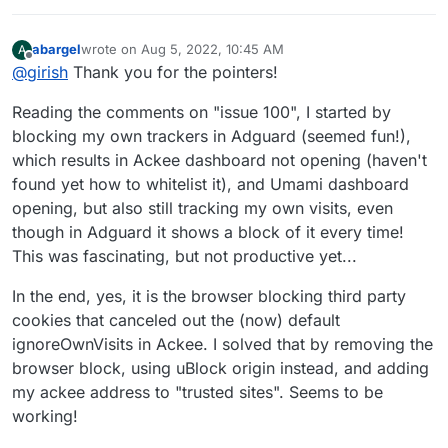
abargel
wrote on
Aug 5, 2022, 10:45 AM
A
last edited by
Offline
@
girish
Thank you for the pointers!
Reading the comments on "issue 100", I started by
blocking my own trackers in Adguard (seemed fun!),
which results in Ackee dashboard not opening (haven't
found yet how to whitelist it), and Umami dashboard
opening, but also still tracking my own visits, even
though in Adguard it shows a block of it every time!
This was fascinating, but not productive yet...
In the end, yes, it is the browser blocking third party
cookies that canceled out the (now) default
ignoreOwnVisits in Ackee. I solved that by removing the
browser block, using uBlock origin instead, and adding
my ackee address to "trusted sites". Seems to be
working!