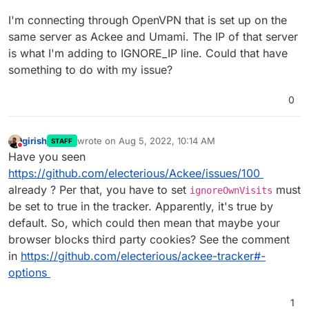
I'm connecting through OpenVPN that is set up on the
same server as Ackee and Umami. The IP of that server
is what I'm adding to IGNORE_IP line. Could that have
something to do with my issue?
0
girish
wrote on
Aug 5, 2022, 10:14 AM
STAFF
last edited by
Do not disturb
Have you seen
https://github.com/electerious/Ackee/issues/100
already ? Per that, you have to set
must
ignoreOwnVisits
be set to true in the tracker. Apparently, it's true by
default. So, which could then mean that maybe your
browser blocks third party cookies? See the comment
in
https://github.com/electerious/ackee-tracker#-
options
1