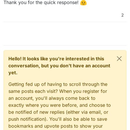
Thank you for the quick response!
2
Hello! It looks like you're interested in this
conversation, but you don't have an account
yet.
Getting fed up of having to scroll through the
same posts each visit? When you register for
an account, you'll always come back to
exactly where you were before, and choose to
be notified of new replies (either via email, or
push notification). You'll also be able to save
bookmarks and upvote posts to show your