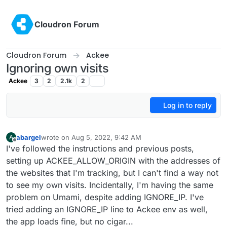
Skip to content
Cloudron Forum
Cloudron Forum
Ackee
Ignoring own visits
Ackee
3
2
2.1k
2
Log in to reply
abargel
wrote on
Aug 5, 2022, 9:42 AM
A
last edited by
Offline
I've followed the instructions and previous posts,
setting up ACKEE_ALLOW_ORIGIN with the addresses of
the websites that I'm tracking, but I can't find a way not
to see my own visits. Incidentally, I'm having the same
problem on Umami, despite adding IGNORE_IP. I've
tried adding an IGNORE_IP line to Ackee env as well,
the app loads fine, but no cigar...