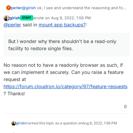
@
girish
ok, I see and understand the reasoning and for
perler
P
now I think we will be fine.
girish
wrote on
Aug 8, 2022, 1:56 PM
STAFF
But I wonder why there shouldn't be a read-only facility
last edited by
Offline
@
perler
said in
mount app backups?
:
to restore single files. On other systems we use
duplicacy/duplicati and this works quite well there.
But I wonder why there shouldn't be a read-only
facility to restore single files.
No reason not to have a readonly browser as such, if
we can implement it securely. Can you raise a feature
request at
https://forum.cloudron.io/category/97/feature-requests
? Thanks!
0
girish
marked this topic as a question on
Aug 8, 2022, 1:56 PM