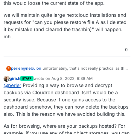
Cloudron dashboard and just restore those one-by-
this would loose the current state of the app.
one.
we will maintain quite large nextcloud installations and
requests for "can you please restore file A as I deleted
it by mistake (and cleared the trashbin)" will happen.
mh..
0
@
nebulon
unfortunately, that's not really practical as this
perler
P
would loose the current state of the app.
girish
wrote on
Aug 8, 2022, 9:38 AM
STAFF
we will maintain quite large nextcloud installations and
last edited by girish
Aug 8, 2022, 9:39 AM
Offline
@
perler
Providing a way to browse and decrypt
requests for "can you please restore file A as I deleted it
by mistake (and cleared the trashbin)" will happen. mh..
backups via Cloudron dashboard itself would be a
security issue. Because if one gains access to the
dashboard somehow, they can now delete the backups
also. This is the reason we have avoided building this.
As for browsing, where are your backups hosted? For
example, if you use any of the object storages, you can