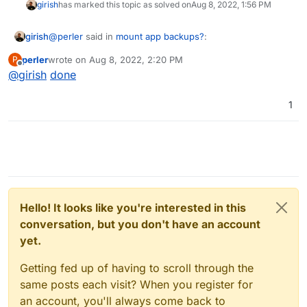
girish
has marked this topic as solved on
Aug 8, 2022, 1:56 PM
@
perler
said in
mount app backups?
:
girish
perler
wrote on
Aug 8, 2022, 2:20 PM
P
last edited by
Offline
@
girish
done
But I wonder why there shouldn't be a read-only
facility to restore single files.
No reason not to have a readonly browser as such, if we
1
can implement it securely. Can you raise a feature
request at
https://forum.cloudron.io/category/97/feature-requests
?
Thanks!
Hello! It looks like you're interested in this
conversation, but you don't have an account
yet.
Getting fed up of having to scroll through the
same posts each visit? When you register for
an account, you'll always come back to