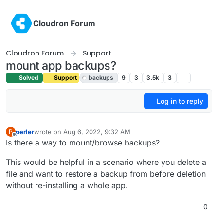
Skip to content
Cloudron Forum
Cloudron Forum
Support
mount app backups?
Solved
Support
backups
9
3
3.5k
3
Log in to reply
perler
wrote on
Aug 6, 2022, 9:32 AM
P
last edited by girish
Aug 8, 2022, 9:34 AM
Offline
Is there a way to mount/browse backups?
This would be helpful in a scenario where you delete a
file and want to restore a backup from before deletion
without re-installing a whole app.
0