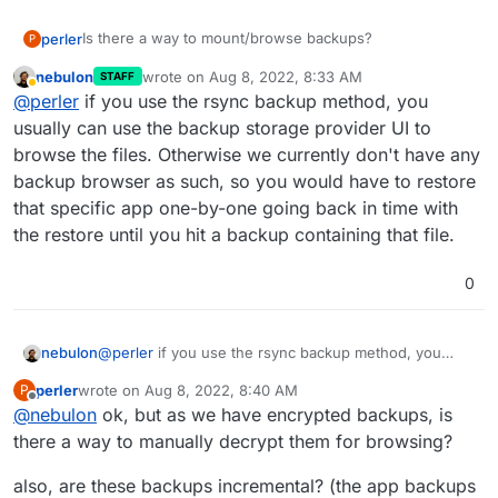
Is there a way to mount/browse backups?
perler
P
nebulon
wrote on
Aug 8, 2022, 8:33 AM
STAFF
This would be helpful in a scenario where you delete a
last edited by
Away
@
perler
if you use the rsync backup method, you
file and want to restore a backup from before deletion
without re-installing a whole app.
usually can use the backup storage provider UI to
browse the files. Otherwise we currently don't have any
backup browser as such, so you would have to restore
that specific app one-by-one going back in time with
the restore until you hit a backup containing that file.
0
nebulon
@
perler
if you use the rsync backup method, you
usually can use the backup storage provider UI to
perler
wrote on
Aug 8, 2022, 8:40 AM
P
browse the files. Otherwise we currently don't have
last edited by
Offline
@
nebulon
ok, but as we have encrypted backups, is
any backup browser as such, so you would have to
restore that specific app one-by-one going back in
there a way to manually decrypt them for browsing?
time with the restore until you hit a backup containing
that file.
also, are these backups incremental? (the app backups