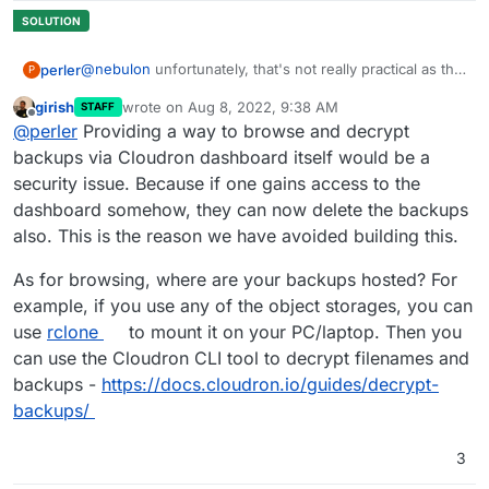
@
nebulon
unfortunately, that's not really practical as this
perler
P
would loose the current state of the app.
girish
wrote on
Aug 8, 2022, 9:38 AM
STAFF
we will maintain quite large nextcloud installations and
last edited by girish
Aug 8, 2022, 9:39 AM
Offline
@
perler
Providing a way to browse and decrypt
requests for "can you please restore file A as I deleted it
by mistake (and cleared the trashbin)" will happen. mh..
backups via Cloudron dashboard itself would be a
security issue. Because if one gains access to the
dashboard somehow, they can now delete the backups
also. This is the reason we have avoided building this.
As for browsing, where are your backups hosted? For
example, if you use any of the object storages, you can
use
rclone
to mount it on your PC/laptop. Then you
can use the Cloudron CLI tool to decrypt filenames and
backups -
https://docs.cloudron.io/guides/decrypt-
backups/
3