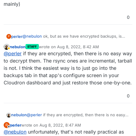
mainly)
0
@
nebulon
ok, but as we have encrypted backups, is
perler
P
there a way to manually decrypt them for browsing?
nebulon
wrote on
Aug 8, 2022, 8:42 AM
STAFF
also, are these backups incremental? (the app backups
last edited by
Away
@
perler
if they are encrypted, then there is no easy way
mainly)
to decrypt them. The rsync ones are incremental, tarball
is not. I think the easiest way is to just go into the
backups tab in that app's configure screen in your
Cloudron dashboard and just restore those one-by-one.
0
nebulon
@
perler
if they are encrypted, then there is no easy
way to decrypt them. The rsync ones are incremental,
perler
wrote on
Aug 8, 2022, 8:47 AM
P
tarball is not. I think the easiest way is to just go into
last edited by
Offline
@
nebulon
unfortunately, that's not really practical as
the backups tab in that app's configure screen in your