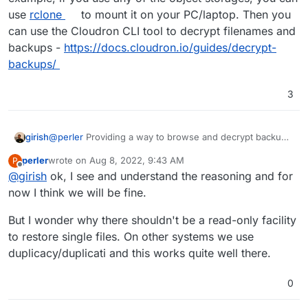
use
rclone
to mount it on your PC/laptop. Then you
can use the Cloudron CLI tool to decrypt filenames and
backups -
https://docs.cloudron.io/guides/decrypt-
backups/
3
@
perler
Providing a way to browse and decrypt backups
girish
via Cloudron dashboard itself would be a security issue.
perler
wrote on
Aug 8, 2022, 9:43 AM
P
Because if one gains access to the dashboard somehow,
As for browsing, where are your backups hosted? For
last edited by
Offline
@
girish
ok, I see and understand the reasoning and for
they can now delete the backups also. This is the reason
example, if you use any of the object storages, you can
we have avoided building this.
use
rclone
to mount it on your PC/laptop. Then you can
now I think we will be fine.
use the Cloudron CLI tool to decrypt filenames and
backups -
https://docs.cloudron.io/guides/decrypt-
But I wonder why there shouldn't be a read-only facility
backups/
to restore single files. On other systems we use
duplicacy/duplicati and this works quite well there.
0