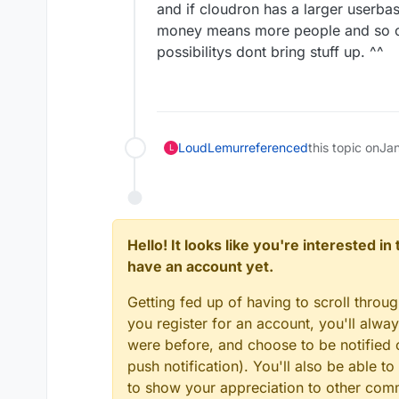
and if cloudron has a larger user
money means more people and so on. 
possibilitys dont bring stuff up. ^^
LoudLemur
referenced
this topic on
Ja
L
Hello! It looks like you're interested i
have an account yet.
Getting fed up of having to scroll throu
you register for an account, you'll alw
were before, and choose to be notified o
push notification). You'll also be able
to show your appreciation to other co