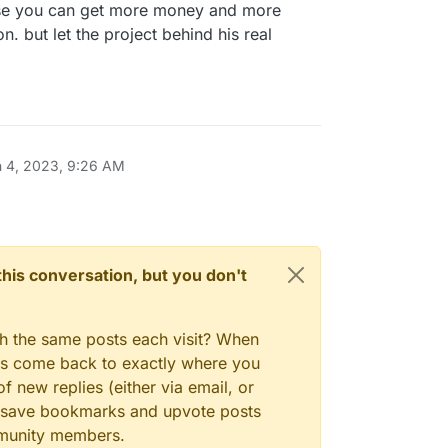
base you can get more money and more
but let the project behind his real
n 4, 2023, 9:26 AM
n this conversation, but you don't
gh the same posts each visit? When
ays come back to exactly where you
f new replies (either via email, or
 to save bookmarks and upvote posts
mmunity members.