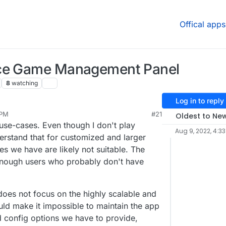
Offical apps
rce Game Management Panel
8
watching
Log in to reply
 PM
#21
Oldest to Ne
 use-cases. Even though I don't play
Aug 9, 2022, 4:33
erstand that for customized and larger
 we have are likely not suitable. The
enough users who probably don't have
oes not focus on the highly scalable and
ld make it impossible to maintain the app
d config options we have to provide,