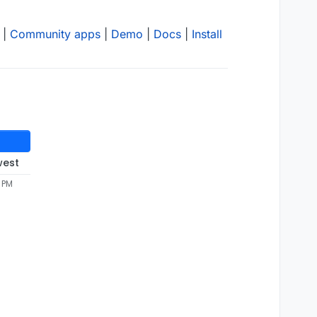
|
Community apps
|
Demo
|
Docs
|
Install
west
 PM