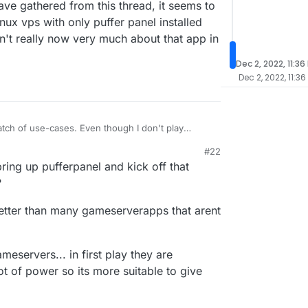
ave gathered from this thread, it seems to
ux vps with only puffer panel installed
on't really now very much about that app in
Dec 2, 2022, 11:36
Dec 2, 2022, 11:36
match of use-cases. Even though I don't play
, I understand that for customized and larger
#22
ackages we have are likely not suitable. The
udron does not focus on the highly scalable and
ring up pufferpanel and kick off that
o find enough users who probably don't have
hat would make it impossible to maintain the app
game.
hion and config options we have to provide, would
?
ave gathered from this thread, it seems to me that
ux vps with only puffer panel installed would be
better than many gameserverapps that arent
 really now very much about that app in the first
ameservers... in first play they are
 of power so its more suitable to give