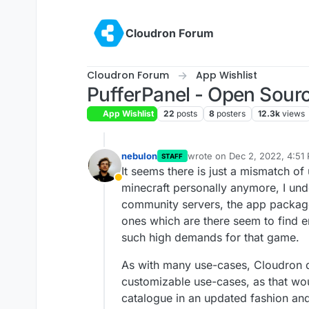
Skip to content
Cloudron Forum
Cloudron Forum
App Wishlist
PufferPanel - Open Sou
App Wishlist
22
posts
8
posters
12.3k
views
nebulon
wrote on
Dec 2, 2022, 4:51
STAFF
last edited by
It seems there is just a mismatch of
Away
minecraft personally anymore, I und
community servers, the app packages
ones which are there seem to find 
such high demands for that game.
As with many use-cases, Cloudron d
customizable use-cases, as that wou
catalogue in an updated fashion an