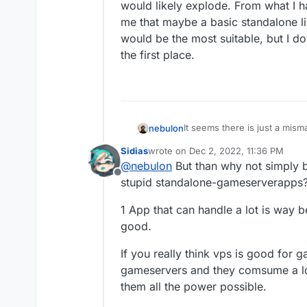
would likely explode. From what I h
me that maybe a basic standalone lin
would be the most suitable, but I d
the first place.
It seems there is just a mis
nebulon
minecraft personally anymore
Sidias
wrote on
Dec 2, 2022, 11:36 PM
community servers, the app p
As with many use-cases, Clo
last edited by
@
nebulon
But than why not simply b
ones which are there seem t
customizable use-cases, as t
Offline
such high demands for that 
catalogue in an updated fas
stupid standalone-gameserverapps
likely explode. From what I h
maybe a basic standalone lin
1 App that can handle a lot is way 
the most suitable, but I don't
good.
place.
If you really think vps is good for g
gameservers and they comsume a lot
them all the power possible.