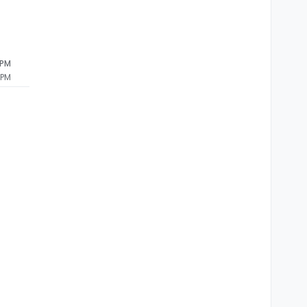
 PM
 PM