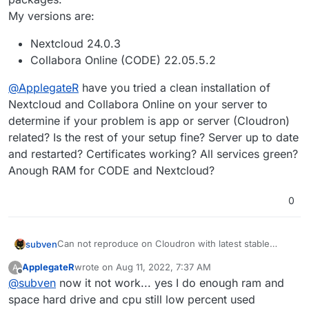
My versions are:
Nextcloud 24.0.3
Collabora Online (CODE) 22.05.5.2
@
ApplegateR
have you tried a clean installation of
Nextcloud and Collabora Online on your server to
determine if your problem is app or server (Cloudron)
related? Is the rest of your setup fine? Server up to date
and restarted? Certificates working? All services green?
Anough RAM for CODE and Nextcloud?
0
Can not reproduce on Cloudron with latest stable
subven
packages.
ApplegateR
wrote on
Aug 11, 2022, 7:37 AM
A
My versions are:
Nextcloud 24.0.3
last edited by
Offline
@
subven
now it not work... yes I do enough ram and
@
ApplegateR
Collabora Online (CODE) 22.05.5.2
have you tried a clean installation of
Nextcloud and Collabora Online on your server to
space hard drive and cpu still low percent used