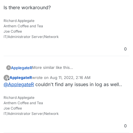
Is there workaround?
Richard Applegate
Anthem Coffee and Tea
Joe Coffee
IT/Administrator Server/Network
0
More similar like this
ApplegateR
A
https://github.com/nextcloud/richdocuments/issue
ApplegateR
wrote on
Aug 11, 2022, 2:16 AM
A
s/2287
I can't open any document or editing or create...
last edited by
Offline
@
ApplegateR
couldn't find any issues in log as well..
even it say connected.
Is there workaround?
Richard Applegate
Anthem Coffee and Tea
Joe Coffee
IT/Administrator Server/Network
0