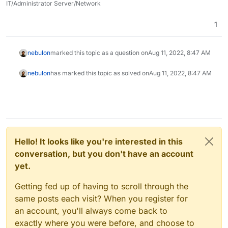
IT/Administrator Server/Network
1
nebulon
marked this topic as a question on
Aug 11, 2022, 8:47 AM
nebulon
has marked this topic as solved on
Aug 11, 2022, 8:47 AM
Hello! It looks like you're interested in this
conversation, but you don't have an account
yet.
Getting fed up of having to scroll through the
same posts each visit? When you register for
an account, you'll always come back to
exactly where you were before, and choose to