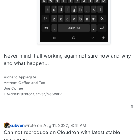
Never mind it all working again not sure how and why
and what happen...
Richard Applegate
Anthem Coffee and Tea
Joe Coffee
IT/Administrator Server/Network
0
subven
wrote on
Aug 11, 2022, 4:41 AM
last edited by subven
Aug 11, 2022, 4:41 AM
Offline
Can not reproduce on Cloudron with latest stable
packages.