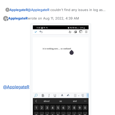
ApplegateR
@
ApplegateR
couldn't find any issues in log as
A
well..
ApplegateR
wrote on
Aug 11, 2022, 4:39 AM
A
last edited by
Offline
@
ApplegateR