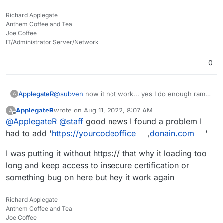
determine if your problem is app or server (Cloudron)
related? Is the rest of your setup fine? Server up to
Richard Applegate
date and restarted? Certificates working? All services
Anthem Coffee and Tea
green? Anough RAM for CODE and Nextcloud?
Joe Coffee
IT/Administrator Server/Network
0
ApplegateR
@
subven
now it not work... yes I do enough ram
A
and space hard drive and cpu still low percent
ApplegateR
wrote on
Aug 11, 2022, 8:07 AM
A
used
last edited by
Offline
@
ApplegateR
@
staff
good news I found a problem I
had to add '
https://yourcodeoffice
,
donain.com
'
I was putting it without https:// that why it loading too
long and keep access to insecure certification or
something bug on here but hey it work again
Richard Applegate
Anthem Coffee and Tea
Joe Coffee