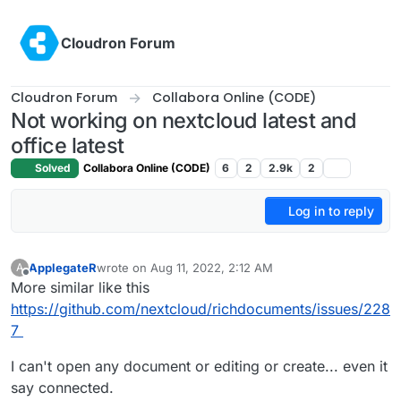
Skip to content
Cloudron Forum
Cloudron Forum
Collabora Online (CODE)
Not working on nextcloud latest and
office latest
Solved
Collabora Online (CODE)
6
2
2.9k
2
Log in to reply
ApplegateR
wrote on
Aug 11, 2022, 2:12 AM
A
last edited by
Offline
More similar like this
https://github.com/nextcloud/richdocuments/issues/228
7
I can't open any document or editing or create... even it
say connected.