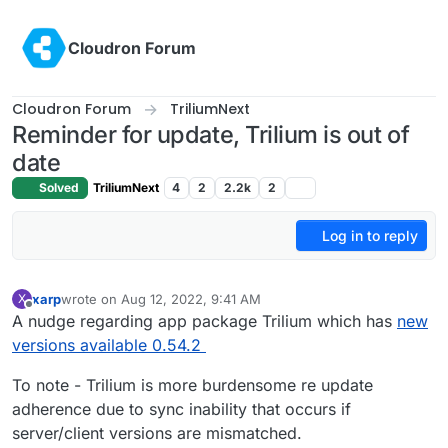
Skip to content
Cloudron Forum
Cloudron Forum
TriliumNext
Reminder for update, Trilium is out of
date
Solved
TriliumNext
4
2
2.2k
2
Log in to reply
xarp
wrote on
Aug 12, 2022, 9:41 AM
X
last edited by xarp
Aug 12, 2022, 9:43 AM
Offline
A nudge regarding app package Trilium which has
new
versions available 0.54.2
To note - Trilium is more burdensome re update
adherence due to sync inability that occurs if
server/client versions are mismatched.