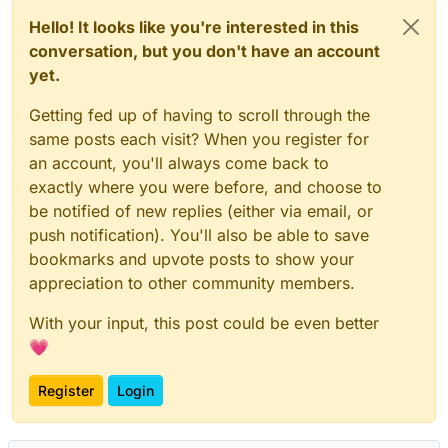
Hello! It looks like you're interested in this
conversation, but you don't have an account
yet.
Getting fed up of having to scroll through the
same posts each visit? When you register for
an account, you'll always come back to
exactly where you were before, and choose to
be notified of new replies (either via email, or
push notification). You'll also be able to save
bookmarks and upvote posts to show your
appreciation to other community members.
With your input, this post could be even better
💗
Register
Login