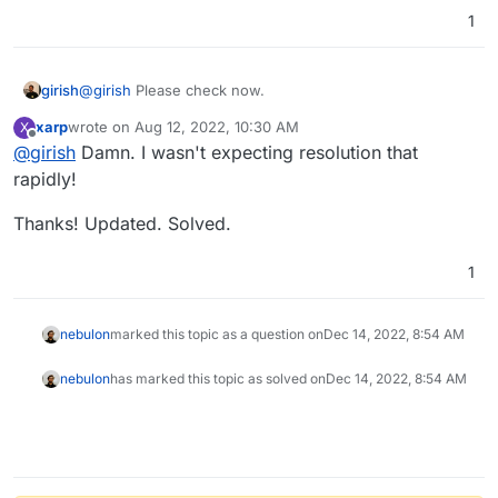
1
girish
@
girish
Please check now.
xarp
wrote on
Aug 12, 2022, 10:30 AM
X
last edited by
Offline
@
girish
Damn. I wasn't expecting resolution that
rapidly!
Thanks! Updated. Solved.
1
nebulon
marked this topic as a question on
Dec 14, 2022, 8:54 AM
nebulon
has marked this topic as solved on
Dec 14, 2022, 8:54 AM