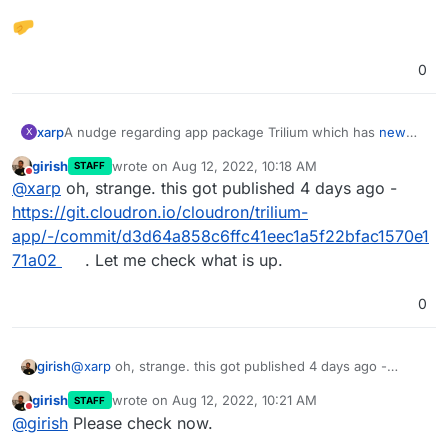
0
A nudge regarding app package Trilium which has
new
xarp
X
versions available 0.54.2
girish
wrote on
Aug 12, 2022, 10:18 AM
STAFF
To note - Trilium is more burdensome re update
last edited by
Do not disturb
@
xarp
oh, strange. this got published 4 days ago -
adherence due to sync inability that occurs if server/client
versions are mismatched.
https://git.cloudron.io/cloudron/trilium-
app/-/commit/d3d64a858c6ffc41eec1a5f22bfac1570e1
71a02
. Let me check what is up.
0
girish
@
xarp
oh, strange. this got published 4 days ago -
https://git.cloudron.io/cloudron/trilium-
girish
wrote on
Aug 12, 2022, 10:21 AM
STAFF
app/-/commit/d3d64a858c6ffc41eec1a5f22bfac1570e171a
last edited by
Do not disturb
@
girish
Please check now.
02
. Let me check what is up.