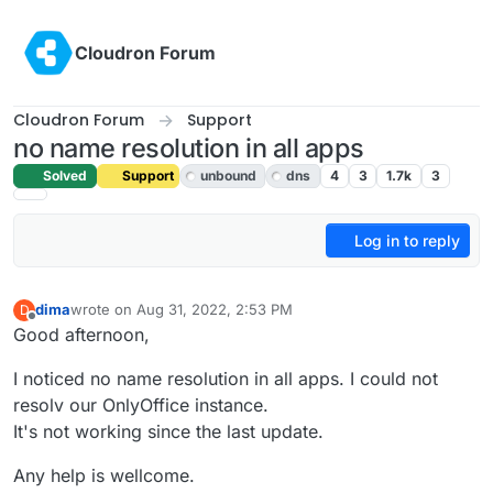
Skip to content
Cloudron Forum
Cloudron Forum
Support
no name resolution in all apps
Solved
Support
unbound
dns
4
3
1.7k
3
Log in to reply
dima
wrote on
Aug 31, 2022, 2:53 PM
D
last edited by girish
Sep 1, 2022, 5:16 AM
Offline
Good afternoon,
I noticed no name resolution in all apps. I could not
resolv our OnlyOffice instance.
It's not working since the last update.
Any help is wellcome.