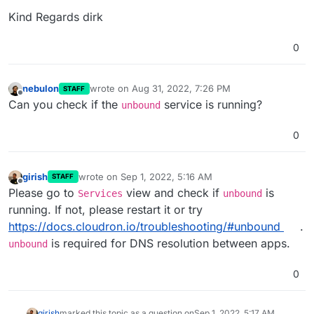
Kind Regards dirk
0
nebulon
wrote on
Aug 31, 2022, 7:26 PM
STAFF
last edited by
Offline
Can you check if the
service is running?
unbound
0
girish
wrote on
Sep 1, 2022, 5:16 AM
STAFF
last edited by
Offline
Please go to
view and check if
is
Services
unbound
running. If not, please restart it or try
https://docs.cloudron.io/troubleshooting/#unbound
.
is required for DNS resolution between apps.
unbound
0
girish
marked this topic as a question on
Sep 1, 2022, 5:17 AM