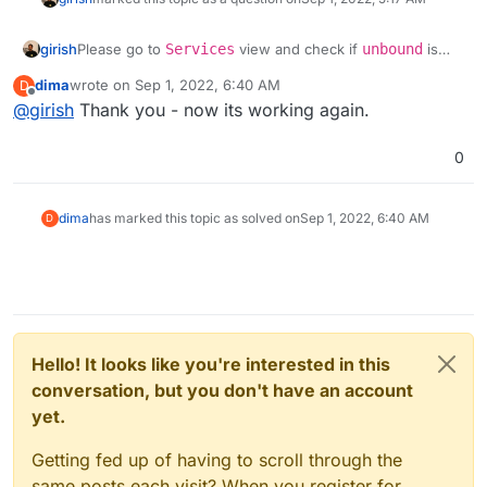
girish
Please go to
Services
view and check if
unbound
is
running. If not, please restart it or try
dima
wrote on
Sep 1, 2022, 6:40 AM
D
https://docs.cloudron.io/troubleshooting/#unbound
.
last edited by
Offline
@
girish
Thank you - now its working again.
unbound
is required for DNS resolution between apps.
0
dima
has marked this topic as solved on
Sep 1, 2022, 6:40 AM
D
Hello! It looks like you're interested in this
conversation, but you don't have an account
yet.
Getting fed up of having to scroll through the
same posts each visit? When you register for