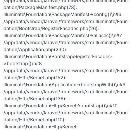
/app/data/vendor/laravel/framework/src/Illuminate/Foun
dation/PackageManifest.php(78):
Illuminate\Foundation\PackageManifest->config()\n#6
/app/data/vendor/laravel/framework/src/Illuminate/Foun
dation/Bootstrap/RegisterFacades.php(26):
Illuminate\Foundation\PackageManifest->aliases()\n#7
/app/data/vendor/laravel/framework/src/Illuminate/Foun
dation/Application.php(230):
Illuminate\Foundation\Bootstrap\RegisterFacades-
>bootstrap()\n#8
/app/data/vendor/laravel/framework/src/Illuminate/Foun
dation/Http/Kernel.php(152):
Illuminate\Foundation\Application->bootstrapWith()\n#9
/app/data/vendor/laravel/framework/src/Illuminate/Foun
dation/Http/Kernel.php(136):
Illuminate\Foundation\Http\Kernel->bootstrap()\n#10
/app/data/vendor/laravel/framework/src/Illuminate/Foun
dation/Http/Kernel.php(110):
Illuminate\Foundation\Http\Kernel-