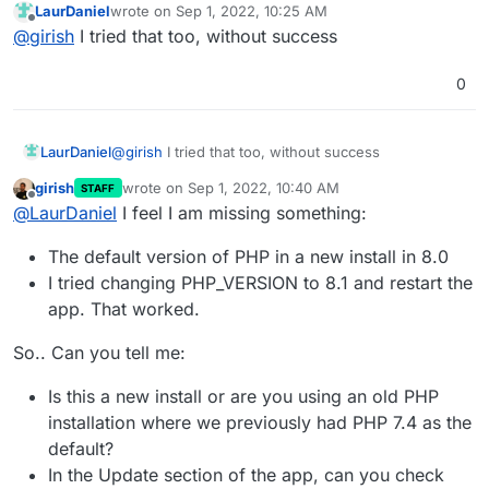
LaurDaniel
wrote on
Sep 1, 2022, 10:25 AM
last edited by
Offline
@
girish
I tried that too, without success
0
LaurDaniel
@
girish
I tried that too, without success
girish
wrote on
Sep 1, 2022, 10:40 AM
STAFF
last edited by
Offline
@
LaurDaniel
I feel I am missing something:
The default version of PHP in a new install in 8.0
I tried changing PHP_VERSION to 8.1 and restart the
app. That worked.
So.. Can you tell me:
Is this a new install or are you using an old PHP
installation where we previously had PHP 7.4 as the
default?
In the Update section of the app, can you check