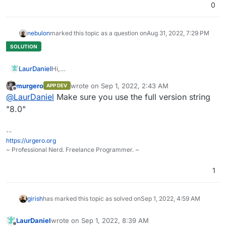
0
nebulon
marked this topic as a question on
Aug 31, 2022, 7:29 PM
LaurDaniel
Hi,
I'm trying to change the PHP version from 7.4 to 8
murgero
wrote on
Sep 1, 2022, 2:43 AM
APP DEV
like it's written in docs(changing the version in
last edited by
Offline
@
LaurDaniel
Make sure you use the full version string
PHP_VERSION file), but after restart, nothing has
changed.
"8.0"
Thanks in advance!
--
https://urgero.org
~ Professional Nerd. Freelance Programmer. ~
1
girish
has marked this topic as solved on
Sep 1, 2022, 4:59 AM
LaurDaniel
wrote on
Sep 1, 2022, 8:39 AM
last edited by