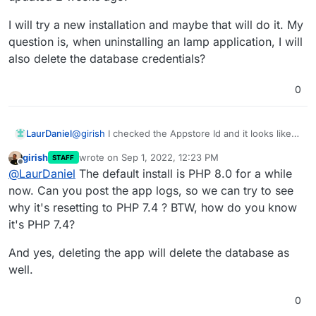
My
PHP_VERSION
installation where we previously had PHP 7.4 as the
file looks like this:
default?
I will try a new installation and maybe that will do it. My
In the Update section of the app, can you check
; Set the desired PHP version in this file

question is, when uninstalling an lamp application, I will
what the Appstore Id is? In the past, we had an old
; Restart app for changes to take effect

also delete the database credentials?
app which was PHP 7.2. Maybe you are using that
one? The latest package is
lamp.cloudronapp.php74@2.2.0
0
@
girish
I checked the Appstore Id and it looks like
LaurDaniel
it's the latest, lamp.cloudronapp.php74@2.2.0 and
girish
wrote on
Sep 1, 2022, 12:23 PM
STAFF
it's last updated 2 weeks ago.
I will try a new installation and maybe that will do it.
last edited by
Offline
@
LaurDaniel
The default install is PHP 8.0 for a while
My question is, when uninstalling an lamp
application, I will also delete the database
now. Can you post the app logs, so we can try to see
credentials?
why it's resetting to PHP 7.4 ? BTW, how do you know
it's PHP 7.4?
And yes, deleting the app will delete the database as
well.
0