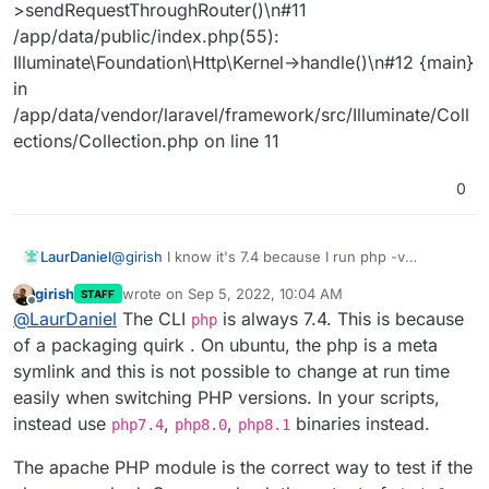
>sendRequestThroughRouter()\n#11
/app/data/public/index.php(55):
Illuminate\Foundation\Http\Kernel->handle()\n#12 {main}
in
/app/data/vendor/laravel/framework/src/Illuminate/Coll
ections/Collection.php on line 11
0
@
girish
I know it's 7.4 because I run php -v
LaurDaniel
command in terminal. I tried to download the logs
girish
wrote on
Sep 5, 2022, 10:04 AM
STAFF
file but I'm getting data only from 23.08 to 28.08.
I see that I have an error in the logs and I'll try to
last edited by
Offline
@
LaurDaniel
The CLI
is always 7.4. This is because
paste it here directly from logs terminal. I also have
php
to mention that I'm trying to get working an Laravel
Here is the error from my logs:
of a packaging quirk . On ubuntu, the php is a meta
9 application.
Sep 01 15:52:40 [Thu Sep 01 12:52:40.022063
symlink and this is not possible to change at run time
2022] [php:error] [pid 50] [client 172.18.0.1:43456]
easily when switching PHP versions. In your scripts,
PHP Fatal error: During inheritance of ArrayAccess:
instead use
,
,
binaries instead.
Uncaught ErrorException: Return type of
php7.4
php8.0
php8.1
Illuminate\Support\Collection::offsetExists($key)
The apache PHP module is the correct way to test if the
should either be compatible with
ArrayAccess::offsetExists(mixed $offset): bool, or