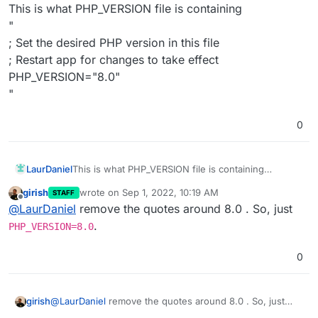
Offline
This is what PHP_VERSION file is containing
"
; Set the desired PHP version in this file
; Restart app for changes to take effect
PHP_VERSION="8.0"
"
0
LaurDaniel
This is what PHP_VERSION file is containing
"
girish
wrote on
Sep 1, 2022, 10:19 AM
STAFF
; Set the desired PHP version in this file
last edited by
Offline
@
LaurDaniel
remove the quotes around 8.0 . So, just
; Restart app for changes to take effect
PHP_VERSION="8.0"
.
PHP_VERSION=8.0
"
0
girish
@
LaurDaniel
remove the quotes around 8.0 . So, just
PHP_VERSION=8.0
.