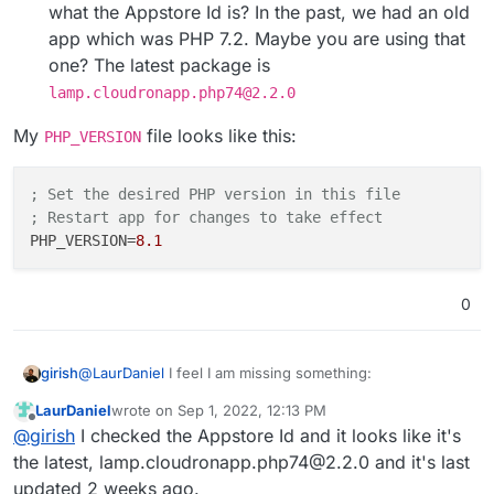
what the Appstore Id is? In the past, we had an old
app which was PHP 7.2. Maybe you are using that
one? The latest package is
lamp.cloudronapp.php74@2.2.0
My
file looks like this:
PHP_VERSION
; Set the desired PHP version in this file
; Restart app for changes to take effect
PHP_VERSION
=
8.1
0
@
LaurDaniel
I feel I am missing something:
girish
LaurDaniel
wrote on
Sep 1, 2022, 12:13 PM
The default version of PHP in a new install in 8.0
last edited by
Offline
@
girish
I checked the Appstore Id and it looks like it's
So.. Can you tell me:
I tried changing PHP_VERSION to 8.1 and restart the
app. That worked.
the latest, lamp.cloudronapp.php74@2.2.0 and it's last
Is this a new install or are you using an old PHP
updated 2 weeks ago.