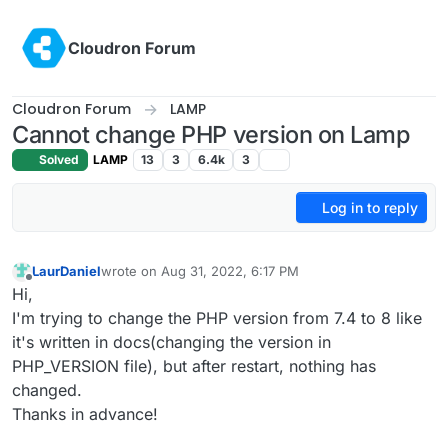
Skip to content
Cloudron Forum
Cloudron Forum
LAMP
Cannot change PHP version on Lamp
Solved
LAMP
13
3
6.4k
3
Log in to reply
LaurDaniel
wrote on
Aug 31, 2022, 6:17 PM
last edited by
Offline
Hi,
I'm trying to change the PHP version from 7.4 to 8 like
it's written in docs(changing the version in
PHP_VERSION file), but after restart, nothing has
changed.
Thanks in advance!