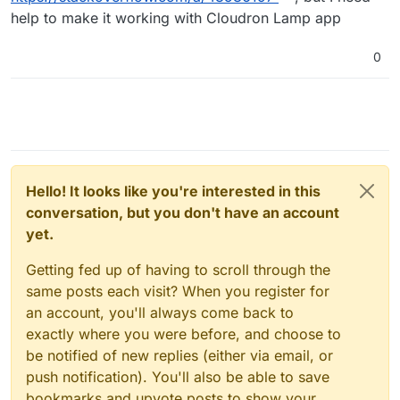
help to make it working with Cloudron Lamp app
0
Hello! It looks like you're interested in this
conversation, but you don't have an account
yet.
Getting fed up of having to scroll through the
same posts each visit? When you register for
an account, you'll always come back to
exactly where you were before, and choose to
be notified of new replies (either via email, or
push notification). You'll also be able to save
bookmarks and upvote posts to show your