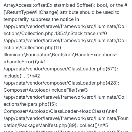
ArrayAccess::offsetExists(mixed $offset): bool, or the #
[\ReturnTypeWillChange] attribute should be used to
temporarily suppress the notice in
/app/data/vendor/laravel/framework/src/Illuminate/Coll
ections/Collection.php:1354\nStack trace:\n#0
/app/data/vendor/laravel/framework/src/Illuminate/Coll
ections/Collection.php(11):
Illuminate\Foundation\Bootstrap\HandleExceptions-
>handleError()\n#1
/app/data/vendor/composer/ClassLoader.php(571):
include('...')\n#2
/app/data/vendor/composer/ClassLoader.php(428):
Composer\Autoload\includeFile()\n#3
/app/data/vendor/laravel/framework/src/Illuminate/Coll
ections/helpers.php(15):
Composer\Autoload\ClassLoader->loadClass()\n#4
/app/data/vendor/laravel/framework/src/Illuminate/Foun
dation/PackageManifest.php(89): collect()\n#5