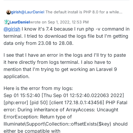
@
LaurDaniel
The default install is PHP 8.0 for a while
girish
now. Can you post the app logs, so we can try to see
LaurDaniel
wrote on
Sep 1, 2022, 12:53 PM
why it's resetting to PHP 7.4 ? BTW, how do you know
And yes, deleting the app will delete the database as
last edited by
Offline
@
girish
I know it's 7.4 because I run php -v command in
it's PHP 7.4?
well.
terminal. I tried to download the logs file but I'm getting
data only from 23.08 to 28.08.
I see that I have an error in the logs and I'll try to paste
it here directly from logs terminal. I also have to
mention that I'm trying to get working an Laravel 9
application.
Here is the error from my logs:
Sep 01 15:52:40 [Thu Sep 01 12:52:40.022063 2022]
[php:error] [pid 50] [client 172.18.0.1:43456] PHP Fatal
error: During inheritance of ArrayAccess: Uncaught
ErrorException: Return type of
Illuminate\Support\Collection::offsetExists($key) should
either be compatible with