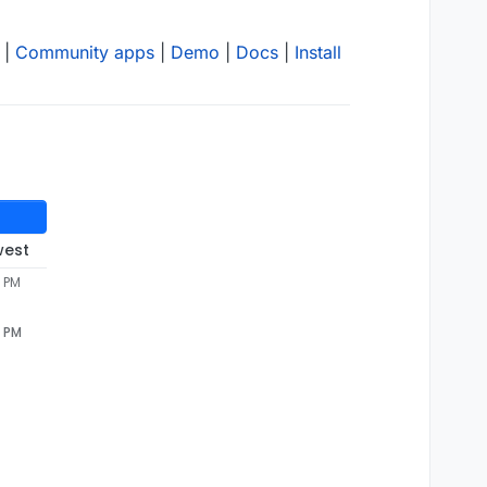
|
Community apps
|
Demo
|
Docs
|
Install
west
4 PM
4 PM