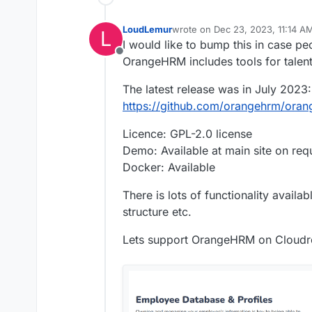
LoudLemur
wrote on
Dec 23, 2023, 11:14 A
L
last edited by LoudLemur
Dec 23
I would like to bump this in case peo
Offline
OrangeHRM includes tools for talent
The latest release was in July 2023:
https://github.com/orangehrm/oran
Licence: GPL-2.0 license
Demo: Available at main site on req
Docker: Available
There is lots of functionality availa
structure etc.
Lets support OrangeHRM on Cloudr