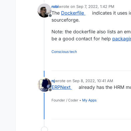
robi
wrote on
Sep 7, 2022, 1:42 PM
last edited by
The
Dockerfile
indicates it uses
Offline
sourceforge.
Note: the dockerfile also lists an e
be a good contact for help
packagin
Conscious tech
nj
wrote on
Sep 8, 2022, 10:41 AM
last edited by
ERPNext
already has the HRM mod
Offline
Founder / Coder •
My Apps