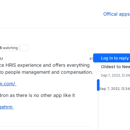
Offical apps
5
watching
Log in to reply
PM
#1
 HRIS experience and offers everything
Oldest to Ne
, to people management and compensation.
Sep 7, 2022, 12:3
rm.com/
Sep 7, 2022, 12:3
ron as there is no other app like it
ngehrm