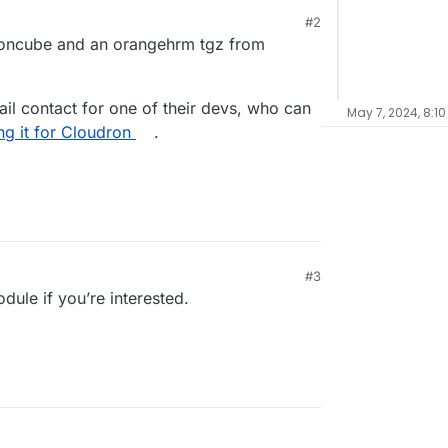
#2
 ioncube and an orangehrm tgz from
mail contact for one of their devs, who can
May 7, 2024, 8:10
g it for Cloudron
.
#3
ule if you’re interested.