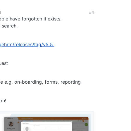
M
#4
, 2023, 1:24 PM
ple have forgotten it exists.
 search.
gehrm/releases/tag/v5.5
uest
ble e.g. on-boarding, forms, reporting
on!