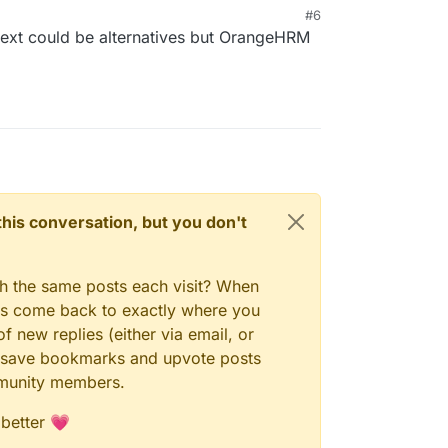
#6
ext could be alternatives but OrangeHRM
n this conversation, but you don't
gh the same posts each visit? When
ays come back to exactly where you
f new replies (either via email, or
 to save bookmarks and upvote posts
mmunity members.
 better 💗