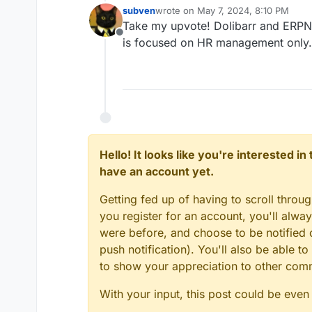
subven
wrote on
May 7, 2024, 8:10 PM
last edited by
Take my upvote! Dolibarr and ERPN
Offline
is focused on HR management only.
Hello! It looks like you're interested i
have an account yet.
Getting fed up of having to scroll throu
you register for an account, you'll alw
were before, and choose to be notified o
push notification). You'll also be able
to show your appreciation to other co
With your input, this post could be even