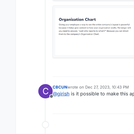
CBCUN
wrote on
Dec 27, 2023, 10:43 PM
C
last edited by
@
girish
is it possible to make this a
Offline