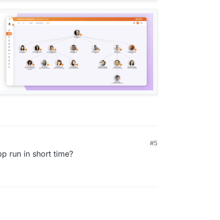
#5
pp run in short time?