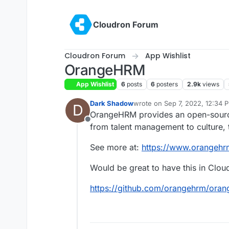
Skip to content
Cloudron Forum
Cloudron Forum
App Wishlist
OrangeHRM
App Wishlist
6
posts
6
posters
2.9k
views
Dark Shadow
wrote on
Sep 7, 2022, 12:34 
D
last edited by
OrangeHRM provides an open-source
Offline
from talent management to culture
See more at:
https://www.orangeh
Would be great to have this in Cloud
https://github.com/orangehrm/ora