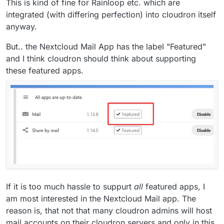
This is kind of fine for Rainloop etc. which are
integrated (with differing perfection) into cloudron itself
anyway.
But.. the Nextcloud Mail App has the label "Featured"
and I think cloudron should think about supporting
these featured apps.
If it is too much hassle to suppurt
all
featured apps, I
am most interested in the Nextcloud Mail app. The
reason is, that not that many cloudron admins will host
mail accounts on their cloudron servers and only in this