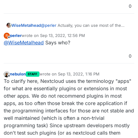
most interested in the Nextcloud Mail app. The reason
0
is, that not that many cloudron admins will host mail
accounts on their cloudron servers and only in this
configuration an almost seemless integration into
cloudron is possible. All external mail needs to be
WiseMetalhead
@
perler
Actually, you can use most of the
manually configured in some ways before first use and
featured apps without any problem, including
perler
wrote on
Sep 13, 2022, 12:56 PM
P
my experience is, that most users are fine with this. For
Nextcloud Mail app.
last edited by
Offline
@
WiseMetalhead
Says who?
them it's more important, that the integration itself (after
the first setup) is good, an as most users spend their
time in nextcloud nowadays, it appears, it's much more
0
natural for them to have the mailclient inside nextcloud
as well (although the UI is, IMO, a crime).
nebulon
wrote on
Sep 13, 2022, 1:16 PM
STAFF
last edited by
Offline
To clarify here, Nextcloud uses the terminology "apps"
for what are essentially plugins or extensions in most
other apps. We do not recommend plugins in most
apps, as too often those break the core application if
the programming interfaces for those are not stable and
well maintained (which is often a non-trivial
programming task) Since upstream developers mostly
don't test such plugins (or as nextcloud calls them