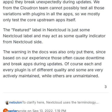
apps) they break unexpectedly during updates. We
from the Cloudron team cannot possibly test all those
variations with plugins in all the apps, so we mostly
only test the core upstream apps itself.
The "Featured" label in Nextcloud is just some
Nextcloud label and may act as some quality indicator
from Nextcloud side.
The warning in the docs was also only put there, since
based on our experience those often cause downtime
and break apps during updates. Of course each and
every plugin is of different quality and some are very
actively maintained, while others are unmaintained.
3
To clarify here, Nextcloud uses the terminology
nebulon
"apps" for what are essentially plugins or extensions
perler
wrote on
Sep 13, 2022, 1:19 PM
P
in most other apps. We do not recommend plugins in
The "Featured" label in Nextcloud is just some