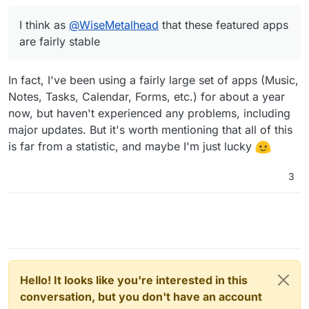
a test to see that nothing crashes and we would risk to
roll this out into production (I think as
@
WiseMetalhead
I think as
@
WiseMetalhead
that these featured apps
that these featured apps are fairly stable and you don't
are fairly stable
do too much to the nextcloud code in your repo, do
you?)
In fact, I've been using a fairly large set of apps (Music,
Notes, Tasks, Calendar, Forms, etc.) for about a year
now, but haven't experienced any problems, including
major updates. But it's worth mentioning that all of this
is far from a statistic, and maybe I'm just lucky
3
Hello! It looks like you're interested in this
conversation, but you don't have an account