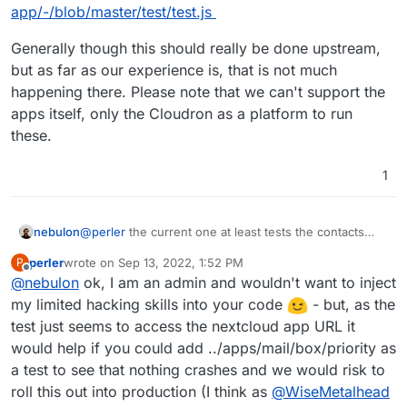
app/-/blob/master/test/test.js
Generally though this should really be done upstream,
but as far as our experience is, that is not much
happening there. Please note that we can't support the
apps itself, only the Cloudron as a platform to run
these.
1
@
perler
the current one at least tests the contacts
nebulon
plugin. We are happy to accept improvements for
perler
wrote on
Sep 13, 2022, 1:52 PM
P
other Nextcloud apps/plugins in that e2e test:
Generally though this should really be done upstream,
last edited by
Offline
@
nebulon
ok, I am an admin and wouldn't want to inject
https://git.cloudron.io/cloudron/nextcloud-
but as far as our experience is, that is not much
app/-/blob/master/test/test.js
happening there. Please note that we can't support
my limited hacking skills into your code
- but, as the
the apps itself, only the Cloudron as a platform to run
test just seems to access the nextcloud app URL it
these.
would help if you could add ../apps/mail/box/priority as
a test to see that nothing crashes and we would risk to
roll this out into production (I think as
@
WiseMetalhead