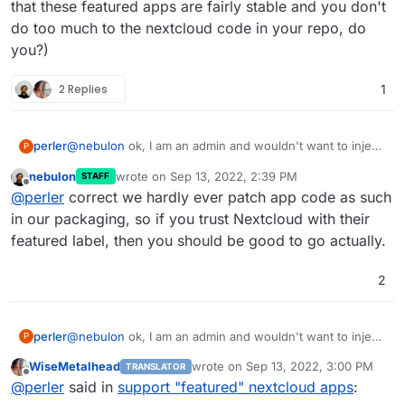
that these featured apps are fairly stable and you don't
do too much to the nextcloud code in your repo, do
you?)
2 Replies
1
perler
@
nebulon
ok, I am an admin and wouldn't want to inject
P
my limited hacking skills into your code
- but, as the
nebulon
wrote on
Sep 13, 2022, 2:39 PM
STAFF
test just seems to access the nextcloud app URL it
last edited by
Offline
@
perler
correct we hardly ever patch app code as such
would help if you could add ../apps/mail/box/priority as
a test to see that nothing crashes and we would risk to
in our packaging, so if you trust Nextcloud with their
roll this out into production (I think as
@
WiseMetalhead
featured label, then you should be good to go actually.
that these featured apps are fairly stable and you don't
do too much to the nextcloud code in your repo, do
2
you?)
perler
@
nebulon
ok, I am an admin and wouldn't want to inject
P
my limited hacking skills into your code
- but, as the
WiseMetalhead
wrote on
Sep 13, 2022, 3:00 PM
TRANSLATOR
test just seems to access the nextcloud app URL it
last edited by
Offline
@
perler
said in
support "featured" nextcloud apps
:
would help if you could add ../apps/mail/box/priority as