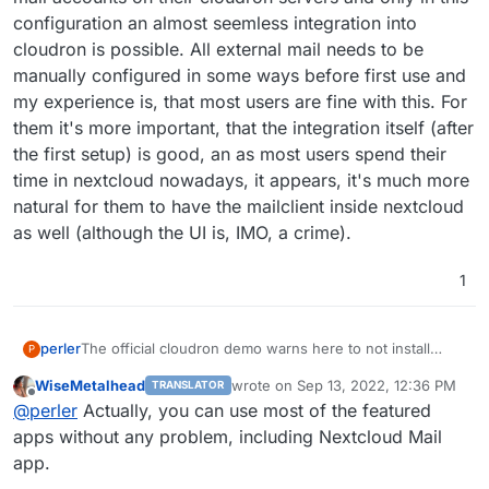
configuration an almost seemless integration into
cloudron is possible. All external mail needs to be
manually configured in some ways before first use and
my experience is, that most users are fine with this. For
them it's more important, that the integration itself (after
the first setup) is good, an as most users spend their
time in nextcloud nowadays, it appears, it's much more
natural for them to have the mailclient inside nextcloud
as well (although the UI is, IMO, a crime).
1
The official cloudron demo warns here to not install
perler
P
nextcloud apps.
WiseMetalhead
wrote on
Sep 13, 2022, 12:36 PM
TRANSLATOR
https://docs.cloudron.io/apps/nextcloud/#email
This is kind of fine for Rainloop etc. which are integrated
last edited by
Offline
@
perler
Actually, you can use most of the featured
(with differing perfection) into cloudron itself anyway.
But.. the Nextcloud Mail App has the label "Featured"
apps without any problem, including Nextcloud Mail
and I think cloudron should think about supporting these
app.
featured apps.
If it is too much hassle to suppurt
all
featured apps, I am