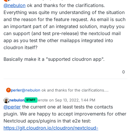
last edited by
Offline
@
nebulon
ok and thanks for the clarifications.
most apps, as too often those break the core
Nextcloud label and may act as some quality indicator
application if the programming interfaces for those are
from Nextcloud side.
The warning in the docs was also only put there,
Everything was quite my understanding of the situation
not stable and well maintained (which is often a non-
since based on our experience those often cause
and the reason for the feature request. As email is such
trivial programming task) Since upstream developers
downtime and break apps during updates. Of course
an important part of an integrated solution, mayby you
mostly don't test such plugins (or as nextcloud calls
each and every plugin is of different quality and some
can support (and test pre-release) the nextcloud mail
them apps) they break unexpectedly during updates.
are very actively maintained, while others are
We from the Cloudron team cannot possibly test all
unmaintained.
app as you test the other mailapps integrated into
those variations with plugins in all the apps, so we
cloudron itself?
mostly only test the core upstream apps itself.
Basically make it a "supported cloudron app".
0
@
nebulon
ok and thanks for the clarifications.
perler
P
Everything was quite my understanding of the situation
nebulon
wrote on
Sep 13, 2022, 1:44 PM
STAFF
and the reason for the feature request. As email is such
Basically make it a "supported cloudron app".
last edited by
Offline
@
perler
the current one at least tests the contacts
an important part of an integrated solution, mayby you
can support (and test pre-release) the nextcloud mail
plugin. We are happy to accept improvements for other
app as you test the other mailapps integrated into
Nextcloud apps/plugins in that e2e test:
cloudron itself?
https://git.cloudron.io/cloudron/nextcloud-