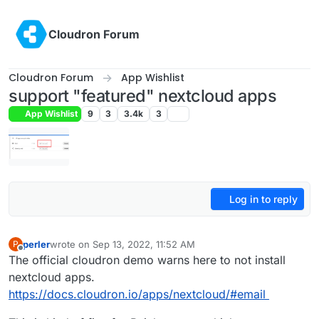
Skip to content
Cloudron Forum
Cloudron Forum
App Wishlist
support "featured" nextcloud apps
App Wishlist
9
3
3.4k
3
Log in to reply
perler
wrote on
Sep 13, 2022, 11:52 AM
P
last edited by
Offline
The official cloudron demo warns here to not install
nextcloud apps.
https://docs.cloudron.io/apps/nextcloud/#email