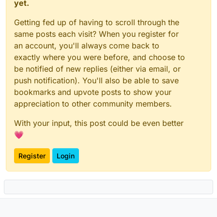
yet.
Getting fed up of having to scroll through the
same posts each visit? When you register for
an account, you'll always come back to
exactly where you were before, and choose to
be notified of new replies (either via email, or
push notification). You'll also be able to save
bookmarks and upvote posts to show your
appreciation to other community members.
With your input, this post could be even better
💗
Register
Login