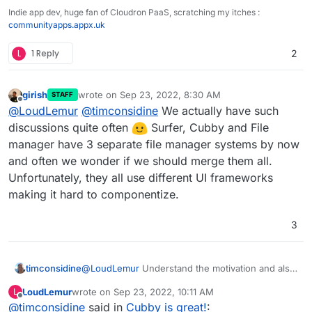
Indie app dev, huge fan of Cloudron PaaS, scratching my itches :
communityapps.appx.uk
L
1 Reply
2
girish
wrote on
Sep 23, 2022, 8:30 AM
STAFF
last edited by
Offline
@
LoudLemur
@
timconsidine
We actually have such
discussions quite often
Surfer, Cubby and File
manager have 3 separate file manager systems by now
and often we wonder if we should merge them all.
Unfortunately, they all use different UI frameworks
making it hard to componentize.
3
@
LoudLemur
Understand the motivation and also
timconsidine
the usefulness in certain use cases.
LoudLemur
wrote on
Sep 23, 2022, 10:11 AM
L
But (repeating another comment elsewhere) I like
I guess that if integration is implemented, it could
last edited by
Offline
@
timconsidine
said in
Cubby is great!
:
that Cubby is separate and reduces/eliminates
just be disabled.