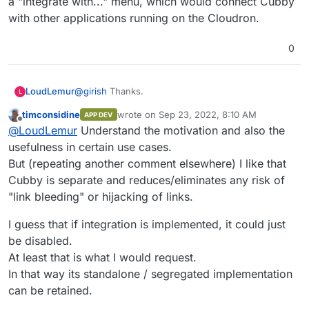
a "integrate with..." menu, which would connect Cubby
with other applications running on the Cloudron.
0
@
girish
Thanks.
LoudLemur
L
timconsidine
wrote on
Sep 23, 2022, 8:10 AM
APP DEV
Cubby could possibly be integrated with Cloudron
last edited by timconsidine
Sep 23, 2022, 8:
Offline
@
LoudLemur
Understand the motivation and also the
to provide its file browser...
When Cubby is run on Cloudron, it would be nice
usefulness in certain use cases.
to see a "integrate with..." menu, which would
But (repeating another comment elsewhere) I like that
connect Cubby with other applications running on
Cubby is separate and reduces/eliminates any risk of
the Cloudron.
"link bleeding" or hijacking of links.
I guess that if integration is implemented, it could just
be disabled.
At least that is what I would request.
In that way its standalone / segregated implementation
can be retained.