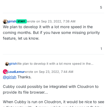
5
girish
wrote on
Sep 23, 2022, 7:38 AM
STAFF
last edited by
Offline
We plan to develop it with a lot more speed in the
coming months. But if you have some missing priority
feature, let us know.
1
girish
We plan to develop it with a lot more speed in the
coming months. But if you have some missing priority
LoudLemur
wrote on
Sep 23, 2022, 7:44 AM
L
feature, let us know.
last edited by
Offline
@
girish
Thanks.
Cubby could possibly be integrated with Cloudron to
provide its file browser...
When Cubby is run on Cloudron, it would be nice to see