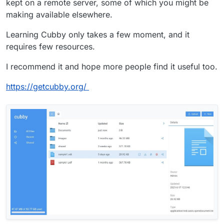
kept on a remote server, some of which you might be
making available elsewhere.
Learning Cubby only takes a few moment, and it
requires few resources.
I recommend it and hope more people find it useful too.
https://getcubby.org/