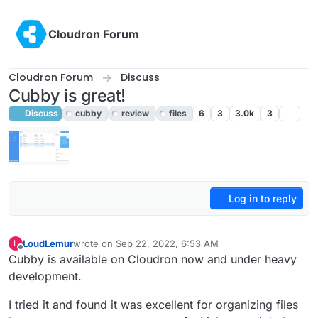
Skip to content
Cloudron Forum
Cloudron Forum
Discuss
Cubby is great!
Discuss
cubby
review
files
6
3
3.0k
3
Log in to reply
LoudLemur
wrote on
Sep 22, 2022, 6:53 AM
L
last edited by LoudLemur
Sep 22, 2022, 6:55 AM
Offline
Cubby is available on Cloudron now and under heavy
development.
I tried it and found it was excellent for organizing files