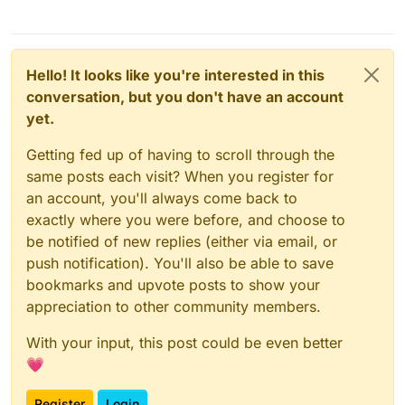
Hello! It looks like you're interested in this
conversation, but you don't have an account
yet.
Getting fed up of having to scroll through the
same posts each visit? When you register for
an account, you'll always come back to
exactly where you were before, and choose to
be notified of new replies (either via email, or
push notification). You'll also be able to save
bookmarks and upvote posts to show your
appreciation to other community members.
With your input, this post could be even better
💗
Register
Login