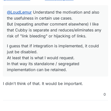
any risk of "link bleeding" or hijacking of links.
At least that is what I would request.
In that way its standalone / segregated
@
LoudLemur
Understand the motivation and also
implementation can be retained.
the usefulness in certain use cases.
But (repeating another comment elsewhere) I like
that Cubby is separate and reduces/eliminates any
risk of "link bleeding" or hijacking of links.
I guess that if integration is implemented, it could
just be disabled.
At least that is what I would request.
In that way its standalone / segregated
implementation can be retained.
I didn't think of that. It would be important.
0