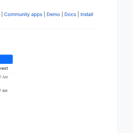
|
Community apps
|
Demo
|
Docs
|
Install
west
57 AM
57 AM