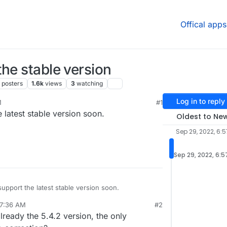
Offical apps
the stable version
posters
1.6k
views
3
watching
Log in to reply
M
#1
e latest stable version soon.
Oldest to Ne
Sep 29, 2022, 6:
Sep 29, 2022, 6:
support the latest stable version soon.
 7:36 AM
#2
vey.org/
lready the 5.4.2 version, the only