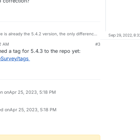
o correction?
 is already the 5.4.2 version, the only difference
Sep 29, 2022, 8:
ection?
32 AM
#3
ed a tag for 5.4.3 to the repo yet:
eSurvey/tags
on on
Apr 25, 2023, 5:18 PM
ed on
Apr 25, 2023, 5:18 PM