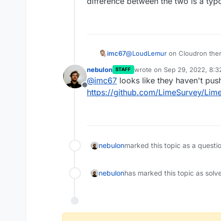
difference between the two is a typ
imc67
@
LoudLemur
on Cloudron there
between the two is a typo corr
nebulon
wrote on
Sep 29, 2022, 8:
STAFF
last edited by
@
imc67
looks like they haven't push
Offline
https://github.com/LimeSurvey/Lim
nebulon
marked this topic as a questi
nebulon
has marked this topic as solv