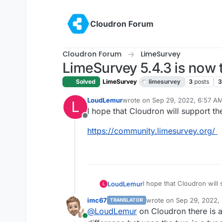
Skip to content
Cloudron Forum
Cloudron Forum
LimeSurvey
LimeSurvey 5.4.3 is now 
Solved
LimeSurvey
limesurvey
3
posts
3
LoudLemur
wrote on
Sep 29, 2022, 6:57 A
L
last edited by
I hope that Cloudron will support th
Offline
https://community.limesurvey.org/
I hope that Cloudron will 
LoudLemur
L
imc67
wrote on
Sep 29, 2022,
TRANSLATOR
https://community.limesur
last edited by
@
LoudLemur
on Cloudron there is a
Online