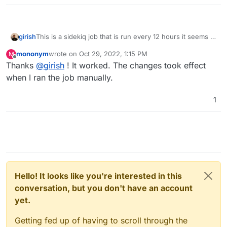
This is a sidekiq job that is run every 12 hours it seems -
girish
https://github.com/discourse/discourse/blob/1472e47aae
mononym
wrote on
Oct 29, 2022, 1:15 PM
M
5bfdfb6fd9abfe89beb186c751f514/app/jobs/scheduled/e
If you visit
last edited by
Offline
Thanks
@
girish
! It worked. The changes took effect
nsure_db_consistency.rb#L6
.
https://discourse.domain.com/sidekiq/schedul
er
you can run the job there.
when I ran the job manually.
1
Hello! It looks like you're interested in this
conversation, but you don't have an account
yet.
Getting fed up of having to scroll through the