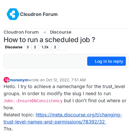
Skip to content
Cloudron Forum
Cloudron Forum
Discourse
How to run a scheduled job ?
Discourse
3
2
1.2k
2
Log in to reply
mononym
wrote on
Oct 12, 2022, 7:51 AM
M
last edited by
Offline
Hello. I try to achieve a namechange for the trust_level
groups. In order to modify the slug I need to run
but I don't find out where or
Jobs::EnsureDbConsistency
how.
Related topic:
https://meta.discourse.org/t/changing-
trust-level-names-and-permissions/78392/32
Thx.