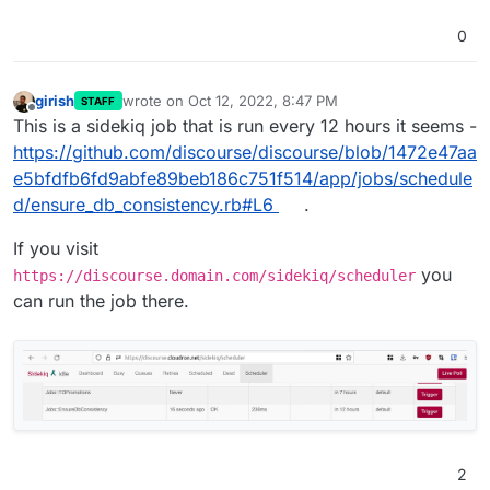
0
girish
wrote on
Oct 12, 2022, 8:47 PM
STAFF
last edited by
Offline
This is a sidekiq job that is run every 12 hours it seems -
https://github.com/discourse/discourse/blob/1472e47aa
e5bfdfb6fd9abfe89beb186c751f514/app/jobs/schedule
d/ensure_db_consistency.rb#L6
.
If you visit
you
https://discourse.domain.com/sidekiq/scheduler
can run the job there.
2