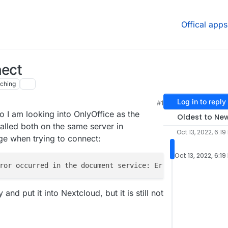
Offical apps
nect
ching
Log in to reply
#1
o I am looking into OnlyOffice as the
Oldest to Ne
talled both on the same server in
Oct 13, 2022, 6:19
age when trying to connect:
Oct 13, 2022, 6:19
and put it into Nextcloud, but it is still not