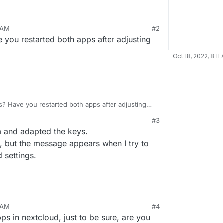
6 AM
#2
 you restarted both apps after adjusting
Oct 18, 2022, 8:11
s? Have you restarted both apps after adjusting
#3
em and adapted the keys.
t, but the message appears when I try to
 settings.
9 AM
#4
pps in nextcloud, just to be sure, are you