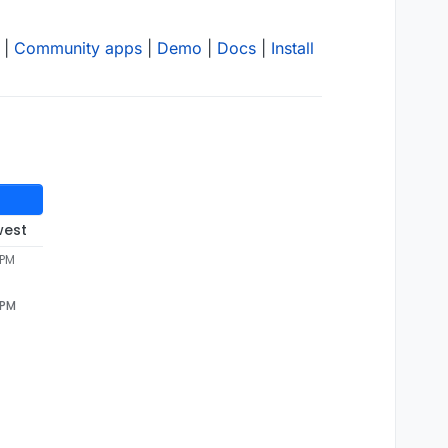
|
Community apps
|
Demo
|
Docs
|
Install
west
 PM
 PM