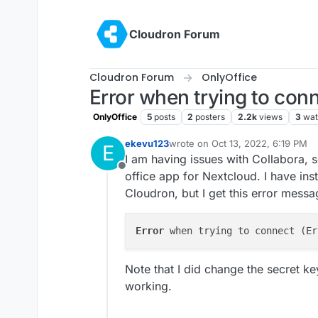
Skip to content
Cloudron Forum
Cloudron Forum
OnlyOffice
Error when trying to con
OnlyOffice
5
posts
2
posters
2.2k
views
3
wat
ekevu123
wrote on
Oct 13, 2022, 6:19 PM
E
last edited by
I am having issues with Collabora, s
Offline
office app for Nextcloud. I have ins
Cloudron, but I get this error mess
Error 
Note that I did change the secret key 
working.