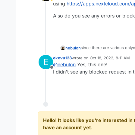
Away
using
https://apps.nextcloud.com/a
Also do you see any errors or bloc
since there are various onlyo
nebulon
using
https://apps.nextcloud
ekevu123
wrote on
Oct 18, 2022, 8:11 AM
E
Also do you see any errors 
last edited by ekevu123
Oct 18, 2
@
nebulon
Yes, this one!
Offline
I didn't see any blocked request in 
Hello! It looks like you're interested i
have an account yet.