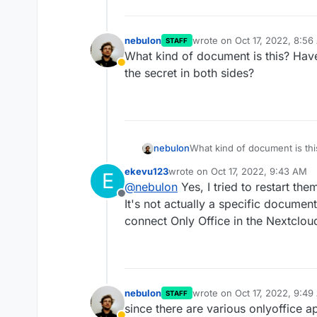
nebulon
wrote on
Oct 17, 2022, 8:5
STAFF
last edited by
What kind of document is this? Have
Away
the secret in both sides?
nebulon
What kind of document is thi
the secret in both sides?
ekevu123
wrote on
Oct 17, 2022, 9:43 AM
E
last edited by
@
nebulon
Yes, I tried to restart th
Offline
It's not actually a specific documen
connect Only Office in the Nextcloud
nebulon
wrote on
Oct 17, 2022, 9:4
STAFF
last edited by
since there are various onlyoffice a