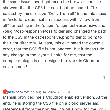
the same issue. Investigation on the browser console
showed, that the CSS file could not be loaded. This is
caused by the directive "Deny from all" in the .htaccess
in /include folder. I set an .htaccess with "Allow from
all" for testing in the /plugin /plugin/ost-responsive and
/plugin/ost-responsive/css folder and changed the path
to the CSS in the ostresponsive.php folder to point to
the right directory. At least, this eliminated the console
error, that the CSS file is not loadced, but it doesn't do
any change to the layout. Looks for me, that the
complete plugin is not designed to work in Cloudron
environment!
1
heckpet
wrote on
Aug 14, 2024, 7:22 PM
H
last edited by
Offline
Mansur provided me a Cloudron enabled version. At the
end, he is storing the CSS file on a cloud server and
reference it from the php file. It works now for me. You