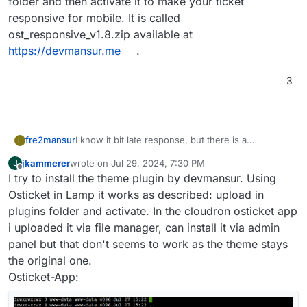
folder and then activate it to make your ticket
responsive for mobile. It is called
ost_responsive_v1.8.zip available at
https://devmansur.me
.
3
fre2mansur
I know it bit late response, but there is a
F
responsive plugin is available. it's not a theme, just
jkammerer
wrote on
Jul 29, 2024, 7:30 PM
J
a simple plugin make it mobile responsive the
last edited by
Offline
I try to install the theme plugin by devmansur. Using
user, agent, and admin area responsive, just need
you to upload to the plugin folder and then
Osticket in Lamp it works as described: upload in
activate it to make your ticket responsive for
plugins folder and activate. In the cloudron osticket app
mobile. It is called ost_responsive_v1.8.zip available
i uploaded it via file manager, can install it via admin
at
https://devmansur.me
.
panel but that don't seems to work as the theme stays
the original one.
Osticket-App: