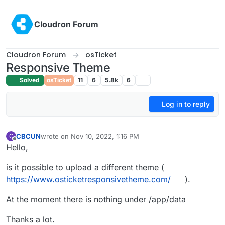
Skip to content
Cloudron Forum
Cloudron Forum
osTicket
Responsive Theme
Solved
osTicket
11
6
5.8k
6
Log in to reply
CBCUN
wrote on
Nov 10, 2022, 1:16 PM
C
last edited by
Offline
Hello,
is it possible to upload a different theme (
https://www.osticketresponsivetheme.com/
).
At the moment there is nothing under /app/data
Thanks a lot.