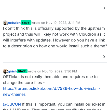
0
nebulon
wrote on
Nov 10, 2022, 3:14 PM
STAFF
last edited by
Offline
I don't think this is officially supported by the upstream
project and thus will likely not work with Cloudron as it
will interfere with updates. However do you have a link
to a description on how one would install such a theme?
0
girish
wrote on
Nov 10, 2022, 3:56 PM
STAFF
last edited by
Offline
OSTicket is not really themable and requires one to
change the core files -
https://forum.osticket.com/d/7536-how-do-i-install-
new-themes
@
CBCUN
If this is important, you can install osTicket in