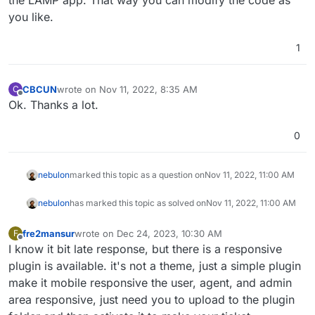
the LAMP app. That way you can modify the code as
you like.
1
CBCUN
wrote on
Nov 11, 2022, 8:35 AM
C
last edited by
Offline
Ok. Thanks a lot.
0
nebulon
marked this topic as a question on
Nov 11, 2022, 11:00 AM
nebulon
has marked this topic as solved on
Nov 11, 2022, 11:00 AM
fre2mansur
wrote on
Dec 24, 2023, 10:30 AM
F
last edited by
Offline
I know it bit late response, but there is a responsive
plugin is available. it's not a theme, just a simple plugin
make it mobile responsive the user, agent, and admin
area responsive, just need you to upload to the plugin