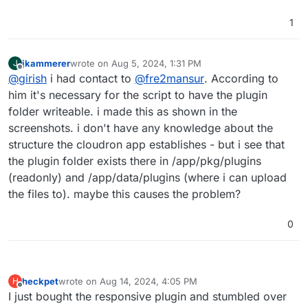
1
jkammerer
wrote on
Aug 5, 2024, 1:31 PM
J
last edited by
Offline
@
girish
i had contact to
@
fre2mansur
. According to
him it's necessary for the script to have the plugin
folder writeable. i made this as shown in the
screenshots. i don't have any knowledge about the
structure the cloudron app establishes - but i see that
the plugin folder exists there in /app/pkg/plugins
(readonly) and /app/data/plugins (where i can upload
the files to). maybe this causes the problem?
0
heckpet
wrote on
Aug 14, 2024, 4:05 PM
H
last edited by
Offline
I just bought the responsive plugin and stumbled over