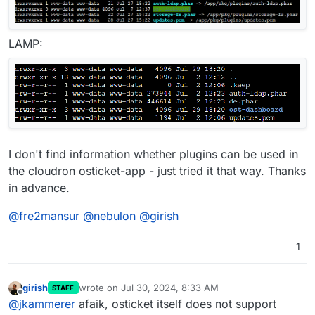
LAMP:
I don't find information whether plugins can be used in
the cloudron osticket-app - just tried it that way. Thanks
in advance.
@
fre2mansur
@
nebulon
@
girish
1
girish
wrote on
Jul 30, 2024, 8:33 AM
STAFF
last edited by
Offline
@
jkammerer
afaik, osticket itself does not support