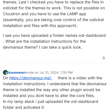
themes. Last I checked you have to replace the files in
osticket for the themes to work. This is not possible on
Cloudron and you have to use the LAMP app
(essentially, you are taking over control of the osticket
installation and files with this approach).
I see you have uploaded a folder names ost-dashboard
. What are the installation instructions for the
devmansur theme? I can take a quick look.
0
jkammerer
wrote on
Jul 31, 2024, 7:00 PM
J
last edited by
Offline
On
https://devmansur.me/
there is a video with the
installation instructions. I understand that the devmansur
theme is installed the way any other plugin would be
installed and you dont have to alter the core files.
In my lamp stack i just uploaded the ost-dashboard
folder and activated it.