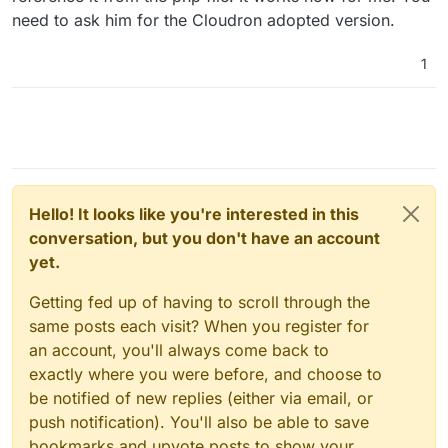
need to ask him for the Cloudron adopted version.
1
Hello! It looks like you're interested in this
conversation, but you don't have an account
yet.
Getting fed up of having to scroll through the
same posts each visit? When you register for
an account, you'll always come back to
exactly where you were before, and choose to
be notified of new replies (either via email, or
push notification). You'll also be able to save
bookmarks and upvote posts to show your