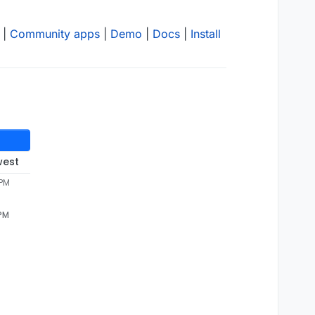
|
Community apps
|
Demo
|
Docs
|
Install
west
 PM
 PM