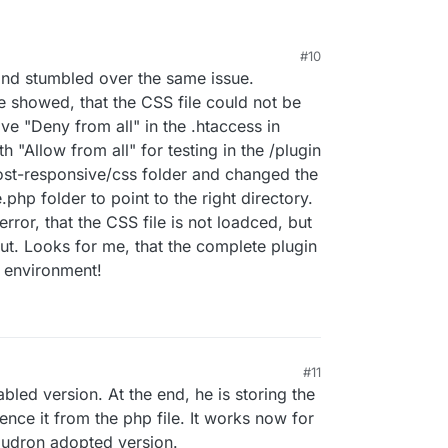
#10
 and stumbled over the same issue.
e showed, that the CSS file could not be
ive "Deny from all" in the .htaccess in
th "Allow from all" for testing in the /plugin
ost-responsive/css folder and changed the
php folder to point to the right directory.
error, that the CSS file is not loadced, but
ut. Looks for me, that the complete plugin
n environment!
#11
ed version. At the end, he is storing the
ence it from the php file. It works now for
oudron adopted version.