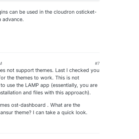
gins can be used in the cloudron osticket-
in advance.
AM
#7
does not support themes. Last I checked you
 for the themes to work. This is not
to use the LAMP app (essentially, you are
stallation and files with this approach).
ames ost-dashboard . What are the
vmansur theme? I can take a quick look.