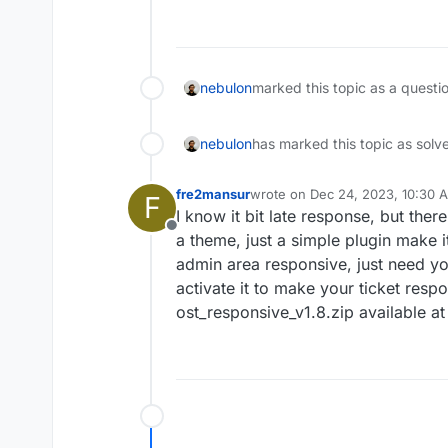
Offline
nebulon
marked this topic as a questi
nebulon
has marked this topic as solv
fre2mansur
wrote on
Dec 24, 2023, 10:30 
F
last edited by
I know it bit late response, but there
Offline
a theme, just a simple plugin make i
admin area responsive, just need yo
activate it to make your ticket respo
ost_responsive_v1.8.zip available a