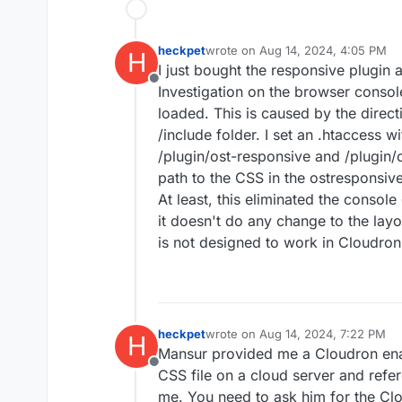
heckpet
wrote on
Aug 14, 2024, 4:05 PM
H
last edited by
I just bought the responsive plugin
Offline
Investigation on the browser consol
loaded. This is caused by the direct
/include folder. I set an .htaccess wi
/plugin/ost-responsive and /plugin/
path to the CSS in the ostresponsive.
At least, this eliminated the console 
it doesn't do any change to the layo
is not designed to work in Cloudro
heckpet
wrote on
Aug 14, 2024, 7:22 PM
H
last edited by
Mansur provided me a Cloudron enabl
Offline
CSS file on a cloud server and refer
me. You need to ask him for the Cl