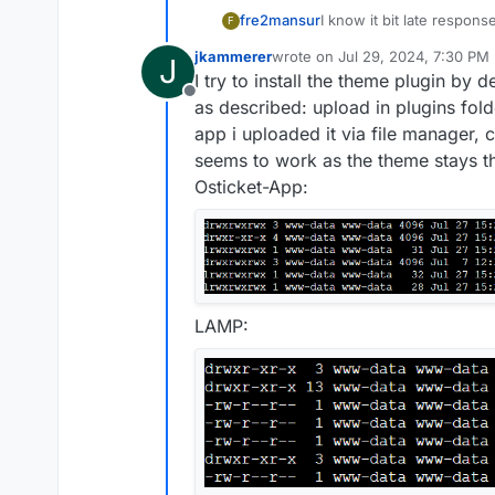
fre2mansur
I know it bit late response
F
not a theme, just a simpl
jkammerer
wrote on
Jul 29, 2024, 7:30 PM
J
and admin area responsive
last edited by
I try to install the theme plugin by
and then activate it to ma
Offline
ost_responsive_v1.8.zip a
as described: upload in plugins fold
app i uploaded it via file manager, c
seems to work as the theme stays th
Osticket-App:
LAMP: