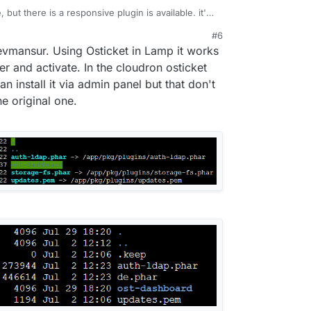
, but there is a responsive plugin is available. it's
e plugin make it mobile responsive the user, agent,
#6
, just need you to upload to the plugin folder
 devmansur. Using Osticket in Lamp it works
ke your ticket responsive for mobile. It is called
vailable at
https://devmansur.me
.
er and activate. In the cloudron osticket
an install it via admin panel but that don't
e original one.