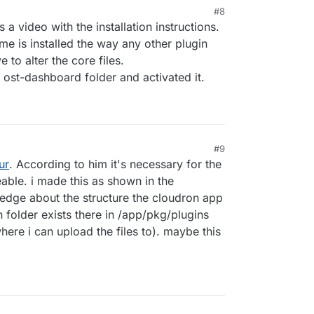
#8
s a video with the installation instructions.
me is installed the way any other plugin
 to alter the core files.
 ost-dashboard folder and activated it.
#9
ur
. According to him it's necessary for the
eable. i made this as shown in the
edge about the structure the cloudron app
in folder exists there in /app/pkg/plugins
ere i can upload the files to). maybe this