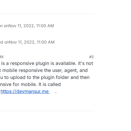
on on
Nov 11, 2022, 11:00 AM
ed on
Nov 11, 2022, 11:00 AM
AM
#5
 is a responsive plugin is available. it's not
t mobile responsive the user, agent, and
u to upload to the plugin folder and then
nsive for mobile. It is called
t
https://devmansur.me
.