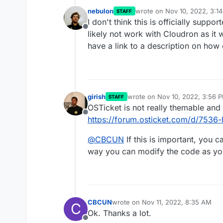
nebulon
wrote on
Nov 10, 2022, 3:1
STAFF
last edited by
I don't think this is officially suppo
Offline
likely not work with Cloudron as it 
have a link to a description on how
girish
wrote on
Nov 10, 2022, 3:56 
STAFF
last edited by
OSTicket is not really themable and 
Offline
https://forum.osticket.com/d/7536-
@
CBCUN
If this is important, you c
way you can modify the code as you
CBCUN
wrote on
Nov 11, 2022, 8:35 AM
C
last edited by
Ok. Thanks a lot.