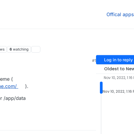
Offical apps
ews
6
watching
Log in to reply
#1
Oldest to Ne
Nov 10, 2022, 1:16
theme (
me.com/
).
Nov 10, 2022, 1:16
er /app/data