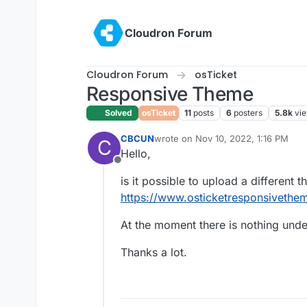
Skip to content
Cloudron Forum
Cloudron Forum
osTicket
Responsive Theme
Solved
osTicket
11
posts
6
posters
5.8k
vi
CBCUN
wrote on
Nov 10, 2022, 1:16 PM
C
last edited by
Hello,
Offline
is it possible to upload a different 
https://www.osticketresponsivethe
At the moment there is nothing und
Thanks a lot.