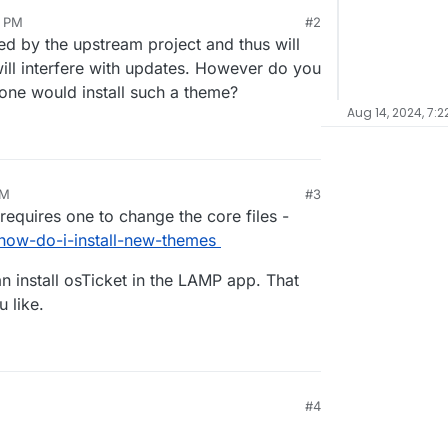
4 PM
#2
rted by the upstream project and thus will
will interfere with updates. However do you
 one would install such a theme?
Aug 14, 2024, 7:2
PM
#3
requires one to change the core files -
how-do-i-install-new-themes
an install osTicket in the LAMP app. That
 like.
#4