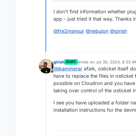
I don't find information whether plu
app - just tried it that way. Thanks 
@
fre2mansur
@
nebulon
@
girish
girish
wrote on
Jul 30, 2024, 8:33 
STAFF
last edited by
@
jkammerer
afaik, osticket itself 
Offline
have to replace the files in osticket
possible on Cloudron and you have 
taking over control of the osticket in
I see you have uploaded a folder n
installation instructions for the de