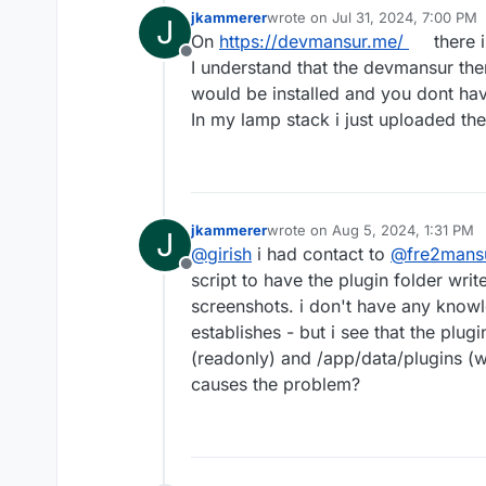
jkammerer
wrote on
Jul 31, 2024, 7:00 PM
J
last edited by
On
https://devmansur.me/
there i
Offline
I understand that the devmansur the
would be installed and you dont have
In my lamp stack i just uploaded the
jkammerer
wrote on
Aug 5, 2024, 1:31 PM
J
last edited by
@
girish
i had contact to
@
fre2mans
Offline
script to have the plugin folder writ
screenshots. i don't have any knowl
establishes - but i see that the plug
(readonly) and /app/data/plugins (wh
causes the problem?