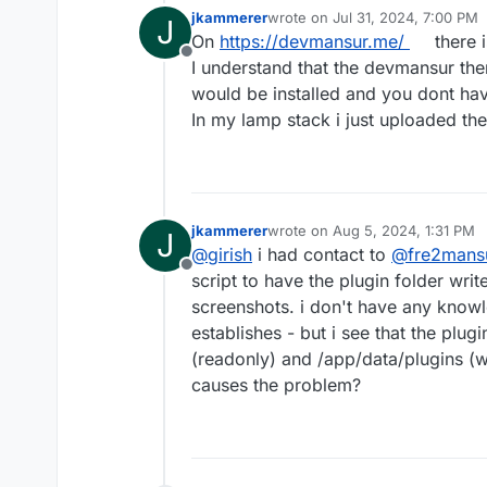
jkammerer
wrote on
Jul 31, 2024, 7:00 PM
J
last edited by
On
https://devmansur.me/
there i
Offline
I understand that the devmansur the
would be installed and you dont have
In my lamp stack i just uploaded the
jkammerer
wrote on
Aug 5, 2024, 1:31 PM
J
last edited by
@
girish
i had contact to
@
fre2mans
Offline
script to have the plugin folder writ
screenshots. i don't have any knowl
establishes - but i see that the plug
(readonly) and /app/data/plugins (wh
causes the problem?