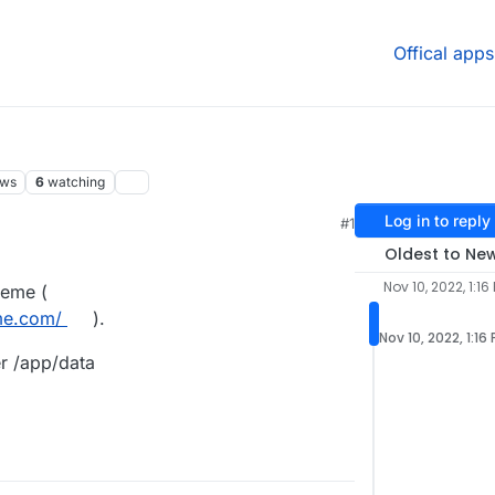
Offical apps
ews
6
watching
Log in to reply
#1
Oldest to Ne
Nov 10, 2022, 1:16
theme (
me.com/
).
Nov 10, 2022, 1:16
er /app/data