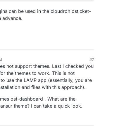
gins can be used in the cloudron osticket-
in advance.
AM
#7
does not support themes. Last I checked you
 for the themes to work. This is not
to use the LAMP app (essentially, you are
stallation and files with this approach).
ames ost-dashboard . What are the
vmansur theme? I can take a quick look.