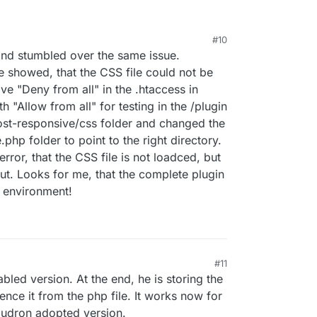
#10
 and stumbled over the same issue.
e showed, that the CSS file could not be
ive "Deny from all" in the .htaccess in
th "Allow from all" for testing in the /plugin
ost-responsive/css folder and changed the
php folder to point to the right directory.
error, that the CSS file is not loadced, but
ut. Looks for me, that the complete plugin
n environment!
#11
ed version. At the end, he is storing the
ence it from the php file. It works now for
oudron adopted version.