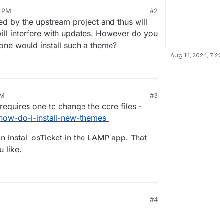
4 PM
#2
rted by the upstream project and thus will
will interfere with updates. However do you
 one would install such a theme?
Aug 14, 2024, 7:2
PM
#3
requires one to change the core files -
how-do-i-install-new-themes
an install osTicket in the LAMP app. That
 like.
#4