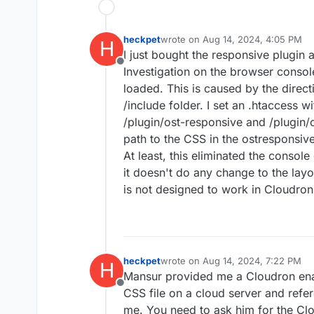
heckpet
wrote on
Aug 14, 2024, 4:05 PM
H
last edited by
I just bought the responsive plugin
Offline
Investigation on the browser consol
loaded. This is caused by the direct
/include folder. I set an .htaccess wi
/plugin/ost-responsive and /plugin/
path to the CSS in the ostresponsive.
At least, this eliminated the console 
it doesn't do any change to the layo
is not designed to work in Cloudro
heckpet
wrote on
Aug 14, 2024, 7:22 PM
H
last edited by
Mansur provided me a Cloudron enabl
Offline
CSS file on a cloud server and refer
me. You need to ask him for the Cl