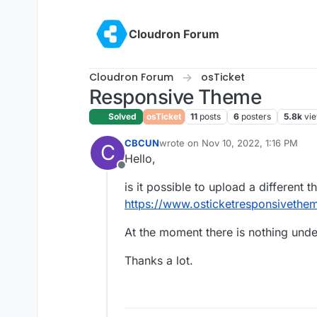
Skip to content
Cloudron Forum
Cloudron Forum
osTicket
Responsive Theme
Solved
osTicket
11
posts
6
posters
5.8k
vi
CBCUN
wrote on
Nov 10, 2022, 1:16 PM
C
last edited by
Hello,
Offline
is it possible to upload a different 
https://www.osticketresponsivethe
At the moment there is nothing und
Thanks a lot.