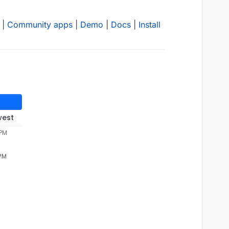
|
Community apps
|
Demo
|
Docs
|
Install
west
 PM
 PM