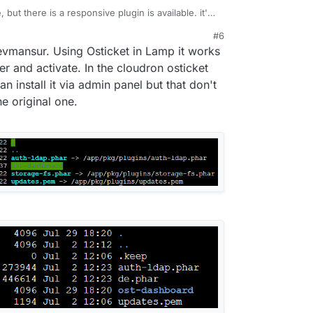
, but there is a responsive plugin is available. it's
e plugin make it mobile responsive the user, agent,
#6
, just need you to upload to the plugin folder
 devmansur. Using Osticket in Lamp it works
ke your ticket responsive for mobile. It is called
vailable at
https://devmansur.me
.
er and activate. In the cloudron osticket
an install it via admin panel but that don't
e original one.