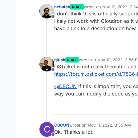
nebulon
wrote on
Nov 10, 2022, 3:1
STAFF
last edited by
I don't think this is officially suppo
Offline
likely not work with Cloudron as it 
have a link to a description on how
girish
wrote on
Nov 10, 2022, 3:56 
STAFF
last edited by
OSTicket is not really themable and 
Offline
https://forum.osticket.com/d/7536-
@
CBCUN
If this is important, you c
way you can modify the code as you
CBCUN
wrote on
Nov 11, 2022, 8:35 AM
C
last edited by
Ok. Thanks a lot.