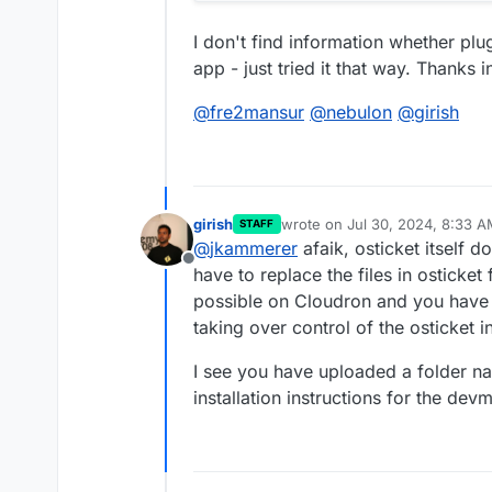
I don't find information whether plu
app - just tried it that way. Thanks 
@
fre2mansur
@
nebulon
@
girish
girish
wrote on
Jul 30, 2024, 8:33 
STAFF
last edited by
@
jkammerer
afaik, osticket itself 
Offline
have to replace the files in osticket
possible on Cloudron and you have 
taking over control of the osticket in
I see you have uploaded a folder n
installation instructions for the de