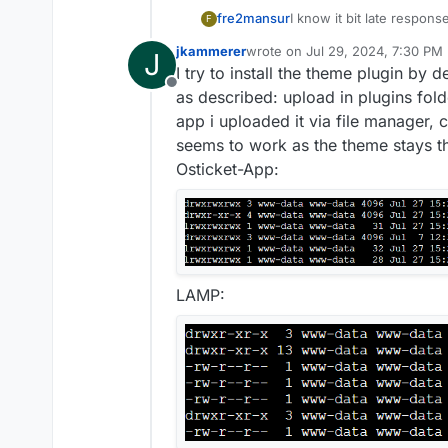
fre2mansur
I know it bit late response
F
not a theme, just a simpl
jkammerer
wrote on
Jul 29, 2024, 7:30 PM
J
and admin area responsive
last edited by
I try to install the theme plugin by
and then activate it to ma
Offline
ost_responsive_v1.8.zip a
as described: upload in plugins fold
app i uploaded it via file manager, c
seems to work as the theme stays th
Osticket-App:
LAMP: