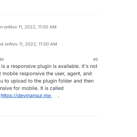
on on
Nov 11, 2022, 11:00 AM
ed on
Nov 11, 2022, 11:00 AM
AM
#5
 is a responsive plugin is available. it's not
t mobile responsive the user, agent, and
u to upload to the plugin folder and then
nsive for mobile. It is called
t
https://devmansur.me
.