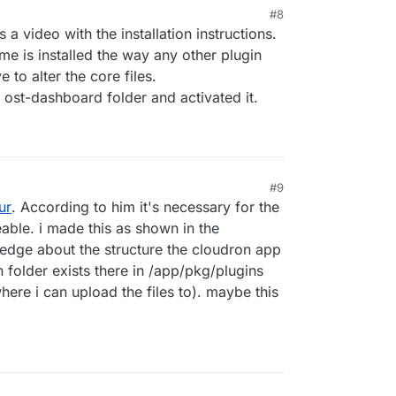
#8
s a video with the installation instructions.
me is installed the way any other plugin
 to alter the core files.
 ost-dashboard folder and activated it.
#9
ur
. According to him it's necessary for the
eable. i made this as shown in the
edge about the structure the cloudron app
in folder exists there in /app/pkg/plugins
ere i can upload the files to). maybe this