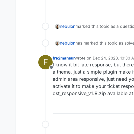
Offline
nebulon
marked this topic as a questi
nebulon
has marked this topic as solv
fre2mansur
wrote on
Dec 24, 2023, 10:30 
F
last edited by
I know it bit late response, but there
Offline
a theme, just a simple plugin make i
admin area responsive, just need yo
activate it to make your ticket respo
ost_responsive_v1.8.zip available a