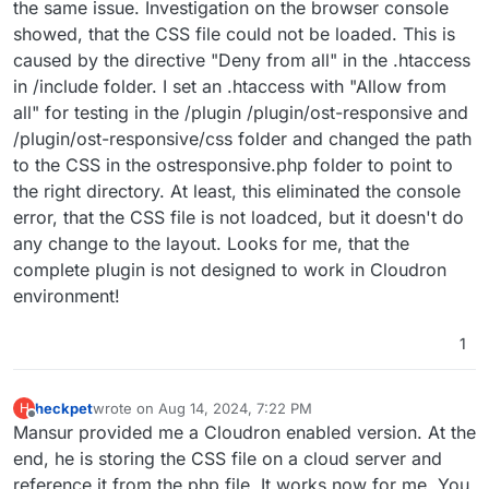
the same issue. Investigation on the browser console
showed, that the CSS file could not be loaded. This is
caused by the directive "Deny from all" in the .htaccess
in /include folder. I set an .htaccess with "Allow from
all" for testing in the /plugin /plugin/ost-responsive and
/plugin/ost-responsive/css folder and changed the path
to the CSS in the ostresponsive.php folder to point to
the right directory. At least, this eliminated the console
error, that the CSS file is not loadced, but it doesn't do
any change to the layout. Looks for me, that the
complete plugin is not designed to work in Cloudron
environment!
1
heckpet
wrote on
Aug 14, 2024, 7:22 PM
H
last edited by
Offline
Mansur provided me a Cloudron enabled version. At the
end, he is storing the CSS file on a cloud server and
reference it from the php file. It works now for me. You