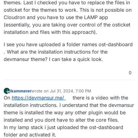
themes. Last I checked you have to replace the files in
osticket for the themes to work. This is not possible on
Cloudron and you have to use the LAMP app
(essentially, you are taking over control of the osticket
installation and files with this approach).
I see you have uploaded a folder names ost-dashboard
. What are the installation instructions for the
devmansur theme? I can take a quick look.
0
jkammerer
wrote on
Jul 31, 2024, 7:00 PM
J
last edited by
Offline
On
https://devmansur.me/
there is a video with the
installation instructions. I understand that the devmansur
theme is installed the way any other plugin would be
installed and you dont have to alter the core files.
In my lamp stack i just uploaded the ost-dashboard
folder and activated it.