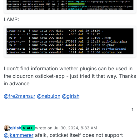
LAMP:
I don't find information whether plugins can be used in
the cloudron osticket-app - just tried it that way. Thanks
in advance.
@
fre2mansur
@
nebulon
@
girish
1
girish
wrote on
Jul 30, 2024, 8:33 AM
STAFF
last edited by
Offline
@
jkammerer
afaik, osticket itself does not support