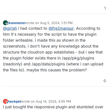
1
jkammerer
wrote on
Aug 5, 2024, 1:31 PM
J
last edited by
Offline
@
girish
i had contact to
@
fre2mansur
. According to
him it's necessary for the script to have the plugin
folder writeable. i made this as shown in the
screenshots. i don't have any knowledge about the
structure the cloudron app establishes - but i see that
the plugin folder exists there in /app/pkg/plugins
(readonly) and /app/data/plugins (where i can upload
the files to). maybe this causes the problem?
0
heckpet
wrote on
Aug 14, 2024, 4:05 PM
H
last edited by
Offline
I just bought the responsive plugin and stumbled over