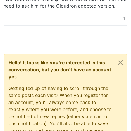
need to ask him for the Cloudron adopted version.
1
Hello! It looks like you're interested in this
conversation, but you don't have an account
yet.
Getting fed up of having to scroll through the
same posts each visit? When you register for
an account, you'll always come back to
exactly where you were before, and choose to
be notified of new replies (either via email, or
push notification). You'll also be able to save
bookmarks and upvote posts to show your