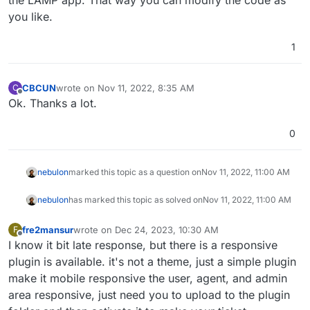
the LAMP app. That way you can modify the code as
you like.
1
CBCUN
wrote on
Nov 11, 2022, 8:35 AM
C
last edited by
Offline
Ok. Thanks a lot.
0
nebulon
marked this topic as a question on
Nov 11, 2022, 11:00 AM
nebulon
has marked this topic as solved on
Nov 11, 2022, 11:00 AM
fre2mansur
wrote on
Dec 24, 2023, 10:30 AM
F
last edited by
Offline
I know it bit late response, but there is a responsive
plugin is available. it's not a theme, just a simple plugin
make it mobile responsive the user, agent, and admin
area responsive, just need you to upload to the plugin