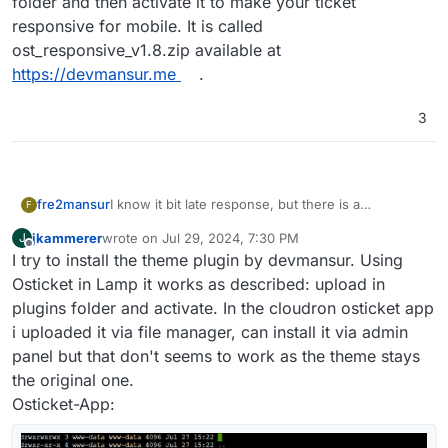
folder and then activate it to make your ticket
responsive for mobile. It is called
ost_responsive_v1.8.zip available at
https://devmansur.me
.
3
fre2mansur
I know it bit late response, but there is a
F
responsive plugin is available. it's not a theme, just
jkammerer
wrote on
Jul 29, 2024, 7:30 PM
J
a simple plugin make it mobile responsive the
last edited by
Offline
I try to install the theme plugin by devmansur. Using
user, agent, and admin area responsive, just need
you to upload to the plugin folder and then
Osticket in Lamp it works as described: upload in
activate it to make your ticket responsive for
plugins folder and activate. In the cloudron osticket app
mobile. It is called ost_responsive_v1.8.zip available
i uploaded it via file manager, can install it via admin
at
https://devmansur.me
.
panel but that don't seems to work as the theme stays
the original one.
Osticket-App: