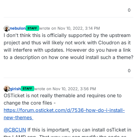
0
nebulon
wrote on
Nov 10, 2022, 3:14 PM
STAFF
last edited by
Offline
I don't think this is officially supported by the upstream
project and thus will likely not work with Cloudron as it
will interfere with updates. However do you have a link
to a description on how one would install such a theme?
0
girish
wrote on
Nov 10, 2022, 3:56 PM
STAFF
last edited by
Offline
OSTicket is not really themable and requires one to
change the core files -
https://forum.osticket.com/d/7536-how-do-i-install-
new-themes
@
CBCUN
If this is important, you can install osTicket in