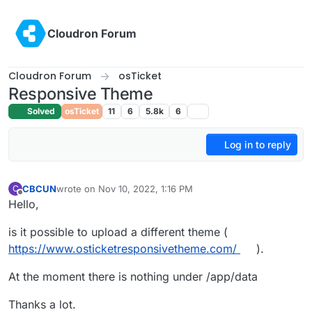
Skip to content
Cloudron Forum
Cloudron Forum
osTicket
Responsive Theme
Solved
osTicket
11
6
5.8k
6
Log in to reply
CBCUN
wrote on
Nov 10, 2022, 1:16 PM
C
last edited by
Offline
Hello,
is it possible to upload a different theme (
https://www.osticketresponsivetheme.com/
).
At the moment there is nothing under /app/data
Thanks a lot.