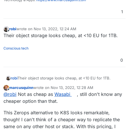
1
robi
wrote on
Nov 13, 2022, 12:24 AM
last edited by
Offline
Their object storage looks cheap, at <10 EU for 1TB.
Conscious tech
0
robi
Their object storage looks cheap, at <10 EU for 1TB.
marcusquinn
wrote on
Nov 13, 2022, 12:28 AM
last edited by marcusquinn
Nov 13, 2022, 12:28 AM
Offline
@
robi
Not as cheap as
Wasabi
, still don't know any
cheaper option than that.
This Zerops alternative to K8S looks remarkable,
though! I can't think of a cheaper way to replicate the
same on any other host or stack. With this pricing, I