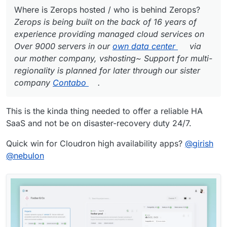
Where is Zerops hosted / who is behind Zerops?
Zerops is being built on the back of 16 years of
experience providing managed cloud services on
Over 9000 servers in our
own data center
via
our mother company, vshosting~ Support for multi-
regionality is planned for later through our sister
company
Contabo
.
This is the kinda thing needed to offer a reliable HA
SaaS and not be on disaster-recovery duty 24/7.
Quick win for Cloudron high availability apps?
@
girish
@
nebulon