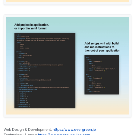
Web Design & Development:
https://www.evergreen.je
Technology & Apps:
https://www.marcusquinn.com