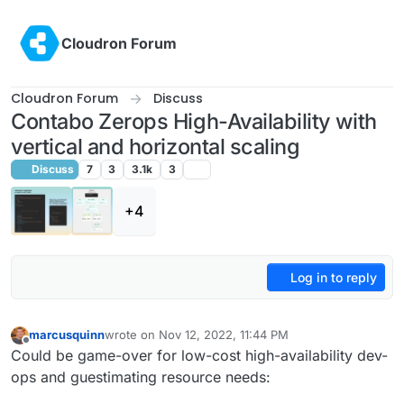
Skip to content
Cloudron Forum
Cloudron Forum
Discuss
Contabo Zerops High-Availability with
vertical and horizontal scaling
Discuss
7
3
3.1k
3
+4
Log in to reply
marcusquinn
wrote on
Nov 12, 2022, 11:44 PM
last edited by
Offline
Could be game-over for low-cost high-availability dev-
ops and guestimating resource needs: