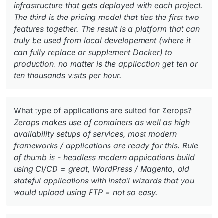
infrastructure that gets deployed with each project.
The third is the pricing model that ties the first two
features together. The result is a platform that can
truly be used from local developement (where it
can fully replace or supplement Docker) to
production, no matter is the application get ten or
ten thousands visits per hour.
What type of applications are suited for Zerops?
Zerops makes use of containers as well as high
availability setups of services, most modern
frameworks / applications are ready for this. Rule
of thumb is - headless modern applications build
using CI/CD = great, WordPress / Magento, old
stateful applications with install wizards that you
would upload using FTP = not so easy.