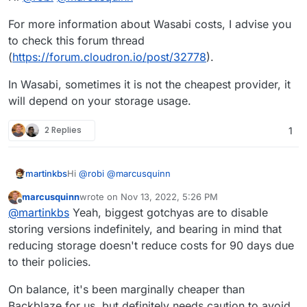
For more information about Wasabi costs, I advise you
to check this forum thread
(
https://forum.cloudron.io/post/32778
).
In Wasabi, sometimes it is not the cheapest provider, it
will depend on your storage usage.
2 Replies
1
Hi
@
robi
@
marcusquinn
martinkbs
marcusquinn
wrote on
Nov 13, 2022, 5:26 PM
For more information about Wasabi costs, I advise
last edited by
Offline
@
martinkbs
Yeah, biggest gotchyas are to disable
you to check this forum thread
(
https://forum.cloudron.io/post/32778
).
In Wasabi, sometimes it is not the cheapest provider,
storing versions indefinitely, and bearing in mind that
it will depend on your storage usage.
reducing storage doesn't reduce costs for 90 days due
to their policies.
On balance, it's been marginally cheaper than
Backblaze for us, but definitely needs caution to avoid