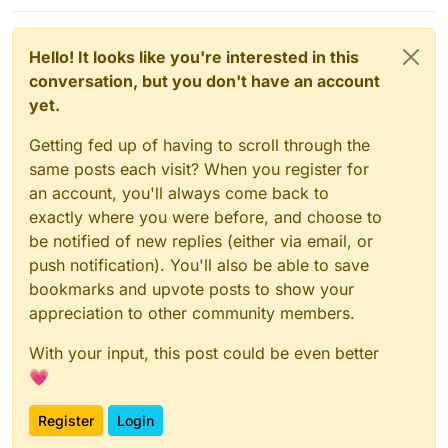
Hello! It looks like you're interested in this
conversation, but you don't have an account
yet.
Getting fed up of having to scroll through the
same posts each visit? When you register for
an account, you'll always come back to
exactly where you were before, and choose to
be notified of new replies (either via email, or
push notification). You'll also be able to save
bookmarks and upvote posts to show your
appreciation to other community members.
With your input, this post could be even better
💗
Register
Login