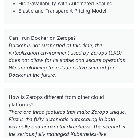
High-availability with Automated Scaling
Elastic and Transparent Pricing Model
Can I run Docker on Zerops?
Docker is not supported at this time, the
virtualization environment used by Zerops (LXD)
does not allow for its stable and secure operation.
We are planning to include native support for
Docker in the future.
How is Zerops different from other cloud
platforms?
There are three features that make Zerops unique.
First is the fully automatic autoscaling in both
vertically and horizontal directions. The second is
the serious fully managed Kubernetes-like