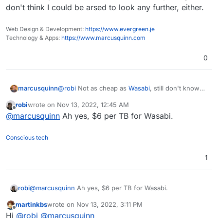
don't think I could be arsed to look any further, either.
Web Design & Development:
https://www.evergreen.je
Technology & Apps:
https://www.marcusquinn.com
0
@
robi
Not as cheap as
Wasabi
, still don't know
marcusquinn
any cheaper option than that.
robi
wrote on
Nov 13, 2022, 12:45 AM
This Zerops alternative to K8S looks remarkable,
last edited by
Offline
@
marcusquinn
Ah yes, $6 per TB for Wasabi.
though! I can't think of a cheaper way to replicate
the same on any other host or stack. With this
pricing, I don't think I could be arsed to look any
Conscious tech
further, either.
1
robi
@
marcusquinn
Ah yes, $6 per TB for Wasabi.
martinkbs
wrote on
Nov 13, 2022, 3:11 PM
last edited by
Offline
Hi
@
robi
@
marcusquinn