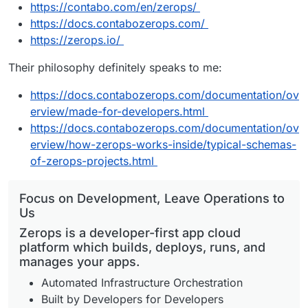
https://contabo.com/en/zerops/
https://docs.contabozerops.com/
https://zerops.io/
Their philosophy definitely speaks to me:
https://docs.contabozerops.com/documentation/ov
erview/made-for-developers.html
https://docs.contabozerops.com/documentation/ov
erview/how-zerops-works-inside/typical-schemas-
of-zerops-projects.html
Focus on Development, Leave Operations to
Us
Zerops is a developer-first app cloud
platform which builds, deploys, runs, and
manages your apps.
Automated Infrastructure Orchestration
Built by Developers for Developers