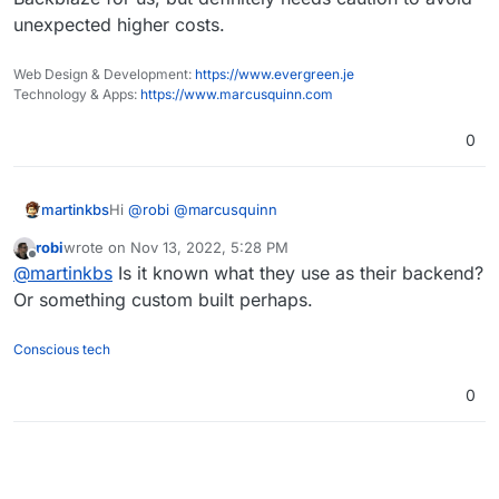
unexpected higher costs.
Web Design & Development:
https://www.evergreen.je
Technology & Apps:
https://www.marcusquinn.com
0
Hi
@
robi
@
marcusquinn
martinkbs
robi
wrote on
Nov 13, 2022, 5:28 PM
For more information about Wasabi costs, I advise
last edited by
Offline
@
martinkbs
Is it known what they use as their backend?
you to check this forum thread
(
https://forum.cloudron.io/post/32778
).
In Wasabi, sometimes it is not the cheapest provider,
Or something custom built perhaps.
it will depend on your storage usage.
Conscious tech
0