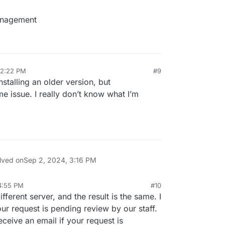
management
12:22 PM
#9
installing an older version, but
ame issue. I really don’t know what I’m
lved on
Sep 2, 2024, 3:16 PM
4:55 PM
#10
ifferent server, and the result is the same. I
ur request is pending review by our staff.
ceive an email if your request is