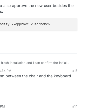
 to also approve the new user besides the
s:
a fresh installation and I can confirm the initial
ow is a bit off.
6:34 PM
#13
he docs to also approve the new user besides the
lem between the chair and the keyboard
 address:
 PM
#14