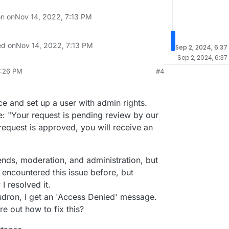
on on
Nov 14, 2022, 7:13 PM
ed on
Nov 14, 2022, 7:13 PM
Sep 2, 2024, 6:37
Sep 2, 2024, 6:37
9:26 PM
#4
p 2, 2024, 3:53 AM
e and set up a user with admin rights.
: "Your request is pending review by our
 request is approved, you will receive an
trends, moderation, and administration, but
I encountered this issue before, but
I resolved it.
dron, I get an 'Access Denied' message.
e out how to fix this?