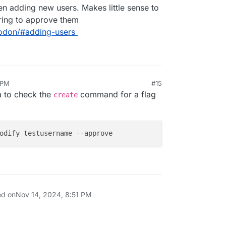
n adding new users. Makes little sense to
iring to approve them
todon/#adding-users
 PM
#15
ea to check the
command for a flag
create
ed on
Nov 14, 2024, 8:51 PM