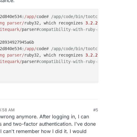
stance.
2d840e534:
/app/
code
# /app/code/bin/tootctl accounts crea
ng parser/
ruby32, which recognizes 
3.2
.
2
-compliant synta
itequark/
parser
#compatibility-with-ruby-mri.
28934927945a6b

2d840e534:
/app/
code
# /app/code/bin/tootctl accounts modi
ng parser/
ruby32, which recognizes 
3.2
.
2
-compliant synta
itequark/
parser
#compatibility-with-ruby-mri.
3:58 AM
#5
p 2, 2024, 3:59 AM
 wrong anymore. After logging in, I can
s and two-factor authentication. I've done
 I can't remember how I did it. I would