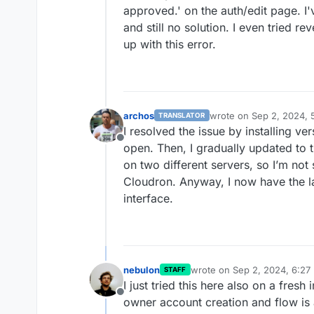
approved.' on the auth/edit page. I'v
and still no solution. I even tried re
up with this error.
archos
wrote on
Sep 2, 2024, 
TRANSLATOR
last edited by
I resolved the issue by installing ver
Offline
open. Then, I gradually updated to 
on two different servers, so I’m not 
Cloudron. Anyway, I now have the la
interface.
nebulon
wrote on
Sep 2, 2024, 6:27
STAFF
last edited by
I just tried this here also on a fresh 
Offline
owner account creation and flow is a