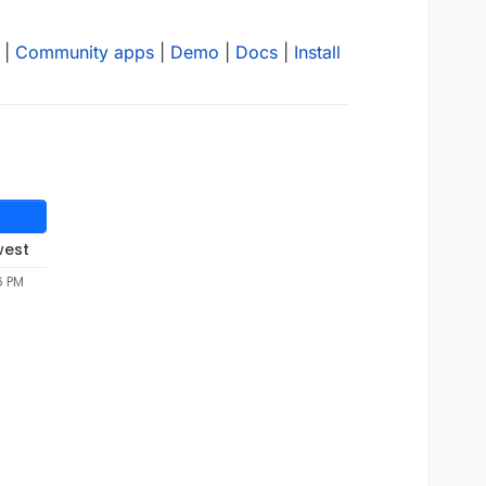
|
Community apps
|
Demo
|
Docs
|
Install
west
6 PM