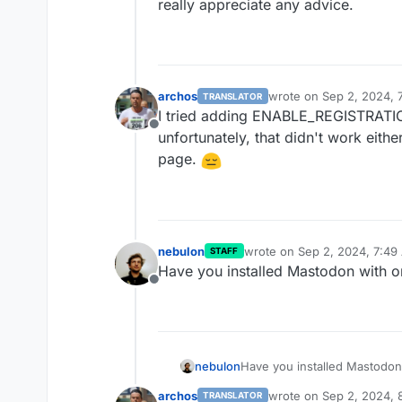
really appreciate any advice.
archos
wrote on
Sep 2, 2024, 
TRANSLATOR
last edited by
I tried adding ENABLE_REGISTRATION
Offline
unfortunately, that didn't work eithe
page.
nebulon
wrote on
Sep 2, 2024, 7:49
STAFF
last edited by
Have you installed Mastodon with 
Offline
nebulon
Have you installed Mastodo
archos
wrote on
Sep 2, 2024, 
TRANSLATOR