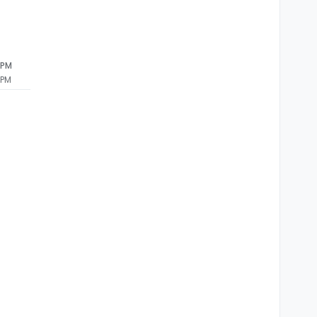
 PM
 PM