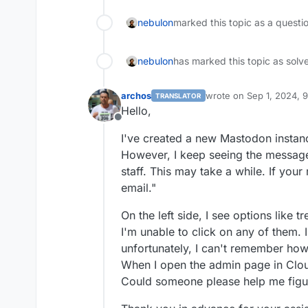
nebulon
marked this topic as a questi
nebulon
has marked this topic as solv
archos
wrote on
Sep 1, 2024, 
TRANSLATOR
last edited by archos
Se
Hello,
Offline
I've created a new Mastodon instanc
However, I keep seeing the message
staff. This may take a while. If your
email."
On the left side, I see options like 
I'm unable to click on any of them. 
unfortunately, I can't remember how 
When I open the admin page in Clou
Could someone please help me figur