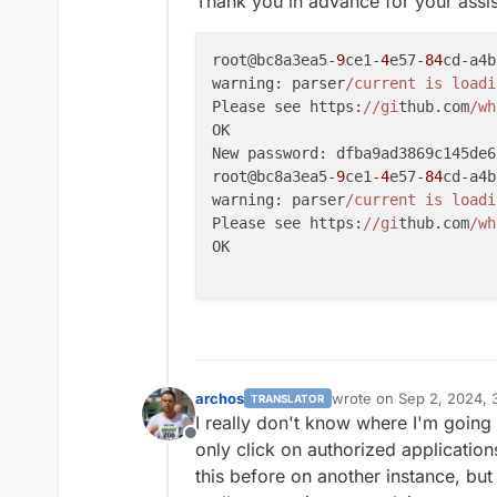
Thank you in advance for your assi
root@bc8a3ea5-
9
ce1-
4
e57-
84
cd-a4b
warning: parser
/current is loadi
Please see https:
//gi
thub.com
/wh
OK

New password: dfba9ad3869c145de6
root@bc8a3ea5-
9
ce1-
4
e57-
84
cd-a4b
warning: parser
/current is loadi
Please see https:
//gi
thub.com
/wh
OK

archos
wrote on
Sep 2, 2024, 
TRANSLATOR
last edited by archos
Se
I really don't know where I'm going
Offline
only click on authorized application
this before on another instance, but