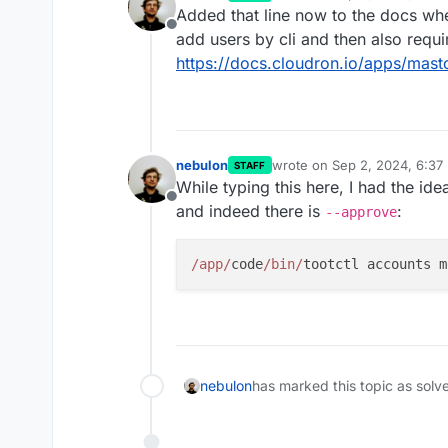
last edited by
Added that line now to the docs whe
Offline
add users by cli and then also requ
https://docs.cloudron.io/apps/mas
nebulon
wrote on
Sep 2, 2024, 6:37
STAFF
last edited by
While typing this here, I had the id
Offline
and indeed there is
:
--approve
/app/
code
/bin/
nebulon
has marked this topic as solv