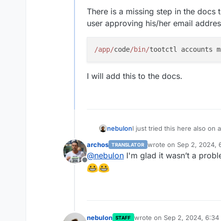
There is a missing step in the docs
user approving his/her email addres
/app/
code
/bin/
I will add this to the docs.
I just tried this here also on 
nebulon
owner account creation and fl
archos
wrote on
Sep 2, 2024, 
TRANSLATOR
There is a missing step in t
last edited by
@
nebulon
I'm glad it wasn’t a prob
user approving his/her email
Offline
I will add this to the docs.
nebulon
wrote on
Sep 2, 2024, 6:34
STAFF