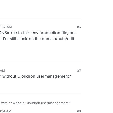
7:32 AM
#6
S=true to the .env.production file, but
r. I'm still stuck on the domain/auth/edit
 AM
#7
or without Cloudron usermanagement?
n with or without Cloudron usermanagement?
8:14 AM
#8