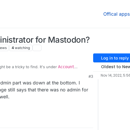
Offical apps
inistrator for Mastodon?
iews
4
watching
Log in to reply
Oldest to Ne
t be a tricky to find. It's under
Account
n
(left bar). Have you also tried relogin?
Nov 14, 2022, 5:5
#3
admin part was down at the bottom. I
page still says that there was no admin for
well.