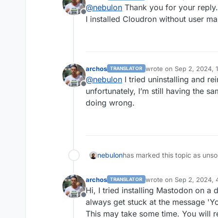
last edited by
@
nebulon
Thank you for your reply.
Offline
I installed Cloudron without user 
archos
wrote on
Sep 2, 2024, 
TRANSLATOR
last edited by
@
nebulon
I tried uninstalling and re
Offline
unfortunately, I’m still having the s
doing wrong.
nebulon
has marked this topic as unso
archos
wrote on
Sep 2, 2024, 
TRANSLATOR
last edited by
Hi, I tried installing Mastodon on a d
Offline
always get stuck at the message 'Yo
This may take some time. You will re