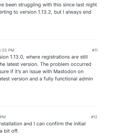
e been struggling with this since last night
verting to version 1.13.2, but I always end
5:55 PM
#11
sion 1.13.0, where registrations are still
the latest version. The problem occurred
sure if it’s an issue with Mastodon on
test version and a fully functional admin
 PM
#12
installation and I can confirm the initial
 bit off.