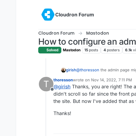
Skip to content
Cloudron Forum
Cloudron Forum
Mastodon
How to configure an adm
Solved
Mastodon
15
posts
4
posters
6.1k
v
girish
@
thoresson
the admin page migh
Settings
->
Administratio
thoresson
wrote on
Nov 14, 2022, 7:11 PM
T
last edited by
@
girish
Thanks, you are right! The 
Offline
didn't scroll so far since the front 
the site. But now I've added that as 
Thanks!