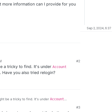
 more information can I provide for you
Sep 2, 2024, 6:37
PM
#2
for the first time. Or twice actually. The first time I
a tricky to find. It's under
Account
astodon piggyback on Cloudron's user database,
manage users itself. But either way, I can't
ed in the docs
, and get a green OK in the
). Have you also tried relogin?
 Mastodon into an admin one.
 no admin listed on the startpage and I have no
in.
on? What more information can I provide for you
t be a tricky to find. It's under
Account
n
(left bar). Have you also tried relogin?
#3