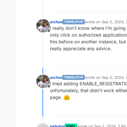
archos
wrote on
Sep 2, 2024, 
TRANSLATOR
last edited by archos
Se
I really don't know where I'm going
Offline
only click on authorized application
this before on another instance, but
really appreciate any advice.
archos
wrote on
Sep 2, 2024, 
TRANSLATOR
last edited by
I tried adding ENABLE_REGISTRATION
Offline
unfortunately, that didn't work eithe
page.
nebulon
wrote on
Sep 2, 2024, 7:49
STAFF