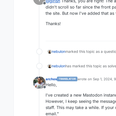
@
girish
Thanks, you are right! The 
Offline
didn't scroll so far since the front 
the site. But now I've added that as 
Thanks!
nebulon
marked this topic as a questi
nebulon
has marked this topic as solv
archos
wrote on
Sep 1, 2024, 
TRANSLATOR
last edited by archos
Se
Hello,
Offline
I've created a new Mastodon instanc
However, I keep seeing the message
staff. This may take a while. If your
email."