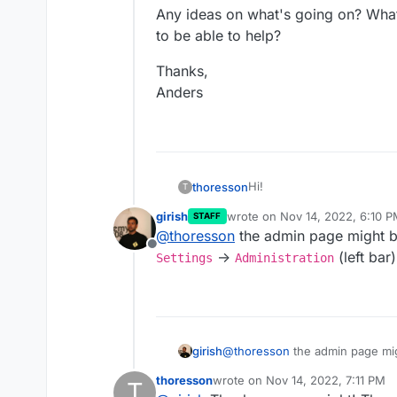
Any ideas on what's going on? What
to be able to help?
Thanks,
Anders
Hi!
thoresson
T
girish
wrote on
Nov 14, 2022, 6:10 
STAFF
I've just installed Mastodon 
last edited by
@
thoresson
the admin page might be 
made the choice to have M
Offline
the second to let Mastodon 
I've used
the command list
->
(left bar
Settings
Administration
change my own account on
console. But there is still
admin rights when logged 
Any ideas on what's going 
to be able to help?
Thanks,
Anders
girish
@
thoresson
the admin page migh
Settings
->
Administratio
thoresson
wrote on
Nov 14, 2022, 7:11 PM
T
last edited by