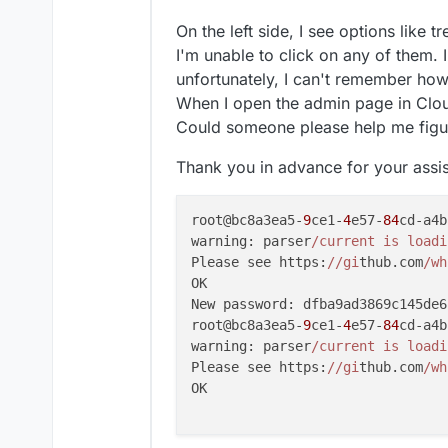
On the left side, I see options like 
I'm unable to click on any of them. 
unfortunately, I can't remember how 
When I open the admin page in Clou
Could someone please help me figur
Thank you in advance for your assi
root@bc8a3ea5-
9
ce1-
4
e57-
84
cd-a4b
warning: parser
/current is loadi
Please see https:
//gi
thub.com
/wh
OK

New password: dfba9ad3869c145de6
root@bc8a3ea5-
9
ce1-
4
e57-
84
cd-a4b
warning: parser
/current is loadi
Please see https:
//gi
thub.com
/wh
OK
