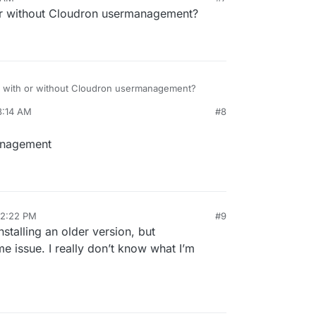
or without Cloudron usermanagement?
n with or without Cloudron usermanagement?
8:14 AM
#8
management
12:22 PM
#9
installing an older version, but
ame issue. I really don’t know what I’m