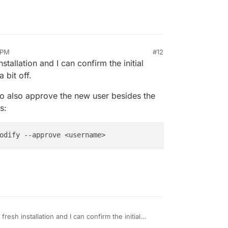
 PM
#12
installation and I can confirm the initial
 bit off.
 to also approve the new user besides the
s:
a fresh installation and I can confirm the initial
ow is a bit off.