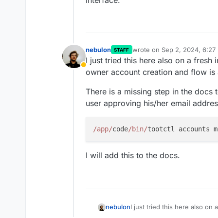
interface.
nebulon
wrote on
Sep 2, 2024, 6:27
STAFF
last edited by
I just tried this here also on a fresh 
Away
owner account creation and flow is a
There is a missing step in the docs
user approving his/her email addres
/app/
code
/bin/
I will add this to the docs.
I just tried this here also on 
nebulon
owner account creation and fl