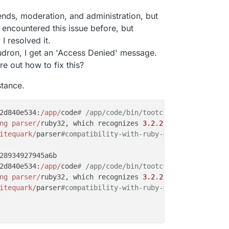
trends, moderation, and administration, but
I encountered this issue before, but
I resolved it.
dron, I get an 'Access Denied' message.
e out how to fix this?
stance.
2d840e534:
/app/
code
# /app/code/bin/tootctl accounts crea
ng parser/
ruby32, which recognizes 
3.2
.
2
-compliant synta
itequark/
parser
#compatibility-with-ruby-mri.
28934927945a6b

2d840e534:
/app/
code
# /app/code/bin/tootctl accounts modi
ng parser/
ruby32, which recognizes 
3.2
.
2
-compliant synta
itequark/
parser
#compatibility-with-ruby-mri.