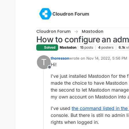
Skip to content
Cloudron Forum
Cloudron Forum
Mastodon
How to configure an adm
Solved
Mastodon
15
posts
4
posters
6.1k
v
thoresson
wrote on
Nov 14, 2022, 5:56 PM
T
last edited by
Hi!
Offline
I've just installed Mastodon for the fi
made the choice to have Mastodon 
the second to let Mastodon manage us
my own account on Mastodon into 
I've used
the command listed in the
console. But there is still no admin
rights when logged in.