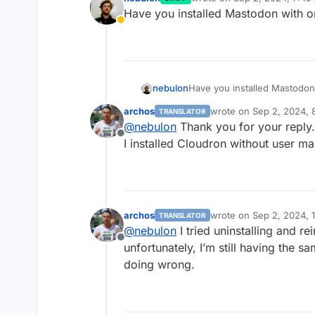
last edited by
Have you installed Mastodon with 
Away
nebulon
Have you installed Mastodo
archos
wrote on
Sep 2, 2024, 
TRANSLATOR
last edited by
@
nebulon
Thank you for your reply.
Offline
I installed Cloudron without user 
archos
wrote on
Sep 2, 2024, 
TRANSLATOR
last edited by
@
nebulon
I tried uninstalling and re
Offline
unfortunately, I’m still having the s
doing wrong.