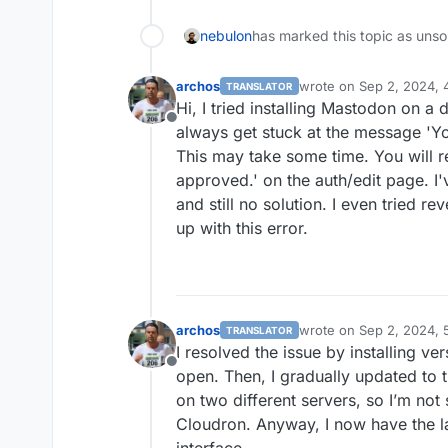
nebulon
has marked this topic as unso
archos
wrote on
Sep 2, 2024, 
TRANSLATOR
last edited by
Hi, I tried installing Mastodon on a d
Offline
always get stuck at the message 'Yo
This may take some time. You will re
approved.' on the auth/edit page. I'v
and still no solution. I even tried re
up with this error.
archos
wrote on
Sep 2, 2024, 
TRANSLATOR
last edited by
I resolved the issue by installing ver
Offline
open. Then, I gradually updated to 
on two different servers, so I’m not 
Cloudron. Anyway, I now have the la