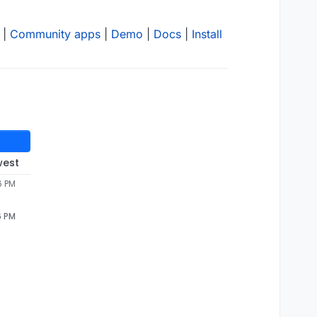
|
Community apps
|
Demo
|
Docs
|
Install
west
6 PM
6 PM