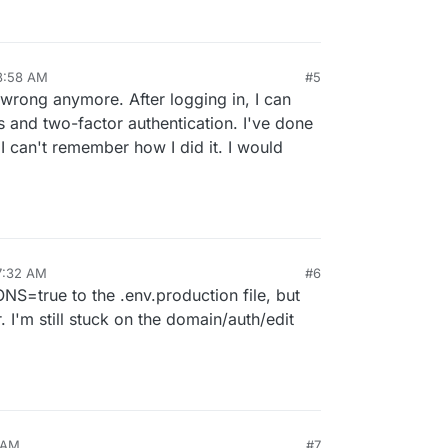
3:58 AM
#5
p 2, 2024, 3:59 AM
 wrong anymore. After logging in, I can
s and two-factor authentication. I've done
 I can't remember how I did it. I would
7:32 AM
#6
S=true to the .env.production file, but
r. I'm still stuck on the domain/auth/edit
 AM
#7