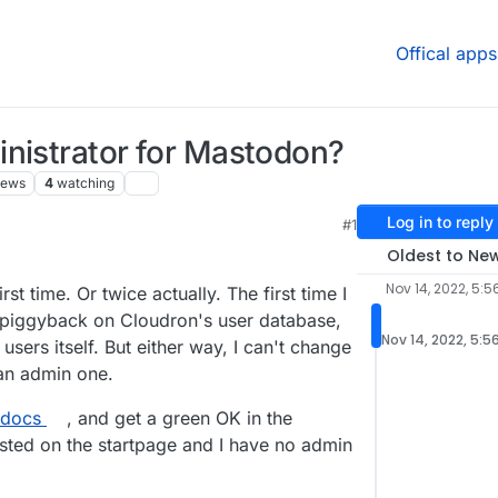
Offical apps
inistrator for Mastodon?
iews
4
watching
Log in to reply
#1
Oldest to Ne
Nov 14, 2022, 5:5
rst time. Or twice actually. The first time I
piggyback on Cloudron's user database,
Nov 14, 2022, 5:5
ers itself. But either way, I can't change
an admin one.
 docs
, and get a green OK in the
 listed on the startpage and I have no admin