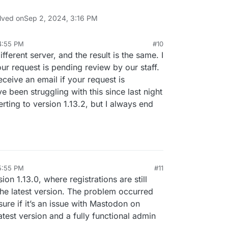
lved on
Sep 2, 2024, 3:16 PM
4:55 PM
#10
ifferent server, and the result is the same. I
ur request is pending review by our staff.
ceive an email if your request is
e been struggling with this since last night
verting to version 1.13.2, but I always end
5:55 PM
#11
sion 1.13.0, where registrations are still
the latest version. The problem occurred
sure if it’s an issue with Mastodon on
test version and a fully functional admin