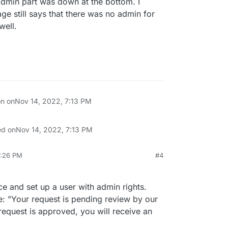
admin part was down at the bottom. I
page still says that there was no admin for
well.
on on
Nov 14, 2022, 7:13 PM
ed on
Nov 14, 2022, 7:13 PM
9:26 PM
#4
p 2, 2024, 3:53 AM
e and set up a user with admin rights.
: "Your request is pending review by our
 request is approved, you will receive an