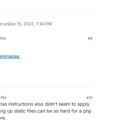
on on
Dec 15, 2022, 7:40 PM
 PM
#9
kenimages
6 PM
#10
hose instructions also didn't seem to apply
ng up static files can be so hard for a php
re.