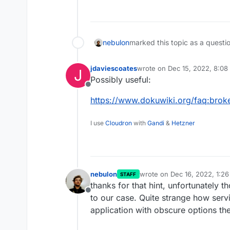
nebulon
marked this topic as a questi
jdaviescoates
wrote on
Dec 15, 2022, 8:08
J
last edited by
Possibly useful:
Offline
https://www.dokuwiki.org/faq:bro
I use
Cloudron
with
Gandi
&
Hetzner
nebulon
wrote on
Dec 16, 2022, 1:2
STAFF
last edited by
thanks for that hint, unfortunately t
Offline
to our case. Quite strange how servi
application with obscure options the