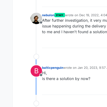
nebulon
wrote on
Dec 19, 2022, 4:0
STAFF
last edited by
After further investigation, it very
Offline
issue happening during the delivery o
to me and I haven't found a solution
balticpenguin
wrote on
Jan 20, 2023, 9:57
B
last edited by
Hi,
Offline
is there a solution by now?