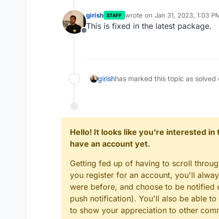
girish
wrote on
Jan 31, 2023, 1:03 P
STAFF
last edited by
This is fixed in the latest package.
Offline
girish
has marked this topic as solved
Hello! It looks like you're interested i
have an account yet.
Getting fed up of having to scroll throu
you register for an account, you'll alw
were before, and choose to be notified o
push notification). You'll also be able
to show your appreciation to other co