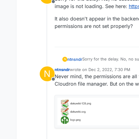
Offline
image is not loading. See here:
http
It also doesn't appear in the backend
permissions are not set properly?
Sorry for the delay. No, no s
ntnsndr
N
is not loading. See here:
http
ntnsndr
wrote on
Dec 2, 2022, 7:30 PM
N
It also doesn't appear in the 
last edited by
Never mind, the permissions are all 
permissions are not set prop
Offline
Cloudron file manager. But on the w