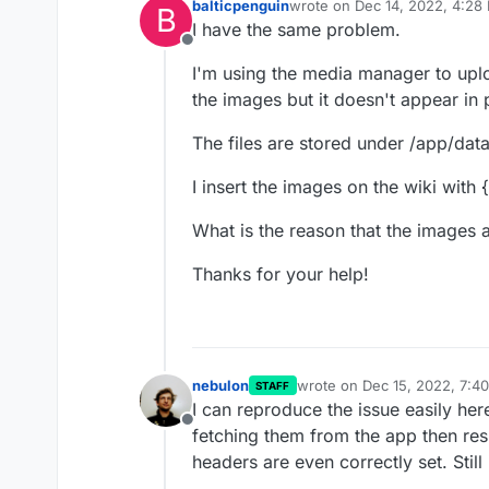
balticpenguin
wrote on
Dec 14, 2022, 4:28
B
last edited by
I have the same problem.
Offline
I'm using the media manager to uplo
the images but it doesn't appear in 
The files are stored under /app/dat
I insert the images on the wiki with
What is the reason that the images a
Thanks for your help!
nebulon
wrote on
Dec 15, 2022, 7:4
STAFF
last edited by
I can reproduce the issue easily her
Offline
fetching them from the app then resu
headers are even correctly set. Still 