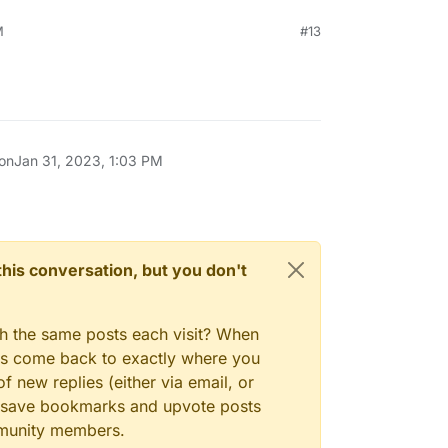
M
#13
 on
Jan 31, 2023, 1:03 PM
n this conversation, but you don't
gh the same posts each visit? When
ays come back to exactly where you
f new replies (either via email, or
 to save bookmarks and upvote posts
mmunity members.