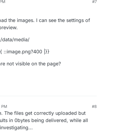
 PM
#7
ad the images. I can see the settings of
preview.
a/data/media/
 {{ ::image.png?400 |}}
re not visible on the page?
0 PM
#8
e. The files get correctly uploaded but
lts in 0bytes being delivered, while all
investigating...