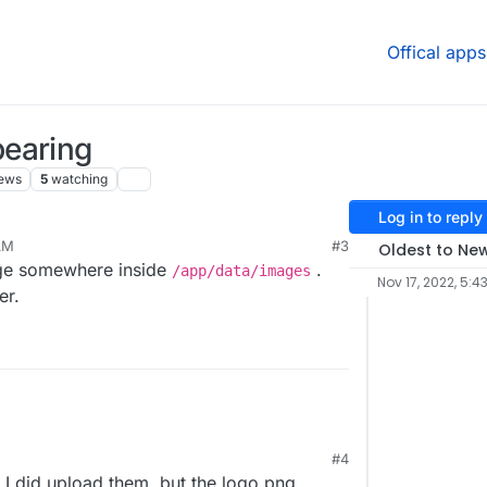
Offical apps
pearing
ews
5
watching
Log in to reply
AM
#3
Oldest to Ne
age somewhere inside
.
/app/data/images
Nov 17, 2022, 5:4
er.
#4
 I did upload them, but the logo.png