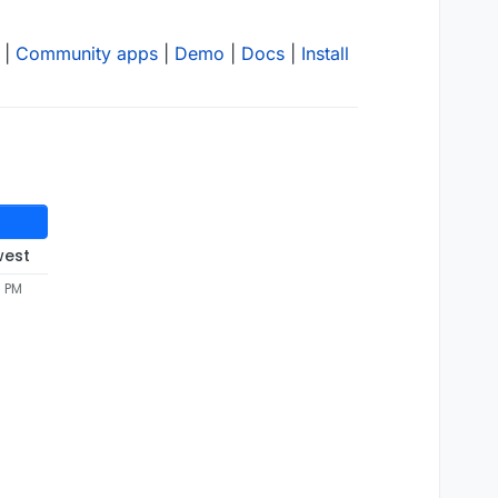
|
Community apps
|
Demo
|
Docs
|
Install
west
3 PM