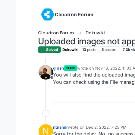
Skip to content
Cloudron Forum
Cloudron Forum
Dokuwiki
Uploaded images not ap
Solved
Dokuwiki
13
posts
5
posters
7.3k
vi
girish
wrote on
Nov 18, 2022, 11:03 
STAFF
last edited by
You will also find the uploaded im
Offline
You can check using the File manag
ntnsndr
wrote on
Dec 2, 2022, 7:25 PM
N
last edited by
Sorry for the delay. No, no success.