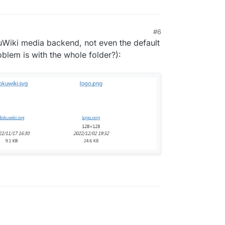
#6
kuWiki media backend, not even the default
lem is with the whole folder?):