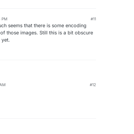
4 PM
#11
 much seems that there is some encoding
f those images. Still this is a bit obscure
 yet.
 AM
#12