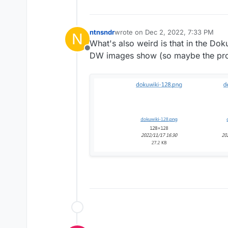
ntnsndr
wrote on
Dec 2, 2022, 7:33 PM
N
last edited by
What's also weird is that in the Do
Offline
DW images show (so maybe the prob