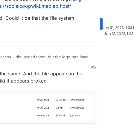
s://socialcoopwiki.medlab.host/
. Could it be that the file system
Jan 31, 2023, 1:03
Jan 31, 2023, 1:03
uccess. I did upload them, but the logo.png image
s://socialcoopwiki.medlab.host/
#5
backend. Could it be that the file system
the same. And the file appears in the
erly?
iki it appears broken.