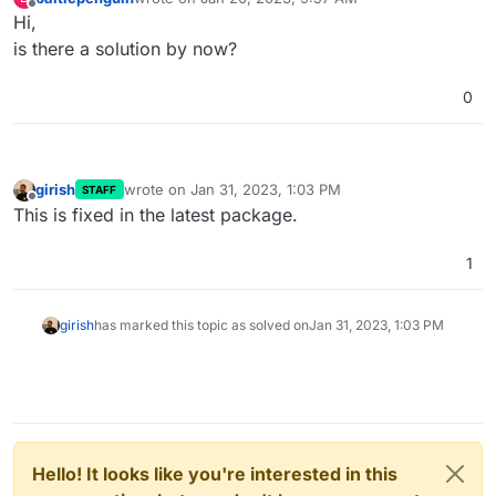
last edited by
Offline
Hi,
is there a solution by now?
0
girish
wrote on
Jan 31, 2023, 1:03 PM
STAFF
last edited by
Offline
This is fixed in the latest package.
1
girish
has marked this topic as solved on
Jan 31, 2023, 1:03 PM
Hello! It looks like you're interested in this