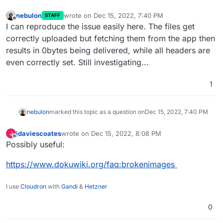
nebulon
wrote on
Dec 15, 2022, 7:40 PM
STAFF
last edited by
Offline
I can reproduce the issue easily here. The files get
correctly uploaded but fetching them from the app then
results in 0bytes being delivered, while all headers are
even correctly set. Still investigating...
1
nebulon
marked this topic as a question on
Dec 15, 2022, 7:40 PM
jdaviescoates
wrote on
Dec 15, 2022, 8:08 PM
J
last edited by
Offline
Possibly useful:
https://www.dokuwiki.org/faq:brokenimages
I use
Cloudron
with
Gandi
&
Hetzner
0