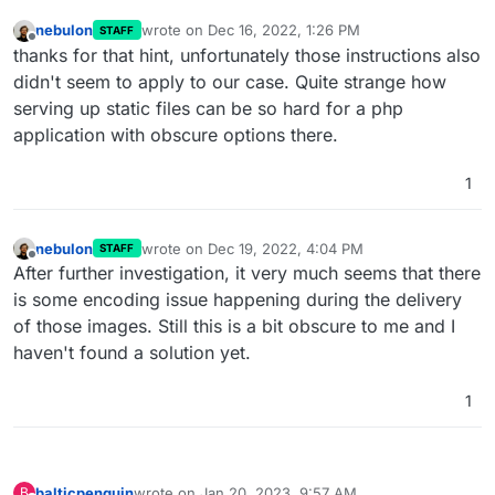
nebulon
wrote on
Dec 16, 2022, 1:26 PM
STAFF
last edited by
Offline
thanks for that hint, unfortunately those instructions also
didn't seem to apply to our case. Quite strange how
serving up static files can be so hard for a php
application with obscure options there.
1
nebulon
wrote on
Dec 19, 2022, 4:04 PM
STAFF
last edited by
Offline
After further investigation, it very much seems that there
is some encoding issue happening during the delivery
of those images. Still this is a bit obscure to me and I
haven't found a solution yet.
1
balticpenguin
wrote on
Jan 20, 2023, 9:57 AM
B