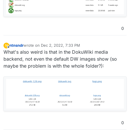
0
ntnsndr
wrote on
Dec 2, 2022, 7:33 PM
N
last edited by
Offline
What's also weird is that in the DokuWiki media
backend, not even the default DW images show (so
maybe the problem is with the whole folder?):
0