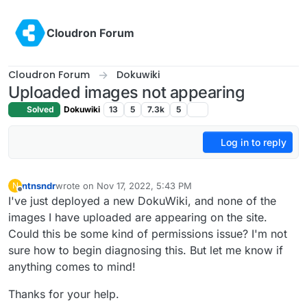
Skip to content
Cloudron Forum
Cloudron Forum
Dokuwiki
Uploaded images not appearing
Solved
Dokuwiki
13
5
7.3k
5
Log in to reply
ntnsndr
wrote on
Nov 17, 2022, 5:43 PM
N
last edited by
Offline
I've just deployed a new DokuWiki, and none of the
images I have uploaded are appearing on the site.
Could this be some kind of permissions issue? I'm not
sure how to begin diagnosing this. But let me know if
anything comes to mind!
Thanks for your help.