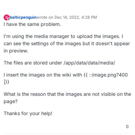
balticpenguin
wrote on
Dec 14, 2022, 4:28 PM
B
last edited by
Offline
I have the same problem.
I'm using the media manager to upload the images. I
can see the settings of the images but it doesn't appear
in preview.
The files are stored under /app/data/data/media/
I insert the images on the wiki with {{ ::image.png?400
|}}
What is the reason that the images are not visible on the
page?
Thanks for your help!
0