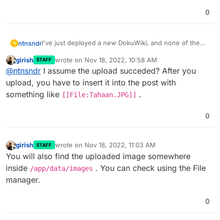
0
I've just deployed a new DokuWiki, and none of the
ntnsndr
N
images I have uploaded are appearing on the site.
girish
wrote on
Nov 18, 2022, 10:58 AM
STAFF
Could this be some kind of permissions issue? I'm not
Thanks for your help.
last edited by
Offline
@
ntnsndr
I assume the upload succeded? After you
sure how to begin diagnosing this. But let me know if
anything comes to mind!
upload, you have to insert it into the post with
something like
.
[[File:Tahaan.JPG]]
0
girish
wrote on
Nov 18, 2022, 11:03 AM
STAFF
last edited by
Offline
You will also find the uploaded image somewhere
inside
. You can check using the File
/app/data/images
manager.
0