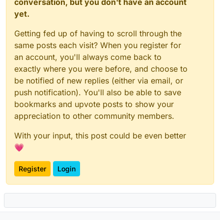
conversation, but you don't have an account
yet.
Getting fed up of having to scroll through the
same posts each visit? When you register for
an account, you'll always come back to
exactly where you were before, and choose to
be notified of new replies (either via email, or
push notification). You'll also be able to save
bookmarks and upvote posts to show your
appreciation to other community members.
With your input, this post could be even better
💗
Register
Login