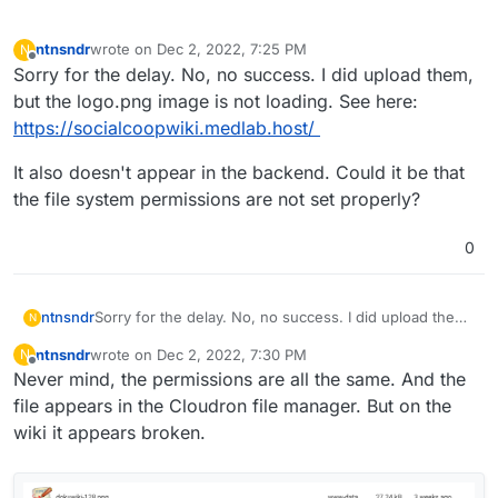
ntnsndr
wrote on
Dec 2, 2022, 7:25 PM
N
last edited by
Offline
Sorry for the delay. No, no success. I did upload them,
but the logo.png image is not loading. See here:
https://socialcoopwiki.medlab.host/
It also doesn't appear in the backend. Could it be that
the file system permissions are not set properly?
0
Sorry for the delay. No, no success. I did upload them,
ntnsndr
N
but the logo.png image is not loading. See here:
ntnsndr
wrote on
Dec 2, 2022, 7:30 PM
N
https://socialcoopwiki.medlab.host/
It also doesn't appear in the backend. Could it be that
last edited by
Offline
Never mind, the permissions are all the same. And the
the file system permissions are not set properly?
file appears in the Cloudron file manager. But on the
wiki it appears broken.