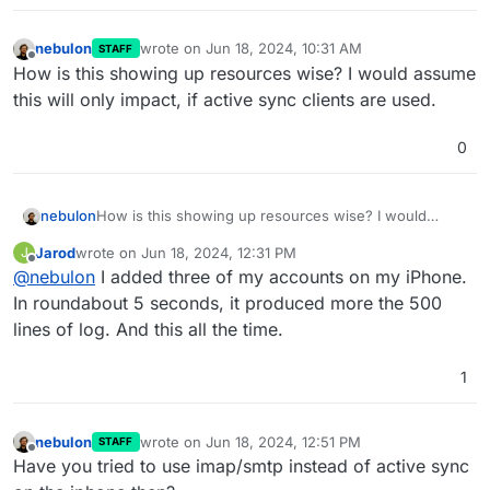
nebulon
wrote on
Jun 18, 2024, 10:31 AM
STAFF
last edited by
Offline
How is this showing up resources wise? I would assume
this will only impact, if active sync clients are used.
0
nebulon
How is this showing up resources wise? I would
assume this will only impact, if active sync clients are
Jarod
wrote on
Jun 18, 2024, 12:31 PM
J
used.
last edited by
Offline
@
nebulon
I added three of my accounts on my iPhone.
In roundabout 5 seconds, it produced more the 500
lines of log. And this all the time.
1
nebulon
wrote on
Jun 18, 2024, 12:51 PM
STAFF
last edited by
Offline
Have you tried to use imap/smtp instead of active sync