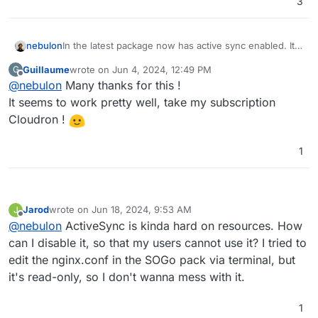
3
nebulon
In the latest package now has active sync enabled. It
should be enabled without having to adjust configs
Guillaume
wrote on
Jun 4, 2024, 12:49 PM
G
just update to latest. Please report back any issues!
last edited by
Offline
@
nebulon
Many thanks for this !
It seems to work pretty well, take my subscription
Cloudron !
1
Jarod
wrote on
Jun 18, 2024, 9:53 AM
J
last edited by
Offline
@
nebulon
ActiveSync is kinda hard on resources. How
can I disable it, so that my users cannot use it? I tried to
edit the nginx.conf in the SOGo pack via terminal, but
it's read-only, so I don't wanna mess with it.
1