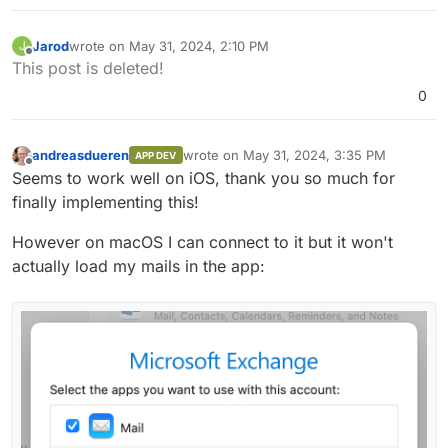
Jarod
wrote on
May 31, 2024, 2:10 PM
J
last edited by Jarod
May 31, 2024, 2:10 PM
Offline
This post is deleted!
0
andreasdueren
wrote on
May 31, 2024, 3:35 PM
APP DEV
last edited by
Offline
Seems to work well on iOS, thank you so much for
finally implementing this!
However on macOS I can connect to it but it won't
actually load my mails in the app: