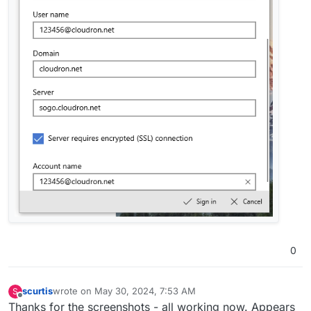
0
scurtis
wrote on
May 30, 2024, 7:53 AM
S
last edited by
Offline
Thanks for the screenshots - all working now. Appears