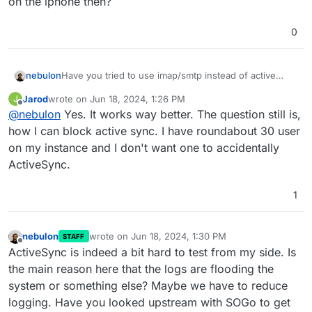
on the iphone then?
0
nebulon
Have you tried to use imap/smtp instead of active
sync on the iphone then?
Jarod
wrote on
Jun 18, 2024, 1:26 PM
J
last edited by
Offline
@
nebulon
Yes. It works way better. The question still is,
how I can block active sync. I have roundabout 30 user
on my instance and I don't want one to accidentally
ActiveSync.
1
nebulon
wrote on
Jun 18, 2024, 1:30 PM
STAFF
last edited by
Offline
ActiveSync is indeed a bit hard to test from my side. Is
the main reason here that the logs are flooding the
system or something else? Maybe we have to reduce
logging. Have you looked upstream with SOGo to get