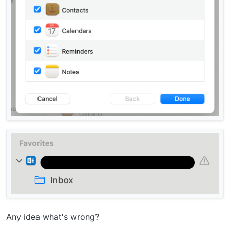
Any idea what's wrong?