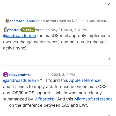
0
Seems to work well on iOS, thank you so much
andreasdueren
for finally implementing this!
fbartels
wrote on
May 31, 2024, 5:17 PM
APP DEV
However on macOS I can connect to it but it
last edited by
Offline
@
andreasdueren
the macOS mail app only implements
won't actually load my mails in the app:
ews (exchange webservices) and not eas (exchange
active sync).
4
crazybrad
wrote on
Jun 2, 2024, 8:19 PM
C
last edited by
Offline
@
andreasdueren
FYI, I found this
Apple reference
and it seems to imply a difference between mac OSX
and iOS/iPadOS support... which was more clearly
summarized by
@
fbartels
:) And this
Microsoft reference
on the difference between EAS and EWS.
Any idea what's wrong?