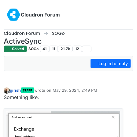
Skip to content
Cloudron Forum
Cloudron Forum
SOGo
ActiveSync
Solved
SOGo
41
11
21.7k
12
Log in to reply
girish
wrote on
May 29, 2024, 2:49 PM
STAFF
last edited by
Offline
Something like: