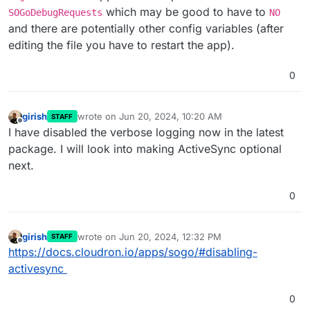
which may be good to have to
SOGoDebugRequests
NO
and there are potentially other config variables (after
editing the file you have to restart the app).
0
girish
wrote on
Jun 20, 2024, 10:20 AM
STAFF
last edited by
Offline
I have disabled the verbose logging now in the latest
package. I will look into making ActiveSync optional
next.
0
girish
wrote on
Jun 20, 2024, 12:32 PM
STAFF
last edited by
Offline
https://docs.cloudron.io/apps/sogo/#disabling-
activesync
0