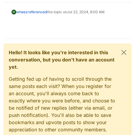
wheez
referenced
this topic on
Jul 22, 2024, 8:00 AM
W
Hello! It looks like you're interested in this
conversation, but you don't have an account
yet.
Getting fed up of having to scroll through the
same posts each visit? When you register for
an account, you'll always come back to
exactly where you were before, and choose to
be notified of new replies (either via email, or
push notification). You'll also be able to save
bookmarks and upvote posts to show your
appreciation to other community members.