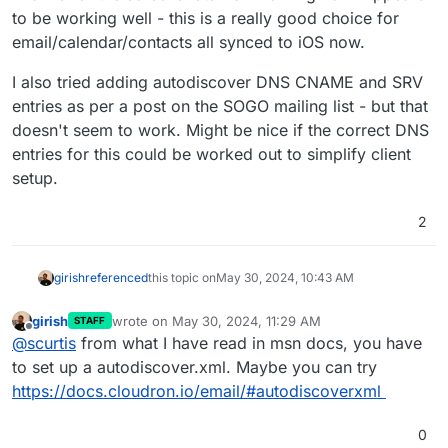
to be working well - this is a really good choice for
email/calendar/contacts all synced to iOS now.
I also tried adding autodiscover DNS CNAME and SRV
entries as per a post on the SOGO mailing list - but that
doesn't seem to work. Might be nice if the correct DNS
entries for this could be worked out to simplify client
setup.
2
girish
referenced
this topic on
May 30, 2024, 10:43 AM
girish
wrote on
May 30, 2024, 11:29 AM
STAFF
last edited by
Offline
@
scurtis
from what I have read in msn docs, you have
to set up a autodiscover.xml. Maybe you can try
https://docs.cloudron.io/email/#autodiscoverxml
0