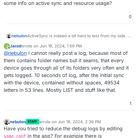
some info on active sync and resource usage?
0
nebulon
ActiveSync is indeed a bit hard to test from my side. Is
the main reason here that the logs are flooding the
Jarod
wrote on
Jun 18, 2024, 1:59 PM
J
system or something else? Maybe we have to reduce
last edited by
Offline
@
nebulon
I cannot really post a log, because most of
logging. Have you looked upstream with SOGo to get
some info on active sync and resource usage?
them contains folder names but it seams, that every
device goes through all of its folders very often and it
gets logged. 10 seconds of log, after the initial sync
with the device, contained without spaces, 49534
letters in 53 lines. Mostly LIST and stuff like that.
1
nebulon
wrote on
Jun 18, 2024, 2:39 PM
STAFF
last edited by
Offline
Have you tried to reduce the debug logs by editing
in the app? For example there is
sogo.conf