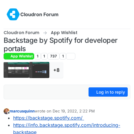
Skip to content
Cloudron Forum
Cloudron Forum
App Wishlist
Backstage by Spotify for developer
portals
App Wishlist
1
1
737
1
+8
Log in to reply
marcusquinn
wrote on
Dec 19, 2022, 2:22 PM
last edited by marcusquinn
Dec 19, 2022, 3:13 PM
Offline
https://backstage.spotify.com/
https://info.backstage.spotify.com/introducing-
backstage