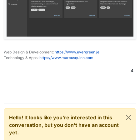
Web Design & Development:
https://www.evergreen.je
Technology & Apps:
https://www.marcusquinn.com
4
Hello! It looks like you're interested in this
conversation, but you don't have an account
yet.