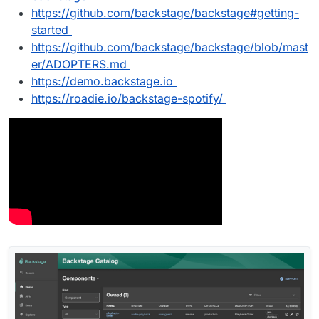
https://github.com/backstage/backstage#getting-
started
https://github.com/backstage/backstage/blob/mast
er/ADOPTERS.md
https://demo.backstage.io
https://roadie.io/backstage-spotify/