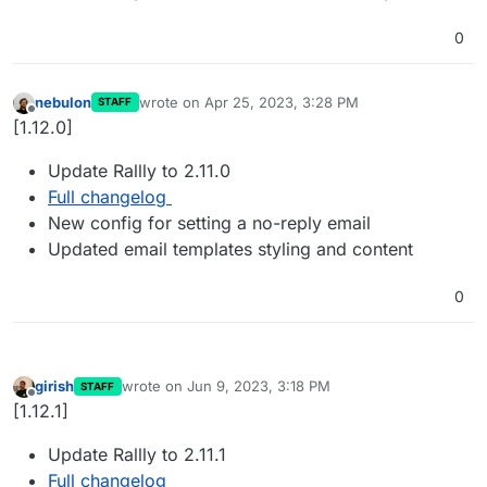
0
nebulon
wrote on
Apr 25, 2023, 3:28 PM
STAFF
last edited by
Offline
[1.12.0]
Update Rallly to 2.11.0
Full changelog
New config for setting a no-reply email
Updated email templates styling and content
0
girish
wrote on
Jun 9, 2023, 3:18 PM
STAFF
last edited by
Offline
[1.12.1]
Update Rallly to 2.11.1
Full changelog