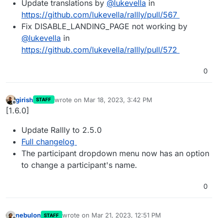
Update translations by
@
lukevella
in
https://github.com/lukevella/rallly/pull/567
Fix DISABLE_LANDING_PAGE not working by
@
lukevella
in
https://github.com/lukevella/rallly/pull/572
0
girish
wrote on
Mar 18, 2023, 3:42 PM
STAFF
last edited by
Offline
[1.6.0]
Update Rallly to 2.5.0
Full changelog
The participant dropdown menu now has an option
to change a participant's name.
0
nebulon
wrote on
Mar 21, 2023, 12:51 PM
STAFF