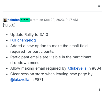
0
nebulon
wrote on
Sep 20, 2023, 9:47 AM
STAFF
last edited by
Offline
[1.15.0]
Update Rallly to 3.1.0
Full changelog
Added a new option to make the email field
required for participants.
Participant emails are visible in the participant
dropdown menu.
Allow making email required by
@
lukevella
in #864
Clear session store when leaving new page by
@
lukevella
in #871
1