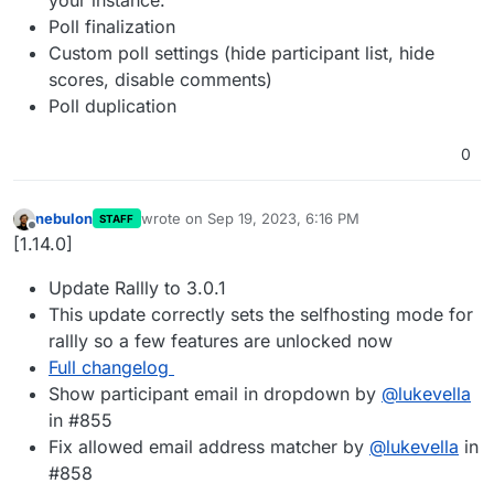
Poll finalization
Custom poll settings (hide participant list, hide
scores, disable comments)
Poll duplication
0
nebulon
wrote on
Sep 19, 2023, 6:16 PM
STAFF
last edited by
Offline
[1.14.0]
Update Rallly to 3.0.1
This update correctly sets the selfhosting mode for
rallly so a few features are unlocked now
Full changelog
Show participant email in dropdown by
@
lukevella
in #855
Fix allowed email address matcher by
@
lukevella
in
#858