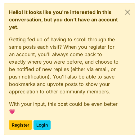
Hello! It looks like you're interested in this
conversation, but you don't have an account
yet.
Getting fed up of having to scroll through the
same posts each visit? When you register for
an account, you'll always come back to
exactly where you were before, and choose to
be notified of new replies (either via email, or
push notification). You'll also be able to save
bookmarks and upvote posts to show your
appreciation to other community members.
With your input, this post could be even better
💗
Register
Login