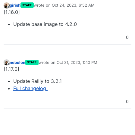
girish
wrote on
Oct 24, 2023, 6:52 AM
STAFF
last edited by
Offline
[1.16.0]
Update base image to 4.2.0
0
nebulon
wrote on
Oct 31, 2023, 1:40 PM
STAFF
last edited by
Offline
[1.17.0]
Update Rallly to 3.2.1
Full changelog
0