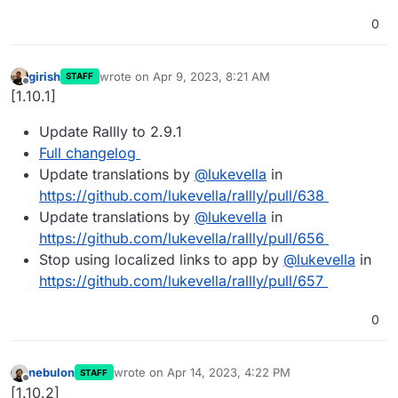
0
girish
wrote on
Apr 9, 2023, 8:21 AM
STAFF
last edited by
Offline
[1.10.1]
Update Rallly to 2.9.1
Full changelog
Update translations by
@
lukevella
in
https://github.com/lukevella/rallly/pull/638
Update translations by
@
lukevella
in
https://github.com/lukevella/rallly/pull/656
Stop using localized links to app by
@
lukevella
in
https://github.com/lukevella/rallly/pull/657
0
nebulon
wrote on
Apr 14, 2023, 4:22 PM
STAFF
last edited by
Offline
[1.10.2]