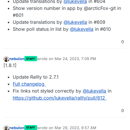
Update translations by
@
lukevella
in #604
Show version number in app by @arcticFox-git in
#601
Update translations by
@
lukevella
in #609
Show poll status in list by
@
lukevella
in #610
0
nebulon
wrote on
Mar 24, 2023, 7:09 PM
STAFF
last edited by
Offline
[1.8.1]
Update Rallly to 2.7.1
Full changelog
Fix links not styled correctly by
@
lukevella
in
https://github.com/lukevella/rallly/pull/612
0
nebulon
wrote on
Mar 29, 2023, 9:57 AM
STAFF