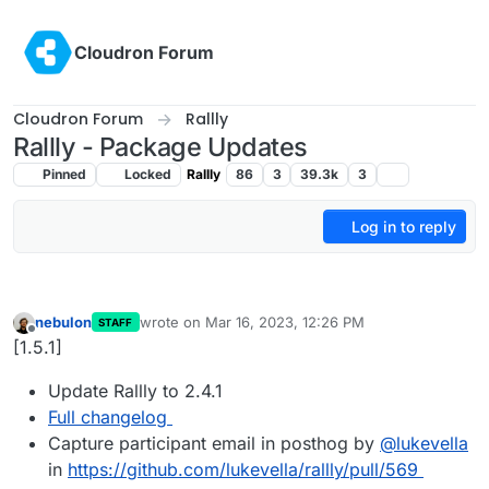
Skip to content
Cloudron Forum
Cloudron Forum
Rallly
Rallly - Package Updates
Pinned
Locked
Rallly
86
3
39.3k
3
Log in to reply
nebulon
wrote on
Mar 16, 2023, 12:26 PM
STAFF
last edited by
Offline
[1.5.1]
Update Rallly to 2.4.1
Full changelog
Capture participant email in posthog by
@
lukevella
in
https://github.com/lukevella/rallly/pull/569