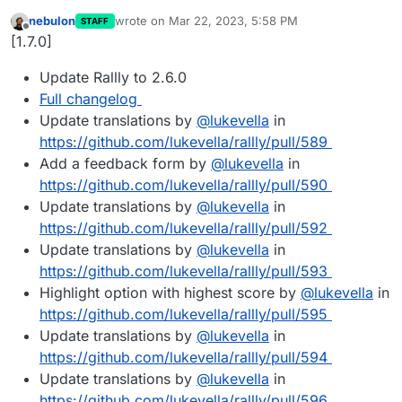
nebulon
wrote on
Mar 22, 2023, 5:58 PM
STAFF
last edited by
Offline
[1.7.0]
Update Rallly to 2.6.0
Full changelog
Update translations by
@
lukevella
in
https://github.com/lukevella/rallly/pull/589
Add a feedback form by
@
lukevella
in
https://github.com/lukevella/rallly/pull/590
Update translations by
@
lukevella
in
https://github.com/lukevella/rallly/pull/592
Update translations by
@
lukevella
in
https://github.com/lukevella/rallly/pull/593
Highlight option with highest score by
@
lukevella
in
https://github.com/lukevella/rallly/pull/595
Update translations by
@
lukevella
in
https://github.com/lukevella/rallly/pull/594
Update translations by
@
lukevella
in
https://github.com/lukevella/rallly/pull/596