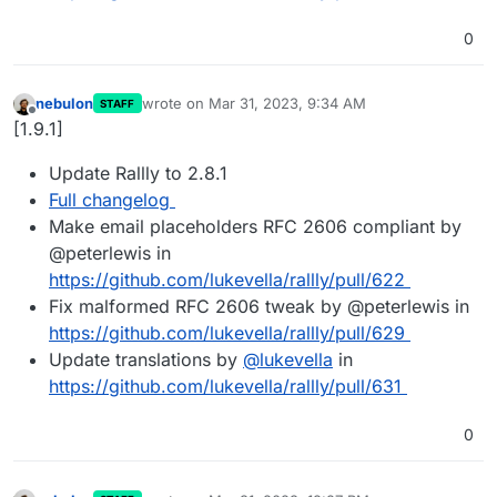
0
nebulon
wrote on
Mar 31, 2023, 9:34 AM
STAFF
last edited by
Offline
[1.9.1]
Update Rallly to 2.8.1
Full changelog
Make email placeholders RFC 2606 compliant by
@peterlewis in
https://github.com/lukevella/rallly/pull/622
Fix malformed RFC 2606 tweak by @peterlewis in
https://github.com/lukevella/rallly/pull/629
Update translations by
@
lukevella
in
https://github.com/lukevella/rallly/pull/631
0