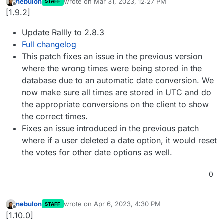
nebulon
wrote on
Mar 31, 2023, 12:27 PM
STAFF
last edited by
Offline
[1.9.2]
Update Rallly to 2.8.3
Full changelog
This patch fixes an issue in the previous version
where the wrong times were being stored in the
database due to an automatic date conversion. We
now make sure all times are stored in UTC and do
the appropriate conversions on the client to show
the correct times.
Fixes an issue introduced in the previous patch
where if a user deleted a date option, it would reset
the votes for other date options as well.
0
nebulon
wrote on
Apr 6, 2023, 4:30 PM
STAFF
last edited by
Offline
[1.10.0]