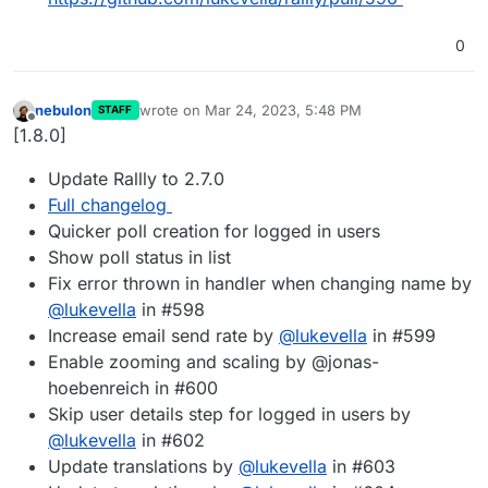
0
nebulon
wrote on
Mar 24, 2023, 5:48 PM
STAFF
last edited by
Offline
[1.8.0]
Update Rallly to 2.7.0
Full changelog
Quicker poll creation for logged in users
Show poll status in list
Fix error thrown in handler when changing name by
@
lukevella
in #598
Increase email send rate by
@
lukevella
in #599
Enable zooming and scaling by @jonas-
hoebenreich in #600
Skip user details step for logged in users by
@
lukevella
in #602
Update translations by
@
lukevella
in #603