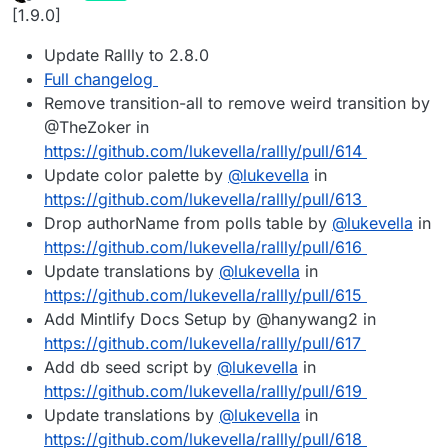
last edited by
Offline
[1.9.0]
Update Rallly to 2.8.0
Full changelog
Remove transition-all to remove weird transition by
@TheZoker in
https://github.com/lukevella/rallly/pull/614
Update color palette by
@
lukevella
in
https://github.com/lukevella/rallly/pull/613
Drop authorName from polls table by
@
lukevella
in
https://github.com/lukevella/rallly/pull/616
Update translations by
@
lukevella
in
https://github.com/lukevella/rallly/pull/615
Add Mintlify Docs Setup by @hanywang2 in
https://github.com/lukevella/rallly/pull/617
Add db seed script by
@
lukevella
in
https://github.com/lukevella/rallly/pull/619
Update translations by
@
lukevella
in
https://github.com/lukevella/rallly/pull/618