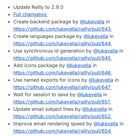
Update Rallly to 2.9.0
Full changelog
Create backend package by
@
lukevella
in
https://github.com/lukevella/rallly/pull/643
Create languages package by
@
lukevella
in
https://github.com/lukevella/rallly/pull/644
Use synchronous id generation by
@
lukevella
in
https://github.com/lukevella/rallly/pull/645
Add icons package by
@
lukevella
in
https://github.com/lukevella/rallly/pull/646
Use named exports for icons by
@
lukevella
in
https://github.com/lukevella/rallly/pull/647
Wait for session to save by
@
lukevella
in
https://github.com/lukevella/rallly/pull/651
Update email subject lines by
@
lukevella
in
https://github.com/lukevella/rallly/pull/652
Improve email rendering speed by
@
lukevella
in
https://github.com/lukevella/rallly/pull/654