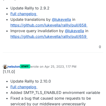
Update Rallly to 2.9.2
Full changelog
Update translations by
@
lukevella
in
https://github.com/lukevella/rallly/pull/658
Improve query invalidation by
@
lukevella
in
https://github.com/lukevella/rallly/pull/659
0
nebulon
wrote on
Apr 25, 2023, 1:17 PM
STAFF
last edited by
Offline
[1.11.0]
Update Rallly to 2.10.0
Full changelog
Added SMTP_TLS_ENABLED environment variable
Fixed a bug that caused some requests to be
serviced by our middleware unnecessarily