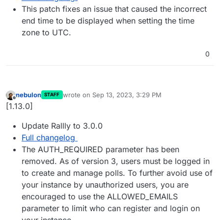
This patch fixes an issue that caused the incorrect
end time to be displayed when setting the time
zone to UTC.
0
nebulon
wrote on
Sep 13, 2023, 3:29 PM
STAFF
last edited by
Offline
[1.13.0]
Update Rallly to 3.0.0
Full changelog
The AUTH_REQUIRED parameter has been
removed. As of version 3, users must be logged in
to create and manage polls. To further avoid use of
your instance by unauthorized users, you are
encouraged to use the ALLOWED_EMAILS
parameter to limit who can register and login on
your instance.