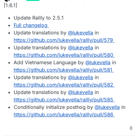
last edited by
Offline
[1.6.1]
Update Rallly to 2.5.1
Full changelog
Update translations by
@
lukevella
in
https://github.com/lukevella/rallly/pull/579
Update translations by
@
lukevella
in
https://github.com/lukevella/rallly/pull/580
Add Vietnamese Language by
@
lukevella
in
https://github.com/lukevella/rallly/pull/581
Update translations by
@
lukevella
in
https://github.com/lukevella/rallly/pull/582
Update translations by
@
lukevella
in
https://github.com/lukevella/rallly/pull/585
Conditionally initialize posthog by
@
lukevella
in
https://github.com/lukevella/rallly/pull/586
0