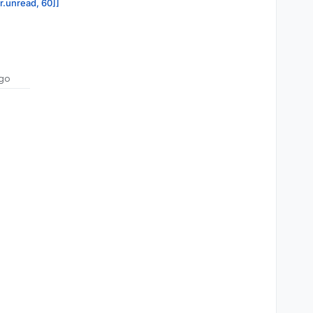
or.unread, 60]]
go