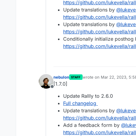
https://github.com/lukevella/rall
Update translations by
@
lukeve
https://github.com/lukevella/ral
Update translations by
@
lukeve
https://github.com/lukevella/ral
Conditionally initialize posthog
https://github.com/lukevella/ral
nebulon
wrote on
Mar 22, 2023, 5:
STAFF
last edited by
[1.7.0]
Offline
Update Rallly to 2.6.0
Full changelog
Update translations by
@
lukeve
https://github.com/lukevella/ral
Add a feedback form by
@
luke
https://github.com/lukevella/ral