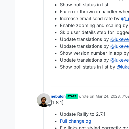
Show poll status in list
Fix error thrown in handler w
Increase email send rate by
@
l
Enable zooming and scaling by
Skip user details step for logg
Update translations by
@
lukeve
Update translations by
@
lukeve
Show version number in app by 
Update translations by
@
lukeve
Show poll status in list by
@
luk
nebulon
wrote on
Mar 24, 2023, 7:0
STAFF
last edited by
[1.8.1]
Offline
Update Rallly to 2.7.1
Full changelog
Fix links not styled correctly b