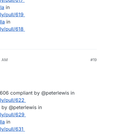
ly/pull/617
la
in
ly/pull/619
lla
in
ly/pull/618
4 AM
#19
606 compliant by @peterlewis in
lly/pull/622
by @peterlewis in
lly/pull/629
lla
in
ly/pull/631