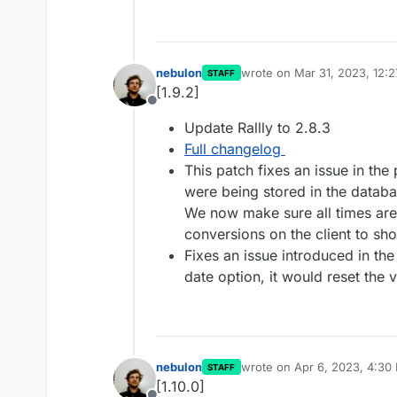
nebulon
wrote on
Mar 31, 2023, 12:
STAFF
last edited by
[1.9.2]
Offline
Update Rallly to 2.8.3
Full changelog
This patch fixes an issue in th
were being stored in the datab
We now make sure all times are
conversions on the client to sho
Fixes an issue introduced in the
date option, it would reset the 
nebulon
wrote on
Apr 6, 2023, 4:30
STAFF
last edited by
[1.10.0]