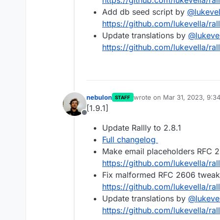
https://github.com/lukevella/rall
Add db seed script by
@
lukevel
https://github.com/lukevella/rall
Update translations by
@
lukeve
https://github.com/lukevella/rall
nebulon
wrote on
Mar 31, 2023, 9:3
STAFF
last edited by
[1.9.1]
Offline
Update Rallly to 2.8.1
Full changelog
Make email placeholders RFC 2
https://github.com/lukevella/ral
Fix malformed RFC 2606 tweak 
https://github.com/lukevella/ral
Update translations by
@
lukeve
https://github.com/lukevella/rall