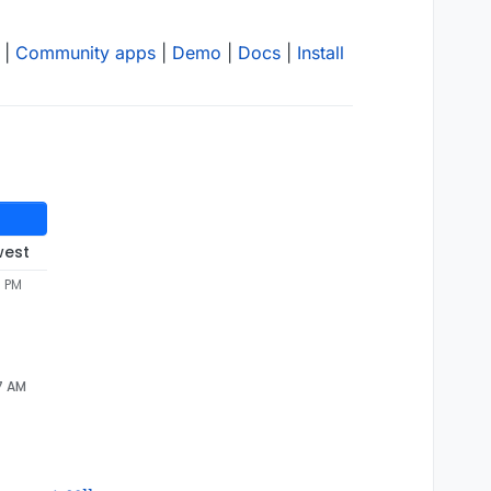
|
Community apps
|
Demo
|
Docs
|
Install
west
5 PM
7 AM