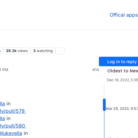
Offical apps
s
39.3k
views
3
watching
Log in to reply
51 PM
#14
Oldest to Ne
Dec 19, 2022, 3:3
lla
in
Mar 29, 2023, 9:5
ly/pull/579
lla
in
lly/pull/580
@
lukevella
in