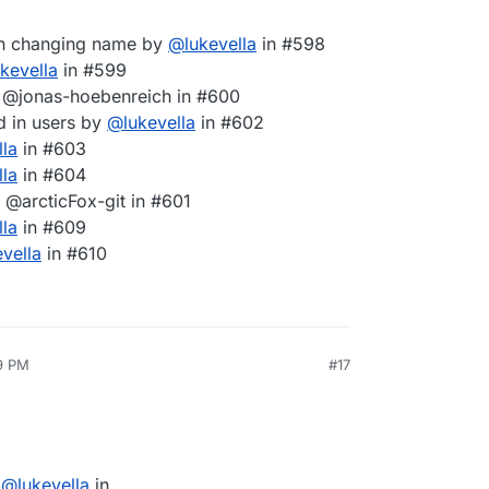
hen changing name by
@
lukevella
in #598
ukevella
in #599
 @jonas-hoebenreich in #600
ed in users by
@
lukevella
in #602
lla
in #603
lla
in #604
@arcticFox-git in #601
lla
in #609
evella
in #610
9 PM
#17
y
@
lukevella
in