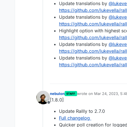
Update translations by
@
lukeve
https://github.com/lukevella/ral
Update translations by
@
lukeve
https://github.com/lukevella/ral
Highlight option with highest s
https://github.com/lukevella/ral
Update translations by
@
lukeve
https://github.com/lukevella/ral
Update translations by
@
lukeve
https://github.com/lukevella/ral
nebulon
wrote on
Mar 24, 2023, 5:
STAFF
last edited by
[1.8.0]
Offline
Update Rallly to 2.7.0
Full changelog
Quicker poll creation for logged