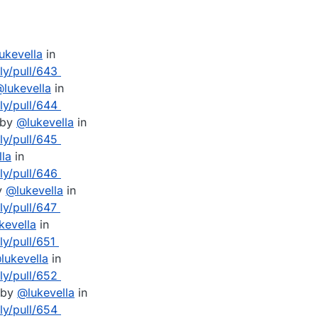
lukevella
in
lly/pull/643
@
lukevella
in
lly/pull/644
 by
@
lukevella
in
lly/pull/645
lla
in
lly/pull/646
y
@
lukevella
in
ly/pull/647
kevella
in
ly/pull/651
@
lukevella
in
lly/pull/652
 by
@
lukevella
in
lly/pull/654