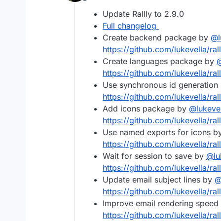
Offline
Update Rallly to 2.9.0
Full changelog
Create backend package by
@
https://github.com/lukevella/ral
Create languages package by
https://github.com/lukevella/ral
Use synchronous id generation
https://github.com/lukevella/ral
Add icons package by
@
lukeve
https://github.com/lukevella/ral
Use named exports for icons b
https://github.com/lukevella/rall
Wait for session to save by
@
lu
https://github.com/lukevella/rall
Update email subject lines by
https://github.com/lukevella/ral
Improve email rendering speed
https://github.com/lukevella/ral