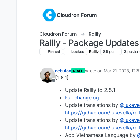
Skip to content
Cloudron Forum
Cloudron Forum
Rallly
Rallly - Package Updates
Pinned
Locked
Rallly
86
posts
3
poster
nebulon
wrote on
Mar 21, 2023, 12:
STAFF
last edited by
[1.6.1]
Offline
Update Rallly to 2.5.1
Full changelog
Update translations by
@
lukeve
https://github.com/lukevella/rall
Update translations by
@
lukeve
https://github.com/lukevella/ral
Add Vietnamese Language by