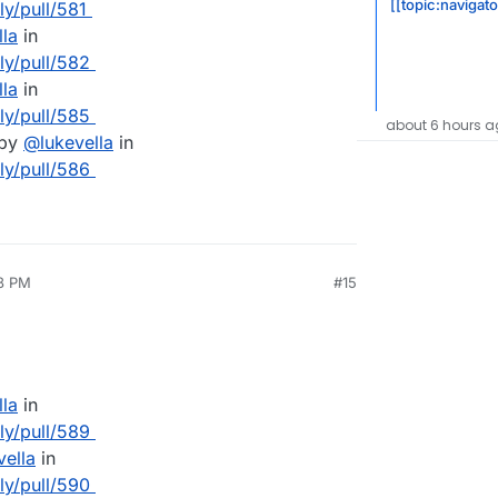
[[topic:navigat
ly/pull/581
lla
in
lly/pull/582
lla
in
lly/pull/585
about 6 hours a
 by
@
lukevella
in
lly/pull/586
58 PM
#15
lla
in
lly/pull/589
vella
in
lly/pull/590