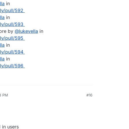
lla
in
lly/pull/592
lla
in
lly/pull/593
core by
@
lukevella
in
lly/pull/595
lla
in
lly/pull/594
lla
in
lly/pull/596
48 PM
#16
 in users