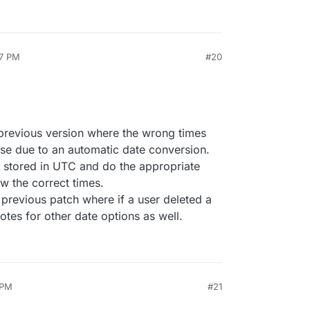
27 PM
#20
e previous version where the wrong times
ase due to an automatic date conversion.
 stored in UTC and do the appropriate
w the correct times.
 previous patch where if a user deleted a
votes for other date options as well.
 PM
#21