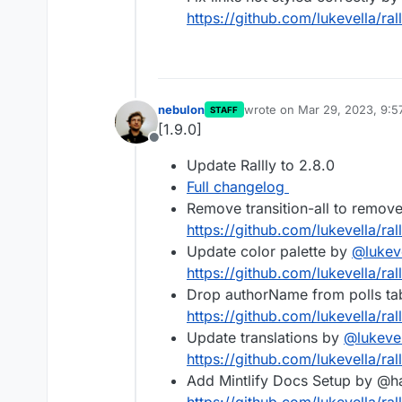
https://github.com/lukevella/rall
nebulon
wrote on
Mar 29, 2023, 9:
STAFF
last edited by
[1.9.0]
Offline
Update Rallly to 2.8.0
Full changelog
Remove transition-all to remov
https://github.com/lukevella/rall
Update color palette by
@
lukev
https://github.com/lukevella/rall
Drop authorName from polls ta
https://github.com/lukevella/rall
Update translations by
@
lukeve
https://github.com/lukevella/rall
Add Mintlify Docs Setup by @