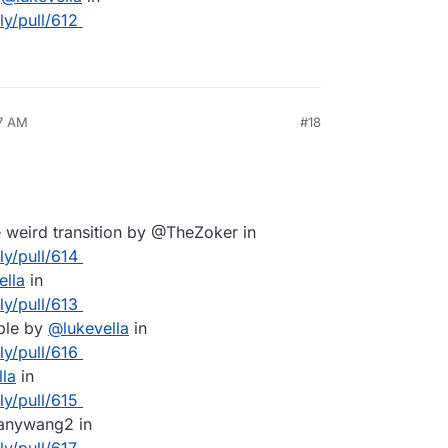
ly/pull/612
57 AM
#18
e weird transition by @TheZoker in
ly/pull/614
ella
in
ly/pull/613
ble by
@
lukevella
in
ly/pull/616
lla
in
ly/pull/615
hanywang2 in