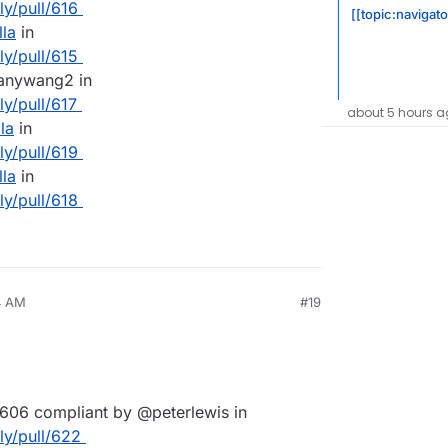
ly/pull/616
[[topic:navigat
lla
in
ly/pull/615
hanywang2 in
ly/pull/617
about 5 hours a
la
in
ly/pull/619
lla
in
ly/pull/618
4 AM
#19
606 compliant by @peterlewis in
lly/pull/622