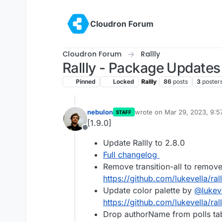
Skip to content
Cloudron Forum
Cloudron Forum
Rallly
Rallly - Package Updates
Pinned
Locked
Rallly
86
posts
3
poster
nebulon
wrote on
Mar 29, 2023, 9:
STAFF
last edited by
[1.9.0]
Offline
Update Rallly to 2.8.0
Full changelog
Remove transition-all to remov
https://github.com/lukevella/rall
Update color palette by
@
lukev
https://github.com/lukevella/rall
Drop authorName from polls ta