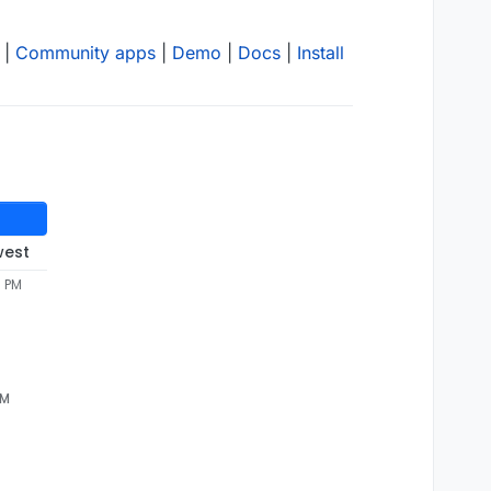
|
Community apps
|
Demo
|
Docs
|
Install
west
5 PM
AM