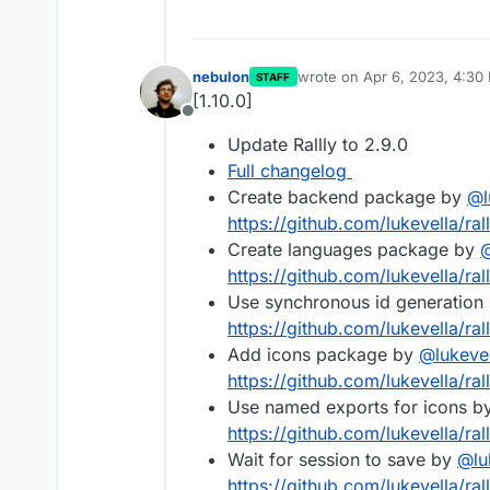
nebulon
wrote on
Apr 6, 2023, 4:30
STAFF
last edited by
[1.10.0]
Offline
Update Rallly to 2.9.0
Full changelog
Create backend package by
@
https://github.com/lukevella/ral
Create languages package by
https://github.com/lukevella/ral
Use synchronous id generation
https://github.com/lukevella/ral
Add icons package by
@
lukeve
https://github.com/lukevella/ral
Use named exports for icons b
https://github.com/lukevella/rall
Wait for session to save by
@
lu
https://github.com/lukevella/rall