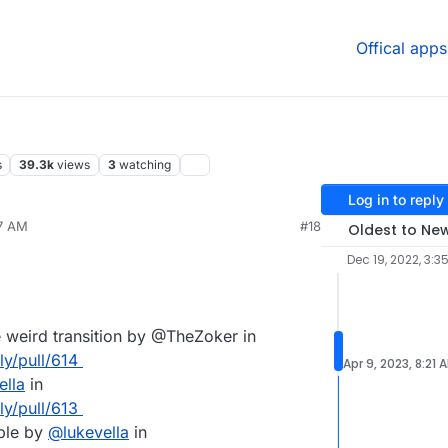
Offical apps
s
39.3k
views
3
watching
Log in to reply
57 AM
#18
Oldest to Ne
Dec 19, 2022, 3:3
e weird transition by @TheZoker in
ly/pull/614
Apr 9, 2023, 8:21 
ella
in
ly/pull/613
ble by
@
lukevella
in