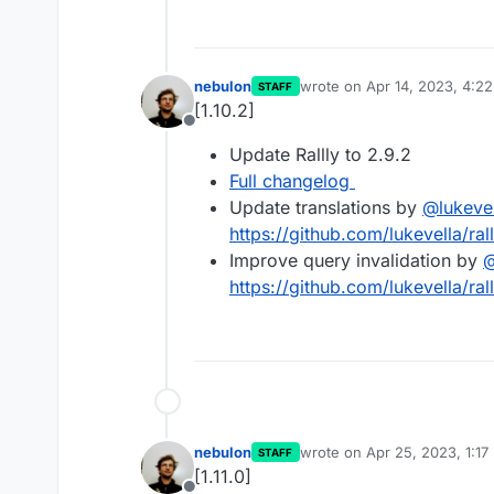
nebulon
wrote on
Apr 14, 2023, 4:2
STAFF
last edited by
[1.10.2]
Offline
Update Rallly to 2.9.2
Full changelog
Update translations by
@
lukeve
https://github.com/lukevella/ral
Improve query invalidation by
https://github.com/lukevella/ral
nebulon
wrote on
Apr 25, 2023, 1:17
STAFF
last edited by
[1.11.0]