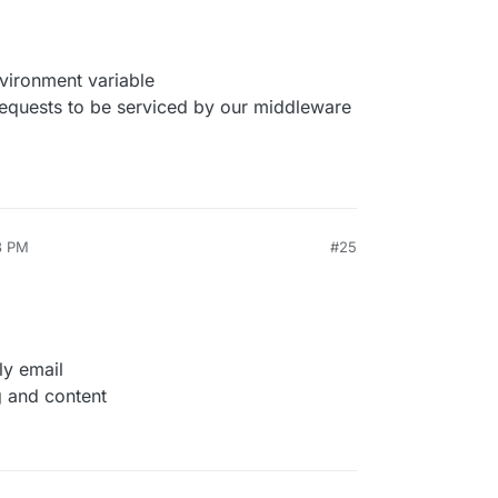
ronment variable
equests to be serviced by our middleware
8 PM
#25
ly email
g and content