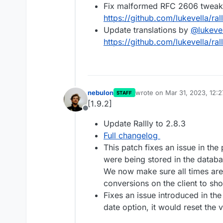
Fix malformed RFC 2606 tweak 
https://github.com/lukevella/ral
Update translations by
@
lukeve
https://github.com/lukevella/rall
nebulon
wrote on
Mar 31, 2023, 12:
STAFF
last edited by
[1.9.2]
Offline
Update Rallly to 2.8.3
Full changelog
This patch fixes an issue in th
were being stored in the datab
We now make sure all times are
conversions on the client to sho
Fixes an issue introduced in the
date option, it would reset the 