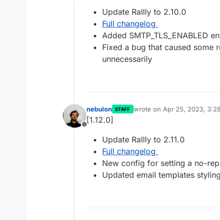
Offline
Update Rallly to 2.10.0
Full changelog
Added SMTP_TLS_ENABLED envi
Fixed a bug that caused some r
unnecessarily
nebulon
wrote on
Apr 25, 2023, 3:2
STAFF
last edited by
[1.12.0]
Offline
Update Rallly to 2.11.0
Full changelog
New config for setting a no-rep
Updated email templates stylin