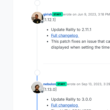
girish
wrote on
Jun 9, 2023, 3:18 PM
STAFF
last edited by
[1.12.1]
Offline
Update Rallly to 2.11.1
Full changelog
This patch fixes an issue that c
displayed when setting the tim
nebulon
wrote on
Sep 13, 2023, 3:2
STAFF
last edited by
[1.13.0]
Offline
Update Rallly to 3.0.0
Full changelog