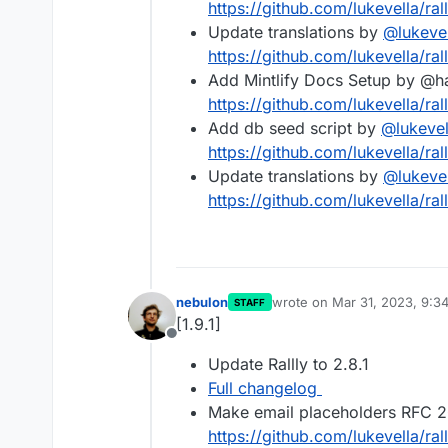
https://github.com/lukevella/rall
Update translations by
@
lukeve
https://github.com/lukevella/rall
Add Mintlify Docs Setup by @
https://github.com/lukevella/rall
Add db seed script by
@
lukevel
https://github.com/lukevella/rall
Update translations by
@
lukeve
https://github.com/lukevella/rall
nebulon
wrote on
Mar 31, 2023, 9:3
STAFF
last edited by
[1.9.1]
Offline
Update Rallly to 2.8.1
Full changelog
Make email placeholders RFC 2
https://github.com/lukevella/ral