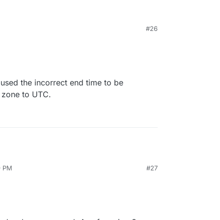
#26
aused the incorrect end time to be
e zone to UTC.
9 PM
#27