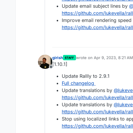
Update email subject lines by
https://github.com/lukevella/ral
Improve email rendering speed
https://github.com/lukevella/ral
girish
wrote on
Apr 9, 2023, 8:21 AM
STAFF
last edited by
[1.10.1]
Offline
Update Rallly to 2.9.1
Full changelog
Update translations by
@
lukeve
https://github.com/lukevella/ral
Update translations by
@
lukeve
https://github.com/lukevella/ral
Stop using localized links to a
https://github.com/lukevella/rall