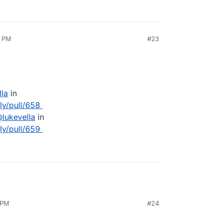
2 PM
#23
lla
in
lly/pull/658
@
lukevella
in
lly/pull/659
 PM
#24