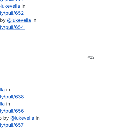
@
lukevella
in
lly/pull/652
 by
@
lukevella
in
lly/pull/654
#22
lla
in
lly/pull/638
lla
in
lly/pull/656
pp by
@
lukevella
in
ly/pull/657