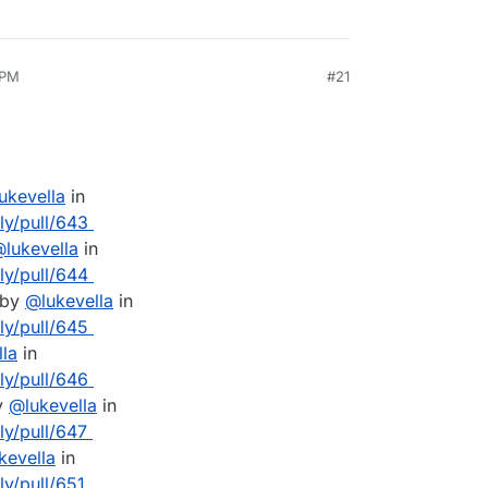
 PM
#21
lukevella
in
lly/pull/643
@
lukevella
in
lly/pull/644
 by
@
lukevella
in
lly/pull/645
lla
in
lly/pull/646
y
@
lukevella
in
ly/pull/647
kevella
in
ly/pull/651