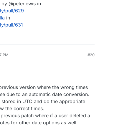
by @peterlewis in
lly/pull/629
lla
in
ly/pull/631
27 PM
#20
e previous version where the wrong times
ase due to an automatic date conversion.
 stored in UTC and do the appropriate
w the correct times.
 previous patch where if a user deleted a
votes for other date options as well.