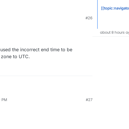
[[topic:navigat
#26
about 8 hours a
aused the incorrect end time to be
e zone to UTC.
9 PM
#27