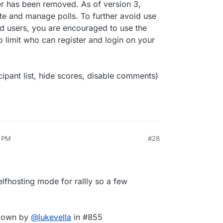
has been removed. As of version 3,
te and manage polls. To further avoid use
ed users, you are encouraged to use the
imit who can register and login on your
cipant list, hide scores, disable comments)
6 PM
#28
elfhosting mode for rallly so a few
pdown by
@
lukevella
in #855