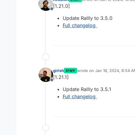
last edited by
[1.21.0]
Offline
Update Rallly to 3.5.0
Full changelog
girish
wrote on
Jan 18, 2024, 8:54 
STAFF
last edited by
[1.21.1]
Offline
Update Rallly to 3.5.1
Full changelog