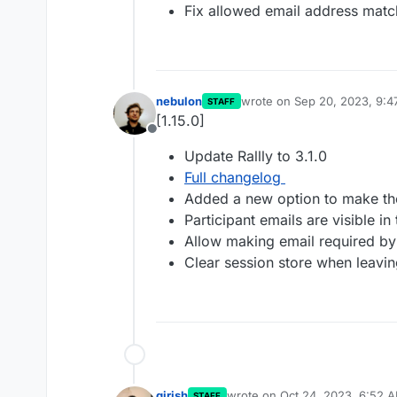
Fix allowed email address mat
nebulon
wrote on
Sep 20, 2023, 9:
STAFF
last edited by
[1.15.0]
Offline
Update Rallly to 3.1.0
Full changelog
Added a new option to make the 
Participant emails are visible i
Allow making email required b
Clear session store when leav
girish
wrote on
Oct 24, 2023, 6:52 
STAFF