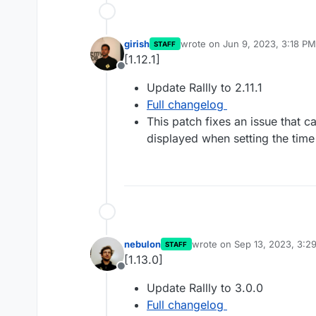
girish
wrote on
Jun 9, 2023, 3:18 PM
STAFF
last edited by
[1.12.1]
Offline
Update Rallly to 2.11.1
Full changelog
This patch fixes an issue that c
displayed when setting the tim
nebulon
wrote on
Sep 13, 2023, 3:2
STAFF
last edited by
[1.13.0]
Offline
Update Rallly to 3.0.0
Full changelog