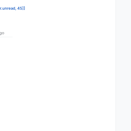
or.unread, 45]]
go