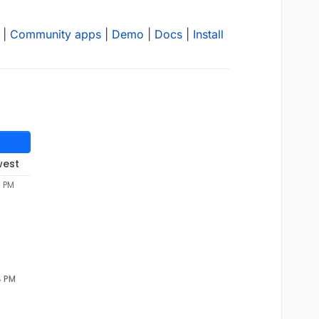
|
Community apps
|
Demo
|
Docs
|
Install
west
5 PM
4 PM