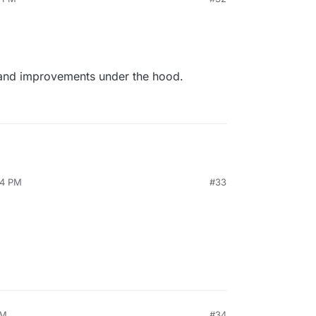
 and improvements under the hood.
34 PM
#33
PM
#34