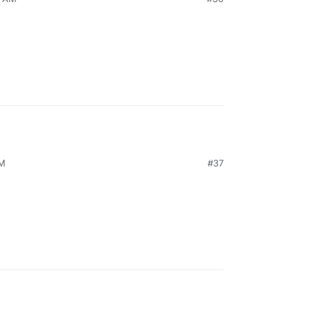
AM
#37