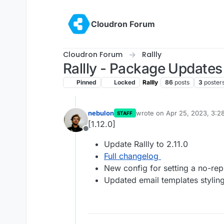
Skip to content
Cloudron Forum
Cloudron Forum
Rallly
Rallly - Package Updates
Pinned
Locked
Rallly
86
posts
3
poster
nebulon
wrote on
Apr 25, 2023, 3:2
STAFF
last edited by
[1.12.0]
Offline
Update Rallly to 2.11.0
Full changelog
New config for setting a no-rep
Updated email templates stylin