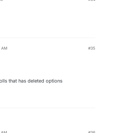
7 AM
#35
olls that has deleted options
0 AM
#36