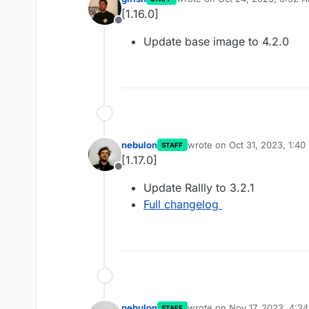
last edited by
[1.16.0]
Offline
Update base image to 4.2.0
nebulon
wrote on
Oct 31, 2023, 1:40
STAFF
last edited by
[1.17.0]
Offline
Update Rallly to 3.2.1
Full changelog
nebulon
wrote on
Nov 17, 2023, 4:3
STAFF