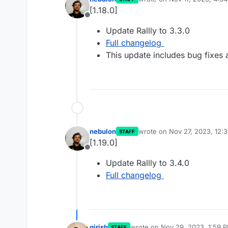
last edited by
[1.18.0]
Offline
Update Rallly to 3.3.0
Full changelog
This update includes bug fixes
nebulon
wrote on
Nov 27, 2023, 12:
STAFF
last edited by
[1.19.0]
Offline
Update Rallly to 3.4.0
Full changelog
girish
wrote on
Nov 29, 2023, 1:59 
STAFF