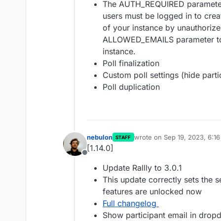
The AUTH_REQUIRED parameter 
users must be logged in to crea
of your instance by unauthoriz
ALLOWED_EMAILS parameter to l
instance.
Poll finalization
Custom poll settings (hide parti
Poll duplication
nebulon
wrote on
Sep 19, 2023, 6:1
STAFF
last edited by
[1.14.0]
Offline
Update Rallly to 3.0.1
This update correctly sets the s
features are unlocked now
Full changelog
Show participant email in dro