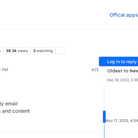
Offical apps
s
39.3k
views
3
watching
Log in to reply
8 PM
#25
Oldest to Ne
Dec 19, 2022, 3:3
ly email
g and content
Nov 17, 2023, 4:3