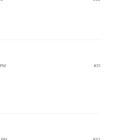
 PM
#31
4 PM
#32