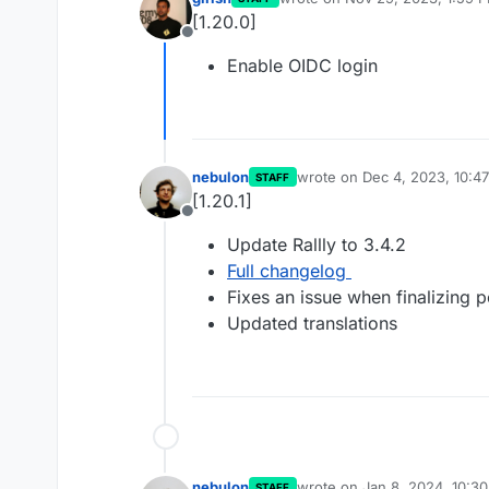
last edited by
[1.20.0]
Offline
Enable OIDC login
nebulon
wrote on
Dec 4, 2023, 10:4
STAFF
last edited by
[1.20.1]
Offline
Update Rallly to 3.4.2
Full changelog
Fixes an issue when finalizing p
Updated translations
nebulon
wrote on
Jan 8, 2024, 10:3
STAFF