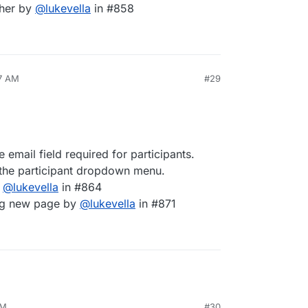
cher by
@
lukevella
in #858
47 AM
#29
email field required for participants.
n the participant dropdown menu.
y
@
lukevella
in #864
ing new page by
@
lukevella
in #871
AM
#30