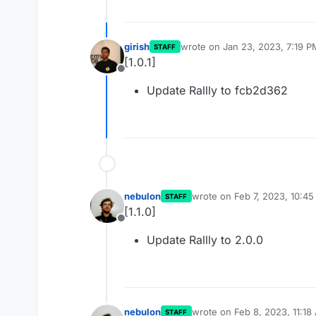
girish
wrote on
Jan 23, 2023, 7:19 P
STAFF
last edited by
[1.0.1]
Offline
Update Rallly to fcb2d362
nebulon
wrote on
Feb 7, 2023, 10:4
STAFF
last edited by
[1.1.0]
Offline
Update Rallly to 2.0.0
nebulon
wrote on
Feb 8, 2023, 11:18
STAFF