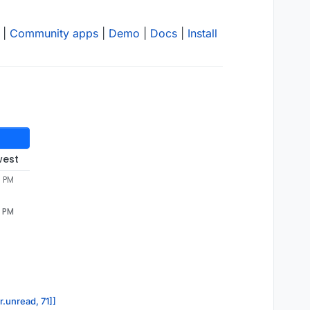
|
Community apps
|
Demo
|
Docs
|
Install
west
5 PM
5 PM
r.unread, 71]]