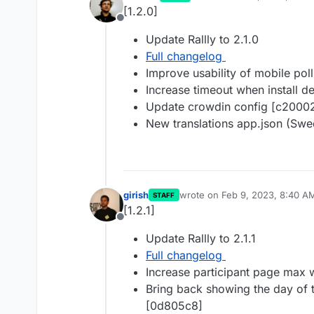
last edited by
[1.2.0]
Offline
Update Rallly to 2.1.0
Full changelog
Improve usability of mobile po
Increase timeout when install 
Update crowdin config [c2000
New translations app.json (Swe
girish
wrote on
Feb 9, 2023, 8:40 A
STAFF
last edited by
[1.2.1]
Offline
Update Rallly to 2.1.1
Full changelog
Increase participant page max 
Bring back showing the day of 
[0d805c8]