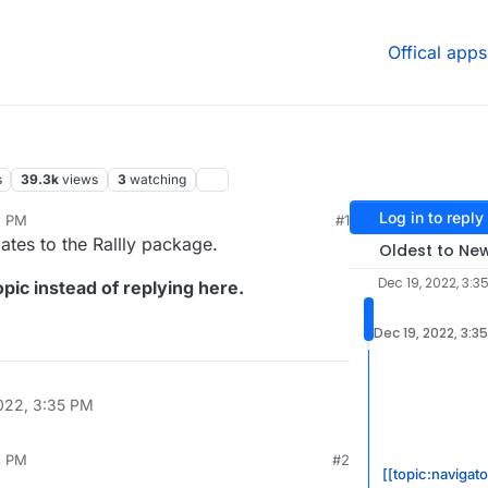
Offical apps
s
39.3k
views
3
watching
Log in to reply
5 PM
#1
ates to the Rallly package.
Oldest to Ne
Dec 19, 2022, 3:3
pic instead of replying here.
Dec 19, 2022, 3:3
022, 3:35 PM
3 PM
#2
[[topic:navigato