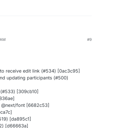
8 AM
#9
 to receive edit link (#534) [0ac3c95]
d updating participants (#500)
 (#533) [309cb10]
a836ae]
of @next/font [6682c53]
eca7c]
#519) [da895c1]
22) [d66663a]