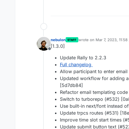
nebulon
wrote on
Mar 7, 2023, 11:5
STAFF
last edited by
[1.3.0]
Offline
Update Rally to 2.2.3
Full changelog
Allow participant to enter email
Updated workflow for adding an
[5d7db84]
Refactor email templating code
Switch to turborepo (#532) [0
Use built-in next/font instead 
Update trpcs routes (#531) [18
Improve time slot start times (
Update submit button text (#5