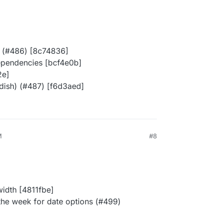
ll (#486) [8c74836]
dependencies [bcf4e0b]
2e]
dish) (#487) [f6d3aed]
M
#8
width [4811fbe]
the week for date options (#499)