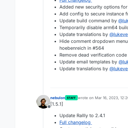
Full changelog
Added new security options for 
Add config to secure instance 
Update build command by
@
lu
Temporarily disable arm64 bui
Update translations by
@
lukeve
Hide comment dropdown menu w
hoebenreich in #564
Remove dead verification cod
Update email templates by
@
lu
Update translations by
@
lukeve
nebulon
wrote on
Mar 16, 2023, 12:
STAFF
last edited by
[1.5.1]
Offline
Update Rallly to 2.4.1
Full changelog