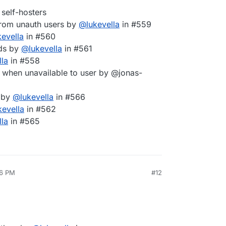
self-hosters
from unauth users by
@
lukevella
in #559
kevella
in #560
lds by
@
lukevella
in #561
lla
in #558
hen unavailable to user by @jonas-
e by
@
lukevella
in #566
kevella
in #562
lla
in #565
26 PM
#12