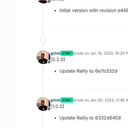
Offline
Initial version with revision e4
girish
wrote on
Jan 19, 2023, 10:29 
STAFF
last edited by
[0.2.0]
Offline
Update Rallly to 6e7b332d
girish
wrote on
Jan 20, 2023, 11:46 
STAFF
last edited by
[1.0.0]
Offline
Update Rallly to 6332d6459