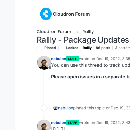
Skip to content
Cloudron Forum
Cloudron Forum
Rallly
Rallly - Package Updates
Pinned
Locked
Rallly
86
posts
3
poster
nebulon
wrote on
Dec 19, 2022, 3:3
STAFF
last edited by
You can use this thread to track upd
Offline
Please open issues in a separate to
nebulon
pinned this topic on
Dec 19, 2
nebulon
wrote on
Dec 19, 2022, 3:4
STAFF
last edited by
[0.1.0]