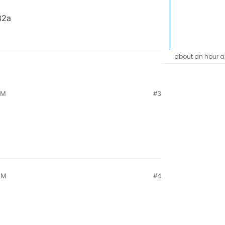
482a
about an hour 
PM
#3
AM
#4