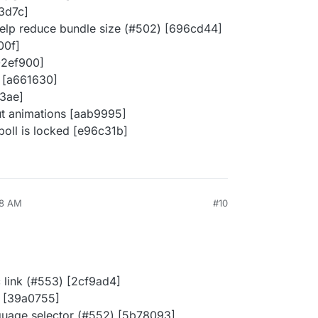
e3d7c]
 help reduce bundle size (#502) [696cd44]
00f]
02ef900]
 [a661630]
3ae]
ut animations [aab9995]
oll is locked [e96c31b]
48 AM
#10
c link (#553) [2cf9ad4]
) [39a0755]
guage selector (#552) [5b78093]