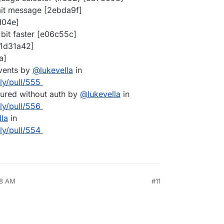
t message [2ebda9f]
d04e]
 bit faster [e06c55c]
[1d31a42]
a]
events by
@
lukevella
in
lly/pull/555
ured without auth by
@
lukevella
in
lly/pull/556
lla
in
lly/pull/554
38 AM
#11