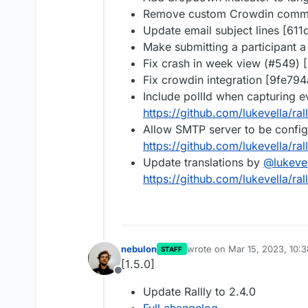
Remove custom Crowdin commi
Update email subject lines [611
Make submitting a participant a
Fix crash in week view (#549) 
Fix crowdin integration [9fe794
Include pollId when capturing 
https://github.com/lukevella/ral
Allow SMTP server to be config
https://github.com/lukevella/ral
Update translations by
@
lukeve
https://github.com/lukevella/ral
nebulon
wrote on
Mar 15, 2023, 10:
STAFF
last edited by
[1.5.0]
Offline
Update Rallly to 2.4.0