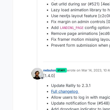
Get urlId during ssr (#521) [4e
Lazy load animation library to
Use nextjs layout feature [c2c0
Fix margin on admin controls [
Add
config option
LANDING_PAGE
Remove page animations [ecd6
Fix framer motion missing layo
Prevent form submission when p
nebulon
wrote on
Mar 14, 2023, 10:
STAFF
last edited by
[1.4.0]
Offline
Update Rallly to 2.3.1
Full changelog
Allow users to log in with magi
Update notification flow (#548
Add dropdown indicator to lan