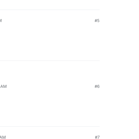
M
#5
5 AM
#6
 AM
#7