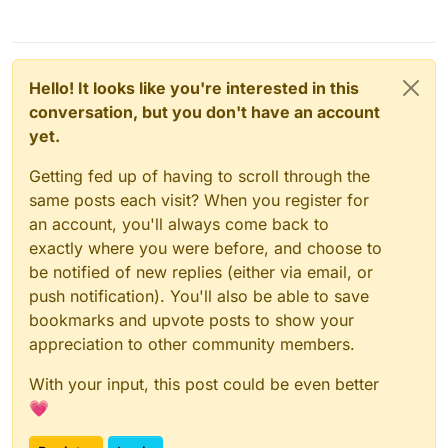
Hello! It looks like you're interested in this
conversation, but you don't have an account
yet.
Getting fed up of having to scroll through the
same posts each visit? When you register for
an account, you'll always come back to
exactly where you were before, and choose to
be notified of new replies (either via email, or
push notification). You'll also be able to save
bookmarks and upvote posts to show your
appreciation to other community members.
With your input, this post could be even better
💗