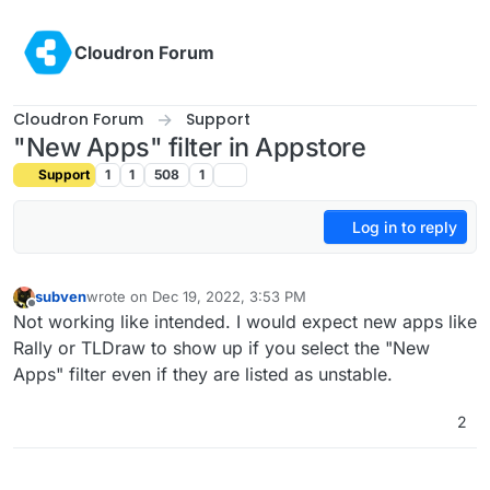
Skip to content
Cloudron Forum
Cloudron Forum
Support
"New Apps" filter in Appstore
Support
1
1
508
1
Log in to reply
subven
wrote on
Dec 19, 2022, 3:53 PM
last edited by
Offline
Not working like intended. I would expect new apps like
Rally or TLDraw to show up if you select the "New
Apps" filter even if they are listed as unstable.
2