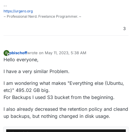
--
https://urgero.org
~ Professional Nerd. Freelance Programmer. ~
3
pbischoff
wrote on
May 11, 2023, 5:38 AM
P
last edited by pbischoff
May 11, 2023, 5:40 AM
Offline
Hello everyone,
I have a very similar Problem.
I am wondering what makes "Everything else (Ubuntu,
etc)" 495.02 GB big.
For Backups I used S3 bucket from the beginning.
I also already decreased the retention policy and cleand
up backups, but nothing changed in disk usage.