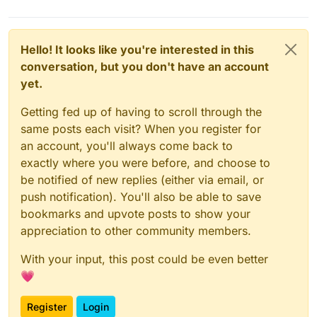
Hello! It looks like you're interested in this
conversation, but you don't have an account
yet.
Getting fed up of having to scroll through the
same posts each visit? When you register for
an account, you'll always come back to
exactly where you were before, and choose to
be notified of new replies (either via email, or
push notification). You'll also be able to save
bookmarks and upvote posts to show your
appreciation to other community members.
With your input, this post could be even better
💗
Register
Login