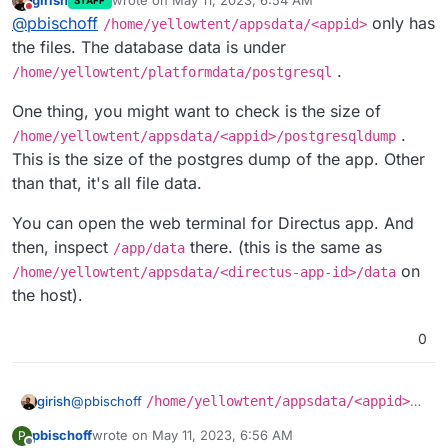
girish
wrote on
May 11, 2023, 6:54 AM
STAFF
last edited by girish
May 11, 2023, 6:57 AM
Do not disturb
@
pbischoff
only has
/home/yellowtent/appsdata/<appid>
the files. The database data is under
.
/home/yellowtent/platformdata/postgresql
One thing, you might want to check is the size of
.
/home/yellowtent/appsdata/<appid>/postgresqldump
This is the size of the postgres dump of the app. Other
than that, it's all file data.
You can open the web terminal for Directus app. And
then, inspect
there. (this is the same as
/app/data
on
/home/yellowtent/appsdata/<directus-app-id>/data
the host).
0
@
pbischoff
/home/yellowtent/appsdata/<appid>
girish
only has the files. The database data is under
pbischoff
wrote on
May 11, 2023, 6:56 AM
P
/home/yellowtent/platformdata/postgresql
.
One thing, you might want to check is the size of
last edited by