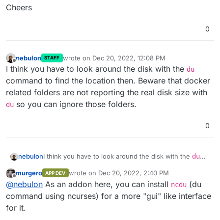
Cheers
0
nebulon
wrote on
Dec 20, 2022, 12:08 PM
STAFF
last edited by
Offline
I think you have to look around the disk with the
du
command to find the location then. Beware that docker
related folders are not reporting the real disk size with
so you can ignore those folders.
du
0
nebulon
I think you have to look around the disk with the
du
command to find the location then. Beware that
murgero
wrote on
Dec 20, 2022, 2:40 PM
APP DEV
docker related folders are not reporting the real disk
last edited by
Offline
@
nebulon
As an addon here, you can install
(du
size with
du
so you can ignore those folders.
ncdu
command using ncurses) for a more "gui" like interface
for it.