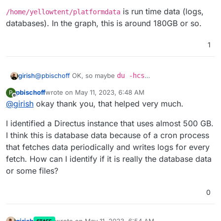
is run time data (logs,
/home/yellowtent/platformdata
databases). In the graph, this is around 180GB or so.
1
@
pbischoff
OK, so maybe
du -hcs
girish
/home/yellowtent/appsdata/*
will tell you which
pbischoff
wrote on
May 11, 2023, 6:48 AM
P
app is taking lots of space . If you put the appid that you
/home/yellowtent/box
is just source code. I don't
last edited by
Offline
@
girish
okay thank you, that helped very much.
get there into the search box of the Dashboard, you will
expect this to take much space
see which app it is.
/home/yellowtent/platformdata
is run time data
I identified a Directus instance that uses almost 500 GB.
(logs, databases). In the graph, this is around 180GB or
so.
I think this is database data because of a cron process
that fetches data periodically and writes logs for every
fetch. How can I identify if it is really the database data
or some files?
0