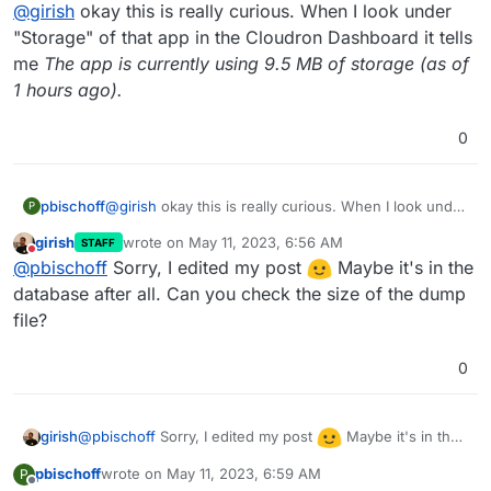
Offline
@
girish
okay this is really curious. When I look under
/home/yellowtent/appsdata/<appid>/postgresql
dump
. This is the size of the postgres dump of the app.
You can open the web terminal for Directus app. And
"Storage" of that app in the Cloudron Dashboard it tells
Other than that, it's all file data.
then, inspect
/app/data
there. (this is the same as
me
The app is currently using 9.5 MB of storage (as of
/home/yellowtent/appsdata/<directus-app-
1 hours ago).
id>/data
on the host).
0
pbischoff
@
girish
okay this is really curious. When I look under
P
"Storage" of that app in the Cloudron Dashboard it
girish
wrote on
May 11, 2023, 6:56 AM
STAFF
tells me
The app is currently using 9.5 MB of storage
last edited by
Do not disturb
@
pbischoff
Sorry, I edited my post
Maybe it's in the
(as of 1 hours ago).
database after all. Can you check the size of the dump
file?
0
@
pbischoff
Sorry, I edited my post
Maybe it's in the
girish
database after all. Can you check the size of the dump
pbischoff
wrote on
May 11, 2023, 6:59 AM
P
file?
last edited by
Offline