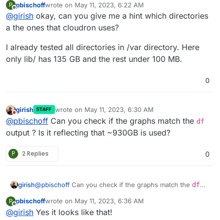
pbischoff
wrote on
May 11, 2023, 6:22 AM
P
manually on the server to find out what is taking up so
last edited by
Offline
@
girish
okay, can you give me a hint which directories
much space.
a the ones that cloudron uses?
I already tested all directories in /var directory. Here
only lib/ has 135 GB and the rest under 100 MB.
0
girish
wrote on
May 11, 2023, 6:30 AM
STAFF
last edited by
Do not disturb
@
pbischoff
Can you check if the graphs match the
df
output ? Is it reflecting that ~930GB is used?
P
2 Replies
0
girish
@
pbischoff
Can you check if the graphs match the
df
output ? Is it reflecting that ~930GB is used?
pbischoff
wrote on
May 11, 2023, 6:36 AM
P
last edited by
Offline
@
girish
Yes it looks like that!