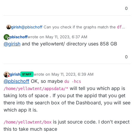
0
girish
@
pbischoff
Can you check if the graphs match the
df
output ? Is it reflecting that ~930GB is used?
pbischoff
wrote on
May 11, 2023, 6:37 AM
P
last edited by
Offline
@
girish
and the yellowtent/ directory uses 858 GB
0
girish
wrote on
May 11, 2023, 6:39 AM
STAFF
last edited by girish
May 11, 2023, 6:40 AM
Do not disturb
@
pbischoff
OK, so maybe
du -hcs
will tell you which app is
/home/yellowtent/appsdata/*
taking lots of space . If you put the appid that you get
there into the search box of the Dashboard, you will see
which app it is.
is just source code. I don't expect
/home/yellowtent/box
this to take much space