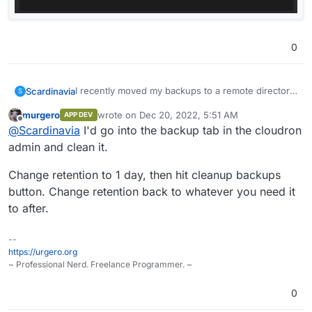
0
I recently moved my backups to a remote directory,
Scardinavia
S
but not before a couple of backups had been done
murgero
wrote on
Dec 20, 2022, 5:51 AM
APP DEV
on the same drive as my app installations, which is
I've looked for the backups in the /var/backups
last edited by
Offline
@
Scardinavia
I'd go into the backup tab in the cloudron
resulting in a more disk usage than I want.
and /var/backups/snapshot directories but the
former is empty and the latter doesn't exist.
Any ideas where else these files might be, or what
admin and clean it.
could be resulting in such a large "Everything Else"
Cheers.
Change retention to 1 day, then hit cleanup backups
button. Change retention back to whatever you need it
to after.
--
https://urgero.org
~ Professional Nerd. Freelance Programmer. ~
0