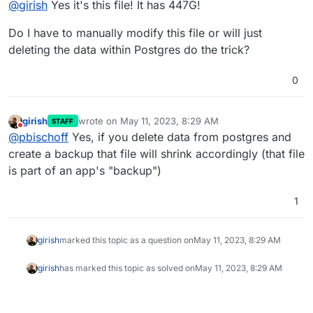
@
girish
Yes it's this file! It has 447G!
Do I have to manually modify this file or will just
deleting the data within Postgres do the trick?
0
girish
wrote on
May 11, 2023, 8:29 AM
STAFF
last edited by
Do not disturb
@
pbischoff
Yes, if you delete data from postgres and
create a backup that file will shrink accordingly (that file
is part of an app's "backup")
1
girish
marked this topic as a question on
May 11, 2023, 8:29 AM
girish
has marked this topic as solved on
May 11, 2023, 8:29 AM