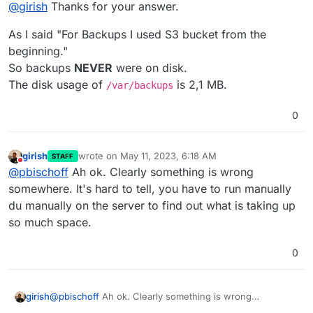
Offline
@
girish
Thanks for your answer.
Can you check if
/var/backups
is taking up lots of
space?
As I said "For Backups I used S3 bucket from the
beginning."
So backups
NEVER
were on disk.
The disk usage of
is 2,1 MB.
/var/backups
0
girish
wrote on
May 11, 2023, 6:18 AM
STAFF
last edited by
Do not disturb
@
pbischoff
Ah ok. Clearly something is wrong
somewhere. It's hard to tell, you have to run manually
du manually on the server to find out what is taking up
so much space.
0
girish
@
pbischoff
Ah ok. Clearly something is wrong
somewhere. It's hard to tell, you have to run manually du