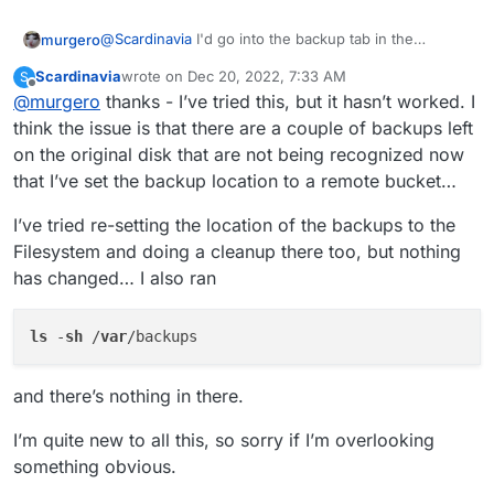
@
Scardinavia
I'd go into the backup tab in the
murgero
cloudron admin and clean it.
Scardinavia
wrote on
Dec 20, 2022, 7:33 AM
S
Change retention to 1 day, then hit cleanup backups
last edited by Scardinavia
Dec 20, 2022, 7:34 AM
Offline
@
murgero
thanks - I’ve tried this, but it hasn’t worked. I
button. Change retention back to whatever you need
it to after.
think the issue is that there are a couple of backups left
on the original disk that are not being recognized now
that I’ve set the backup location to a remote bucket…
I’ve tried re-setting the location of the backups to the
Filesystem and doing a cleanup there too, but nothing
has changed… I also ran
ls
 -
sh
 /
var
and there’s nothing in there.
I’m quite new to all this, so sorry if I’m overlooking
something obvious.