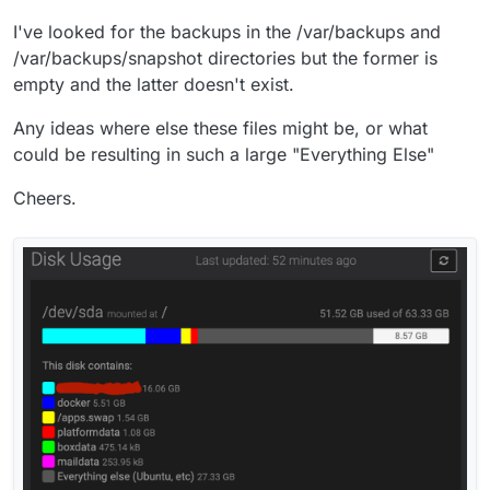
I've looked for the backups in the /var/backups and
/var/backups/snapshot directories but the former is
empty and the latter doesn't exist.
Any ideas where else these files might be, or what
could be resulting in such a large "Everything Else"
Cheers.