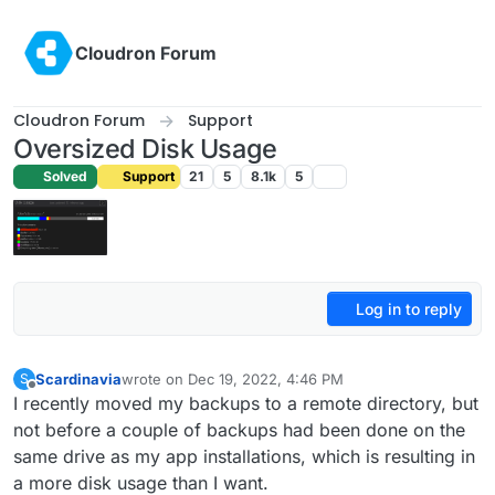
Skip to content
Cloudron Forum
Cloudron Forum
Support
Oversized Disk Usage
Solved
Support
21
5
8.1k
5
Log in to reply
Scardinavia
wrote on
Dec 19, 2022, 4:46 PM
S
last edited by
Offline
I recently moved my backups to a remote directory, but
not before a couple of backups had been done on the
same drive as my app installations, which is resulting in
a more disk usage than I want.