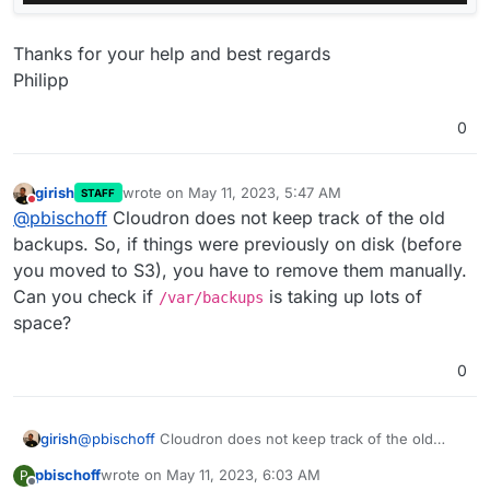
Thanks for your help and best regards
Philipp
0
girish
wrote on
May 11, 2023, 5:47 AM
STAFF
last edited by
Do not disturb
@
pbischoff
Cloudron does not keep track of the old
backups. So, if things were previously on disk (before
you moved to S3), you have to remove them manually.
Can you check if
is taking up lots of
/var/backups
space?
0
girish
@
pbischoff
Cloudron does not keep track of the old
backups. So, if things were previously on disk (before
pbischoff
wrote on
May 11, 2023, 6:03 AM
P
you moved to S3), you have to remove them manually.
last edited by