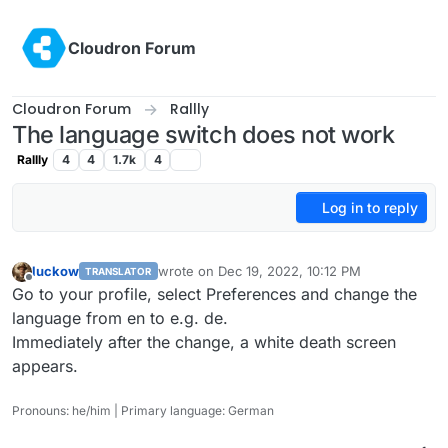
Skip to content
Cloudron Forum
Cloudron Forum
Rallly
The language switch does not work
Rallly
4
4
1.7k
4
Log in to reply
luckow
wrote on
Dec 19, 2022, 10:12 PM
TRANSLATOR
last edited by
Offline
Go to your profile, select Preferences and change the
language from en to e.g. de.
Immediately after the change, a white death screen
appears.
Pronouns: he/him | Primary language: German