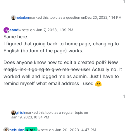
1
nebulon
marked this topic as a question on
Dec 20, 2022, 1:14 PM
asnd
wrote on
Jan 7, 2023, 1:39 PM
A
last edited by asnd
Jan 7, 2023, 1:44 PM
Offline
Same here.
I figured that going back to home page, changing to
English (bottom of the page) works.
Does anyone know how to edit a created poll?
New
magic link it going to give me new user
Actually no. It
worked well and logged me as admin. Just I have to
remind myself what email address I used
1
girish
marked this topic as a regular topic on
Jan 19, 2023, 10:34 PM
nebulon
wrote on
Jan 20, 2023, 4:47 PM
STAFF