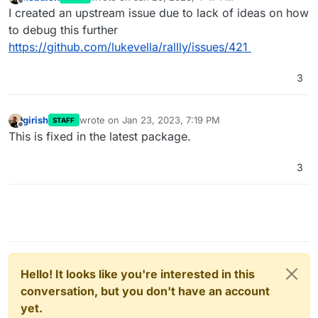
last edited by
Offline
I created an upstream issue due to lack of ideas on how
to debug this further
https://github.com/lukevella/rallly/issues/421
3
girish
wrote on
Jan 23, 2023, 7:19 PM
STAFF
last edited by
Offline
This is fixed in the latest package.
3
Hello! It looks like you're interested in this
conversation, but you don't have an account
yet.