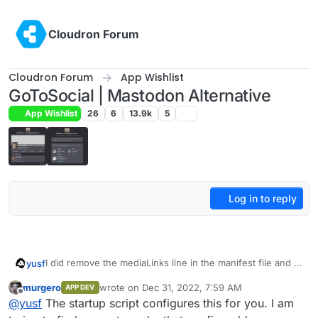
Skip to content
Cloudron Forum
Cloudron Forum
App Wishlist
GoToSocial | Mastodon Alternative
App Wishlist
26
6
13.9k
5
Log in to reply
I did remove the mediaLinks line in the manifest file and it
yusf
all worked. Now my issue is that I can't configure
murgero
wrote on
Dec 31, 2022, 7:59 AM
APP DEV
account-domain
before
the app boots up, making it
last edited by
Offline
@
yusf
The startup script configures this for you. I am
seemingly impossible to change:
Any advice?