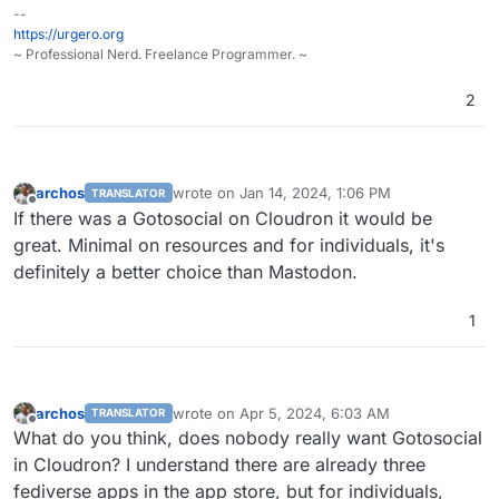
--
https://urgero.org
~ Professional Nerd. Freelance Programmer. ~
2
archos
wrote on
Jan 14, 2024, 1:06 PM
TRANSLATOR
last edited by
Offline
If there was a Gotosocial on Cloudron it would be
great. Minimal on resources and for individuals, it's
definitely a better choice than Mastodon.
1
archos
wrote on
Apr 5, 2024, 6:03 AM
TRANSLATOR
last edited by archos
Apr 5, 2024, 6:06 AM
Offline
What do you think, does nobody really want Gotosocial
in Cloudron? I understand there are already three
fediverse apps in the app store, but for individuals,