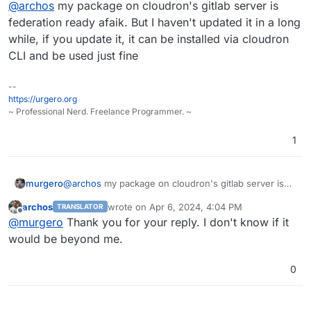
@
archos
my package on cloudron's gitlab server is
gotosocial is much better than the big Mastodon.
federation ready afaik. But I haven't updated it in a long
while, if you update it, it can be installed via cloudron
CLI and be used just fine
--
https://urgero.org
~ Professional Nerd. Freelance Programmer. ~
1
murgero
@
archos
my package on cloudron's gitlab server is
federation ready afaik. But I haven't updated it in a
archos
wrote on
Apr 6, 2024, 4:04 PM
TRANSLATOR
long while, if you update it, it can be installed via
last edited by
Offline
@
murgero
Thank you for your reply. I don't know if it
cloudron CLI and be used just fine
would be beyond me.
0