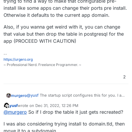
trying to find a way to make that configurable pre-
install like some apps can change their ports pre install.
Great job so far
Otherwise it defaults to the current app domain.
Also, if you wanna get weird with it, you can change
that value but then drop the table in postgresql for the
app (PROCEED WITH CAUTION)
--
https://urgero.org
~ Professional Nerd. Freelance Programmer. ~
2
@
yusf
The startup script configures this for you. I am
murgero
trying to find a way to make that configurable pre-
yusf
wrote on
Dec 31, 2022, 12:26 PM
install like some apps can change their ports pre
Also, if you wanna get weird with it, you can change
last edited by
Offline
@
murgero
So if I drop the table it just gets recreated?
install. Otherwise it defaults to the current app
that value but then drop the table in postgresql for
domain.
the app (PROCEED WITH CAUTION)
I was also considering trying install to domain.tld, then
move it to a subdomain.