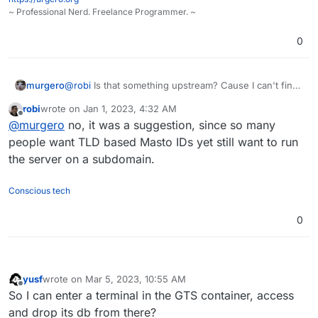
~ Professional Nerd. Freelance Programmer. ~
0
murgero
@
robi
Is that something upstream? Cause I can't find
that.
robi
wrote on
Jan 1, 2023, 4:32 AM
last edited by
Offline
@
murgero
no, it was a suggestion, since so many
people want TLD based Masto IDs yet still want to run
the server on a subdomain.
Conscious tech
0
yusf
wrote on
Mar 5, 2023, 10:55 AM
last edited by
Offline
So I can enter a terminal in the GTS container, access
and drop its db from there?