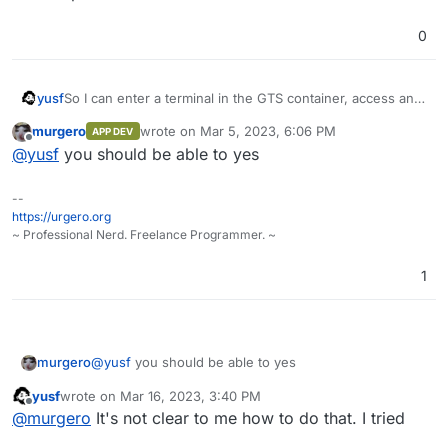
0
yusf
So I can enter a terminal in the GTS container, access and
drop its db from there?
murgero
wrote on
Mar 5, 2023, 6:06 PM
APP DEV
last edited by
Offline
@
yusf
you should be able to yes
--
https://urgero.org
~ Professional Nerd. Freelance Programmer. ~
1
murgero
@
yusf
you should be able to yes
yusf
wrote on
Mar 16, 2023, 3:40 PM
last edited by yusf
Mar 16, 2023, 3:59 PM
Offline
@
murgero
It's not clear to me how to do that. I tried