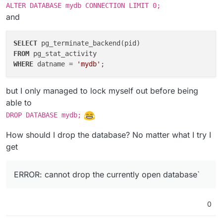
ALTER DATABASE mydb CONNECTION LIMIT 0;
and
SELECT
FROM
WHERE
 datname = 
'mydb'
but I only managed to lock myself out before being
able to
DROP DATABASE mydb;
How should I drop the database? No matter what I try I
get
ERROR: cannot drop the currently open database`
0