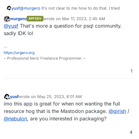
@
murgero
It's not clear to me how to do that. I tried
yusf
murgero
wrote on
Mar 17, 2023, 2:45 AM
APP DEV
ALTER DATABASE mydb CONNECTION LIMIT 0;
last edited by
Offline
@
yusf
That's more a question for psql community.
and
SELECT pg_terminate_backend(pid)

sadly IDK lol
FROM pg_stat_activity

but I only managed to lock myself out before being able to
--
DROP DATABASE mydb;
https://urgero.org
How should I drop the database? No matter what I try I get
~ Professional Nerd. Freelance Programmer. ~
1
ERROR: cannot drop the currently open database`
yusf
wrote on
May 25, 2023, 8:01 AM
last edited by
Offline
imo this app is great for when not wanting the full
resource hog that is the Mastodon package.
@
girish
/
@
nebulon
, are you interested in packaging?
4