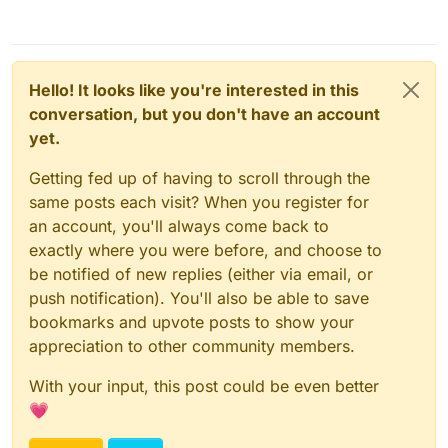
Hello! It looks like you're interested in this
conversation, but you don't have an account
yet.
Getting fed up of having to scroll through the
same posts each visit? When you register for
an account, you'll always come back to
exactly where you were before, and choose to
be notified of new replies (either via email, or
push notification). You'll also be able to save
bookmarks and upvote posts to show your
appreciation to other community members.
With your input, this post could be even better
💗