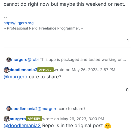
cannot do right now but maybe this weekend or next.
--
https://urgero.org
~ Professional Nerd. Freelance Programmer. ~
1
murgero
@
robi
This app is packaged and tested working on
my server, repo is ready - all it needs is tests which I
doodlemania2
wrote on
May 26, 2023, 2:57 PM
APP DEV
cannot do right now but maybe this weekend or next.
last edited by
Offline
@
murgero
care to share?
0
doodlemania2
@
murgero
care to share?
murgero
wrote on
May 26, 2023, 3:00 PM
APP DEV
last edited by
Offline
@
doodlemania2
Repo is in the original post