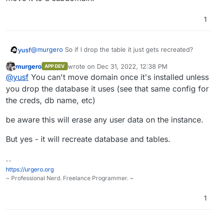
1
@
murgero
So if I drop the table it just gets recreated?
yusf
murgero
wrote on
Dec 31, 2022, 12:38 PM
APP DEV
I was also considering trying install to domain.tld, then
last edited by murgero
Dec 31, 2022, 1:16 PM
Offline
@
yusf
You can't move domain once it's installed unless
move it to a subdomain.
you drop the database it uses (see that same config for
the creds, db name, etc)
be aware this will erase any user data on the instance.
But yes - it will recreate database and tables.
--
https://urgero.org
~ Professional Nerd. Freelance Programmer. ~
1