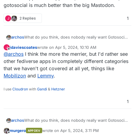
gotosocial is much better than the big Mastodon.
J
2 Replies
1
archos
What do you think, does nobody really want Gotosocial
in Cloudron? I understand there are already three
jdaviescoates
wrote on
Apr 5, 2024, 10:10 AM
J
fediverse apps in the app store, but for individuals,
last edited by
Offline
@
archos
I think the more the merrier, but I'd rather see
gotosocial is much better than the big Mastodon.
other fediverse apps in completely different categories
that we haven't got covered at all yet, things like
Mobilizon
and
Lemmy
.
I use
Cloudron
with
Gandi
&
Hetzner
1
archos
What do you think, does nobody really want Gotosocial
in Cloudron? I understand there are already three
murgero
wrote on
Apr 5, 2024, 3:11 PM
APP DEV
fediverse apps in the app store, but for individuals,
last edited by
Offline