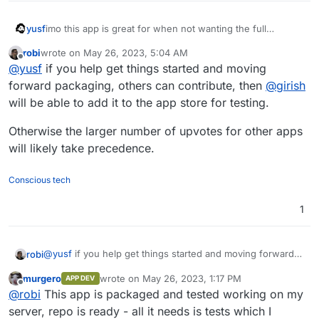
yusf
imo this app is great for when not wanting the full
resource hog that is the Mastodon package.
@
girish
/
robi
wrote on
May 26, 2023, 5:04 AM
@
nebulon
, are you interested in packaging?
last edited by
Offline
@
yusf
if you help get things started and moving
forward packaging, others can contribute, then
@
girish
will be able to add it to the app store for testing.
Otherwise the larger number of upvotes for other apps
will likely take precedence.
Conscious tech
1
@
yusf
if you help get things started and moving forward
robi
packaging, others can contribute, then
@
girish
will be able
murgero
wrote on
May 26, 2023, 1:17 PM
APP DEV
to add it to the app store for testing.
Otherwise the larger number of upvotes for other apps
last edited by
Offline
@
robi
This app is packaged and tested working on my
will likely take precedence.
server, repo is ready - all it needs is tests which I