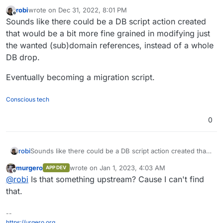
robi
wrote on
Dec 31, 2022, 8:01 PM
last edited by robi
Jan 1, 2023, 4:31 AM
Offline
Sounds like there could be a DB script action created
that would be a bit more fine grained in modifying just
the wanted (sub)domain references, instead of a whole
DB drop.
Eventually becoming a migration script.
Conscious tech
0
Sounds like there could be a DB script action created that
robi
would be a bit more fine grained in modifying just the
murgero
wrote on
Jan 1, 2023, 4:03 AM
APP DEV
wanted (sub)domain references, instead of a whole DB
Eventually becoming a migration script.
last edited by
Offline
@
robi
Is that something upstream? Cause I can't find
drop.
that.
--
https://urgero.org