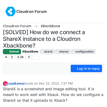
Skip to content
Cloudron Forum
Cloudron Forum
XBackBone
[SOLVED] How do we connect a
ShareX instance to a Cloudron
Xbackbone?
Solved
XBackBone
xback
sharex
configuration
4
2
2.2k
2
Log in to reply
LoudLemur
wrote on
Dec 23, 2022, 7:57 PM
L
last edited by LoudLemur
Dec 25, 2022, 10:12 PM
Offline
ShareX is a screenshot and image editing tool. It is
meant to work well with Xback. How do we configure a
ShareX so that it uploads to Xback?