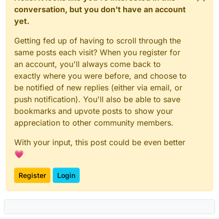
conversation, but you don't have an account
yet.
Getting fed up of having to scroll through the
same posts each visit? When you register for
an account, you'll always come back to
exactly where you were before, and choose to
be notified of new replies (either via email, or
push notification). You'll also be able to save
bookmarks and upvote posts to show your
appreciation to other community members.
With your input, this post could be even better
💗
Register
Login