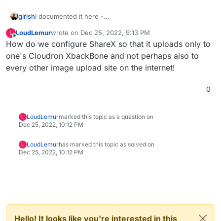
girish
I documented it here -
https://docs.cloudron.io/apps/xbackbone/#sharex-setup
LoudLemur
wrote on
Dec 25, 2022, 9:13 PM
L
last edited by LoudLemur
Dec 25, 2022, 10:13 PM
Offline
How do we configure ShareX so that it uploads only to
one's Cloudron XbackBone and not perhaps also to
every other image upload site on the internet!
0
LoudLemur
marked this topic as a question on
L
Dec 25, 2022, 10:12 PM
LoudLemur
has marked this topic as solved on
L
Dec 25, 2022, 10:12 PM
Hello! It looks like you're interested in this