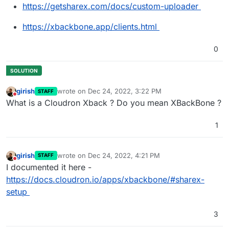
https://getsharex.com/docs/custom-uploader
https://xbackbone.app/clients.html
0
girish
wrote on
Dec 24, 2022, 3:22 PM
STAFF
last edited by
Do not disturb
What is a Cloudron Xback ? Do you mean XBackBone ?
1
girish
wrote on
Dec 24, 2022, 4:21 PM
STAFF
last edited by
Do not disturb
I documented it here -
https://docs.cloudron.io/apps/xbackbone/#sharex-
setup
3