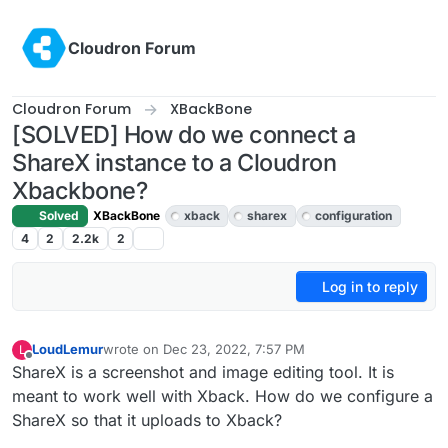
Skip to content
Cloudron Forum
Cloudron Forum
XBackBone
[SOLVED] How do we connect a
ShareX instance to a Cloudron
Xbackbone?
Solved
XBackBone
xback
sharex
configuration
4
2
2.2k
2
Log in to reply
LoudLemur
wrote on
Dec 23, 2022, 7:57 PM
L
last edited by LoudLemur
Dec 25, 2022, 10:12 PM
Offline
ShareX is a screenshot and image editing tool. It is
meant to work well with Xback. How do we configure a
ShareX so that it uploads to Xback?