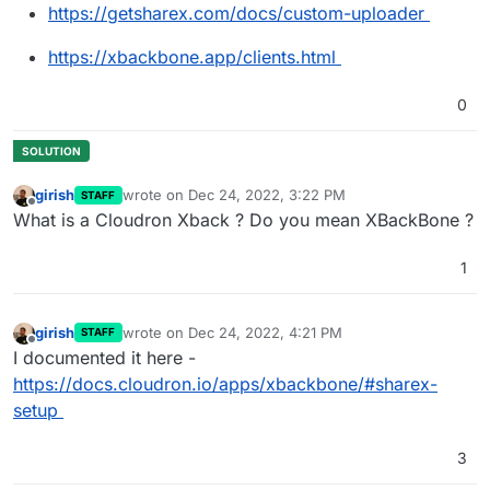
https://getsharex.com/docs/custom-uploader
https://xbackbone.app/clients.html
0
girish
wrote on
Dec 24, 2022, 3:22 PM
STAFF
last edited by
Offline
What is a Cloudron Xback ? Do you mean XBackBone ?
1
girish
wrote on
Dec 24, 2022, 4:21 PM
STAFF
last edited by
Offline
I documented it here -
https://docs.cloudron.io/apps/xbackbone/#sharex-
setup
3