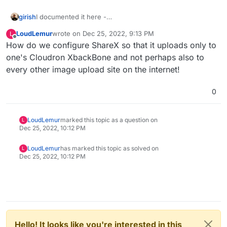
girish
I documented it here -
https://docs.cloudron.io/apps/xbackbone/#sharex-setup
LoudLemur
wrote on
Dec 25, 2022, 9:13 PM
L
last edited by LoudLemur
Dec 25, 2022, 10:13 PM
Offline
How do we configure ShareX so that it uploads only to
one's Cloudron XbackBone and not perhaps also to
every other image upload site on the internet!
0
LoudLemur
marked this topic as a question on
L
Dec 25, 2022, 10:12 PM
LoudLemur
has marked this topic as solved on
L
Dec 25, 2022, 10:12 PM
Hello! It looks like you're interested in this