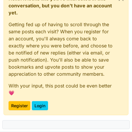
conversation, but you don't have an account
yet.
Getting fed up of having to scroll through the
same posts each visit? When you register for
an account, you'll always come back to
exactly where you were before, and choose to
be notified of new replies (either via email, or
push notification). You'll also be able to save
bookmarks and upvote posts to show your
appreciation to other community members.
With your input, this post could be even better
💗
Register
Login