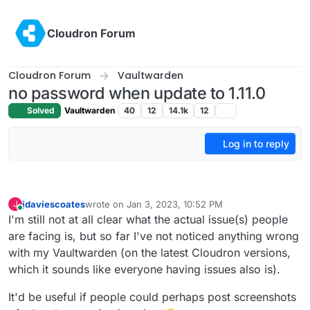
Skip to content
Cloudron Forum
Cloudron Forum
Vaultwarden
no password when update to 1.11.0
Solved
Vaultwarden
40
12
14.1k
12
Log in to reply
jdaviescoates
wrote on
Jan 3, 2023, 10:52 PM
J
last edited by
Online
I'm still not at all clear what the actual issue(s) people
are facing is, but so far I've not noticed anything wrong
with my Vaultwarden (on the latest Cloudron versions,
which it sounds like everyone having issues also is).
It'd be useful if people could perhaps post screenshots