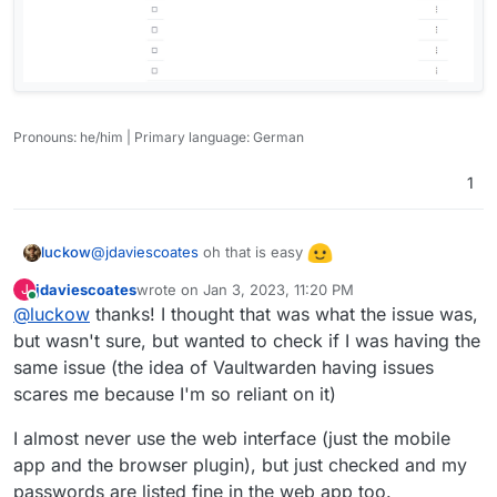
Pronouns: he/him | Primary language: German
1
@
jdaviescoates
oh that is easy
luckow
jdaviescoates
wrote on
Jan 3, 2023, 11:20 PM
J
last edited by
Online
@
luckow
thanks! I thought that was what the issue was,
but wasn't sure, but wanted to check if I was having the
same issue (the idea of Vaultwarden having issues
scares me because I'm so reliant on it)
I almost never use the web interface (just the mobile
app and the browser plugin), but just checked and my
passwords are listed fine in the web app too.