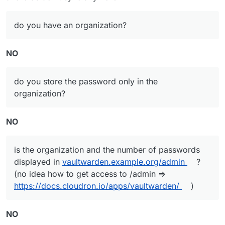
do you have an organization?
NO
do you store the password only in the
organization?
NO
is the organization and the number of passwords
displayed in
vaultwarden.example.org/admin
?
(no idea how to get access to /admin =>
https://docs.cloudron.io/apps/vaultwarden/
)
NO