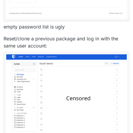
empty password list is ugly
Reset/clone a previous package and log in with the
same user account: