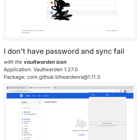
I don't have password and sync fail
with the
vaultwarden icon
Application: Vaultwarden 1.27.0
Package: com.github.bitwardenrs@1.11.0