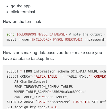
Jan 04 14:58:39 23: tokio::runtime::task::harn
go the app
Jan 04 14:58:39 24: tokio::runtime::blocking::
click terminal
Jan 04 14:58:39 25: std::sys_common::backtrace
Jan 04 14:58:39 26: core::ops::function::FnOnc
Now on the terminal:
Jan 04 14:58:39 27: std::sys::unix::thread::Th
Jan 04 14:58:39 28: <unknown>

Jan 04 14:58:39 29: __clone

echo
${CLOUDRON_MYSQL_DATABASE}
# note the output - 
Jan 04 14:58:39

mysql --user=
${CLOUDRON_MYSQL_USERNAME}
 --password=
$
Jan 04 14:58:39 [2023-01-04 13:58:39.272][_][E
Jan 04 14:58:39 [2023-01-04 13:58:39.272][_][W
Jan 04 14:58:39 [2023-01-04 13:58:39.272][_][W
Now starts making database voddoo - make sure you
have database backup first.
SELECT
*
FROM
 information_schema.SCHEMATA 
WHERE
 sche
SELECT
 CONCAT(
'ALTER TABLE `'
, TABLE_NAME,
'` CONVERT
AS
 CharSetConvert

FROM
 INFORMATION_SCHEMA.TABLES

WHERE
 TABLE_SCHEMA
=
"35629ca3ac8992ec"

AND
 TABLE_TYPE
=
ALTER
 DATABASE `
35629
ca3ac8992ec` 
CHARACTER
SET
 utf8
SET
 foreign_key_checks 
=
0