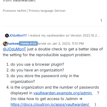
Pronouns: he/him | Primary language: German
1
if I restore my vaultwarden on Version 2022.10.2
JOduMonT
my password are their
luckow
wrote on
Jan 3, 2023, 11:51 PM
TRANSLATOR
as soon it updates and the container restart I lose
package: v1.10.2 == password
last edited by
Offline
@
JOduMonT
just a double check to get a better idea of
all my password and I cannot import my backup
package: v1.11.0 ==
no password
the setting for the reproducible support problem:
do you use a browser plugin?
do you have an organization?
do you store the password only in the
organization?
is the organization and the number of passwords
displayed in
vaultwarden.example.org/admin
?
(no idea how to get access to /admin =>
https://docs.cloudron.io/apps/vaultwarden/
)