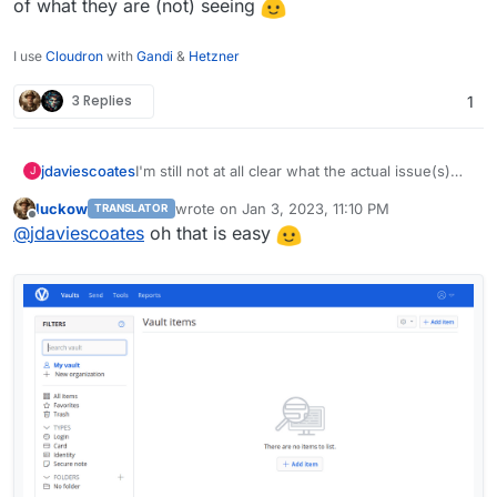
of what they are (not) seeing
I use
Cloudron
with
Gandi
&
Hetzner
3 Replies
1
I'm still not at all clear what the actual issue(s)
jdaviescoates
J
people are facing is, but so far I've not noticed
luckow
wrote on
Jan 3, 2023, 11:10 PM
TRANSLATOR
anything wrong with my Vaultwarden (on the
It'd be useful if people could perhaps post
last edited by
Offline
@
jdaviescoates
oh that is easy
latest Cloudron versions, which it sounds like
screenshots of what they are (not) seeing
everyone having issues also is).