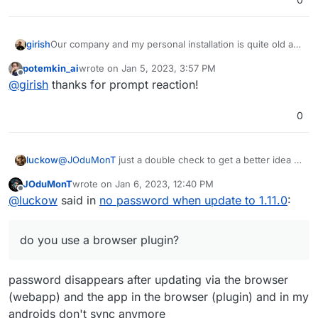
girish
Our company and my personal installation is quite old as
well (~4 years or so). I wonder why we don't hit this. Let
potemkin_ai
wrote on
Jan 5, 2023, 3:57 PM
me investigate quickly to see if this is something
last edited by
Offline
@
girish
thanks for prompt reaction!
obvious.
0
@
JOduMonT
just a double check to get a better idea of
luckow
the setting for the reproducible support problem:
JOduMonT
wrote on
Jan 6, 2023, 12:40 PM
do you use a browser plugin?
last edited by JOduMonT
Jan 6, 2023, 12:43 PM
Offline
@
luckow
said in
no password when update to 1.11.0
:
do you have an organization?
do you store the password only in the
organization?
do you use a browser plugin?
is the organization and the number of passwords
displayed in
vaultwarden.example.org/admin
? (no
idea how to get access to /admin =>
password disappears after updating via the browser
https://docs.cloudron.io/apps/vaultwarden/
)
(webapp) and the app in the browser (plugin) and in my
androids don't sync anymore