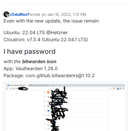
JOduMonT
wrote on
Jan 10, 2023, 1:12 PM
last edited by
Offline
Even with the new update, the issue remain
Ubuntu: 22.04 LTS @Hetzner
Cloudron: v7.3.4 (Ubuntu 22.04.1 LTS)
I have password
with the
bitwarden icon
App: Vaultwarden 1.26.0
Package: com.github.bitwardenrs@1.10.2