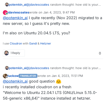
ALTER TABLE `ciphers` CONVERT TO CHARACTER
potemkin_ai
@
jdaviescoates
random thought: how old is your
ALTER TABLE `ciphers_collections` CONVERT 
cloudron instance?
ALTER TABLE `collections` CONVERT TO CHARA
jdaviescoates
wrote on
Jan 4, 2023, 9:47 PM
J
Mine is from the around of the middle of the year
last edited by
Online
ALTER TABLE `collections_groups` CONVERT T
@
potemkin_ai
I quite recently (Nov 2022) migrated to a
2022, migrated via export/import from an older
ALTER TABLE `devices` CONVERT TO CHARACTER
one.
new server, so I guess it's pretty new.
ALTER TABLE `emergency_access` CONVERT TO 
ALTER TABLE `event` CONVERT TO CHARACTER S
I'm also on Ubuntu 20.04.5 LTS, you?
ALTER TABLE `favorites` CONVERT TO CHARACT
ALTER TABLE `folders` CONVERT TO CHARACTER
ALTER TABLE `folders_ciphers` CONVERT TO C
I use
Cloudron
with
Gandi
&
Hetzner
ALTER TABLE `groups` CONVERT TO CHARACTER 
ALTER TABLE `groups_users` CONVERT TO CHAR
1 Reply
0
ALTER TABLE `invitations` CONVERT TO CHARA
ALTER TABLE `org_policies` CONVERT TO CHAR
ALTER TABLE `organizations` CONVERT TO CHA
potemkin_ai
@
jdaviescoates
random thought: how old is your
ALTER TABLE `sends` CONVERT TO CHARACTER S
cloudron instance?
ALTER TABLE `twofactor` CONVERT TO CHARACT
luckow
wrote on
Jan 4, 2023, 11:51 PM
TRANSLATOR
Mine is from the around of the middle of the year
last edited by
ALTER TABLE `twofactor_incomplete` CONVERT
Offline
@
potemkin_ai
good question
2022, migrated via export/import from an older
ALTER TABLE `users` CONVERT TO CHARACTER S
one.
i recently installed cloudron on a fresh
ALTER TABLE `users_collections` CONVERT TO
"Welcome to Ubuntu 22.04.1 LTS (GNU/Linux 5.15.0-
ALTER TABLE `users_organizations` CONVERT 
56-generic x86_64)" instance installed at hetzner.