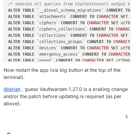
/* execute all queries from CharSetConvert output ea
ALTER
TABLE
 `__diesel_schema_migrations` 
CONVERT
TO
ALTER
TABLE
 `attachments` 
CONVERT
TO
CHARACTER
SET
 u
ALTER
TABLE
 `ciphers` 
CONVERT
TO
CHARACTER
SET
 utf8m
ALTER
TABLE
 `ciphers_collections` 
CONVERT
TO
CHARACT
ALTER
TABLE
 `collections` 
CONVERT
TO
CHARACTER
SET
 u
ALTER
TABLE
 `collections_groups` 
CONVERT
TO
CHARACTE
ALTER
TABLE
 `devices` 
CONVERT
TO
CHARACTER
SET
 utf8m
ALTER
TABLE
 `emergency_access` 
CONVERT
TO
CHARACTER
ALTER
TABLE
 `event` 
CONVERT
TO
CHARACTER
SET
 utf8mb4
ALTER
TABLE
 `favorites` 
CONVERT
TO
CHARACTER
SET
 utf
Now restart the app (via big button at the top of the
ALTER
TABLE
 `folders` 
CONVERT
TO
CHARACTER
SET
 utf8m
terminal).
ALTER
TABLE
 `folders_ciphers` 
CONVERT
TO
CHARACTER
S
ALTER
TABLE
 `
groups
` 
CONVERT
TO
CHARACTER
SET
 utf8mb
@
girish
, guess Vaultwarden 1.27.0 is a braking change
ALTER
TABLE
 `groups_users` 
CONVERT
TO
CHARACTER
SET
 
and/or the patch before updating is required (as per
ALTER
TABLE
 `invitations` 
CONVERT
TO
CHARACTER
SET
 u
above).
ALTER
TABLE
 `org_policies` 
CONVERT
TO
CHARACTER
SET
 
ALTER
TABLE
 `organizations` 
CONVERT
TO
CHARACTER
SET
5
ALTER
TABLE
 `sends` 
CONVERT
TO
CHARACTER
SET
 utf8mb4
ALTER
TABLE
 `twofactor` 
CONVERT
TO
CHARACTER
SET
 utf
ALTER
TABLE
 `twofactor_incomplete` 
CONVERT
TO
CHARAC