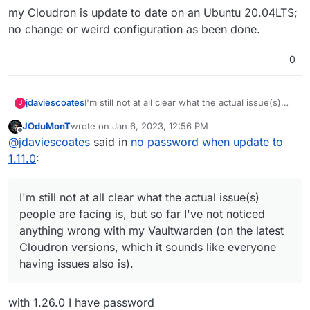
my Cloudron is update to date on an Ubuntu 20.04LTS;
no change or weird configuration as been done.
0
I'm still not at all clear what the actual issue(s)
jdaviescoates
J
people are facing is, but so far I've not noticed
JOduMonT
wrote on
Jan 6, 2023, 12:56 PM
anything wrong with my Vaultwarden (on the
It'd be useful if people could perhaps post
last edited by
Offline
@
jdaviescoates
said in
no password when update to
latest Cloudron versions, which it sounds like
screenshots of what they are (not) seeing
everyone having issues also is).
1.11.0
:
I'm still not at all clear what the actual issue(s)
people are facing is, but so far I've not noticed
anything wrong with my Vaultwarden (on the latest
Cloudron versions, which it sounds like everyone
having issues also is).
with 1.26.0 I have password