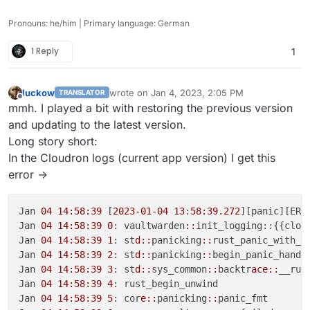
Pronouns: he/him | Primary language: German
1 Reply
1
luckow
wrote on
Jan 4, 2023, 2:05 PM
TRANSLATOR
last edited by
Offline
mmh. I played a bit with restoring the previous version
and updating to the latest version.
Long story short:
In the Cloudron logs (current app version) I get this
error ->
Jan 
04 14:58:39
 [
2023-01-04
13
:
58:39.272
][panic][ERR
Jan 
04 14:58:39
0
: vaultwarden
::
init_logging::{{closu
Jan 
04 14:58:39
1
: st
d::
panicking
::
rust_panic_with_ho
Jan 
04 14:58:39
2
: st
d::
panicking
::
begin_panic_handle
Jan 
04 14:58:39
3
: st
d::
sys_common
::
backtr
ace::
__rus
Jan 
04 14:58:39
4
: rust_begin_unwind

Jan 
04 14:58:39
5
: cor
e::
panicking
::
panic_fmt
