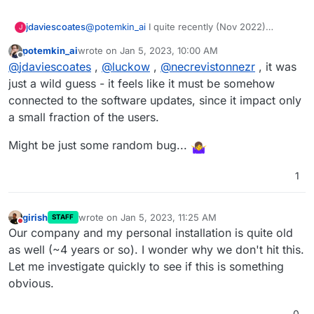
@
potemkin_ai
I quite recently (Nov 2022)
jdaviescoates
J
migrated to a new server, so I guess it's pretty
potemkin_ai
wrote on
Jan 5, 2023, 10:00 AM
new.
I'm also on Ubuntu 20.04.5 LTS, you?
last edited by
Offline
@
jdaviescoates
,
@
luckow
,
@
necrevistonnezr
, it was
just a wild guess - it feels like it must be somehow
connected to the software updates, since it impact only
a small fraction of the users.
Might be just some random bug...
1
girish
wrote on
Jan 5, 2023, 11:25 AM
STAFF
last edited by
Do not disturb
Our company and my personal installation is quite old
as well (~4 years or so). I wonder why we don't hit this.
Let me investigate quickly to see if this is something
obvious.
0