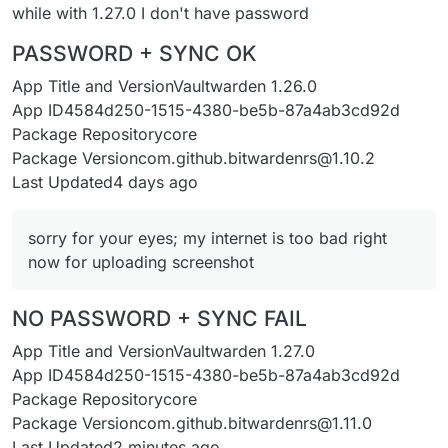
while with 1.27.0 I don't have password
PASSWORD + SYNC OK
App Title and VersionVaultwarden 1.26.0
App ID4584d250-1515-4380-be5b-87a4ab3cd92d
Package Repositorycore
Package Versioncom.github.bitwardenrs@1.10.2
Last Updated4 days ago
sorry for your eyes; my internet is too bad right
now for uploading screenshot
NO PASSWORD + SYNC FAIL
App Title and VersionVaultwarden 1.27.0
App ID4584d250-1515-4380-be5b-87a4ab3cd92d
Package Repositorycore
Package Versioncom.github.bitwardenrs@1.11.0
Last Updated2 minutes ago