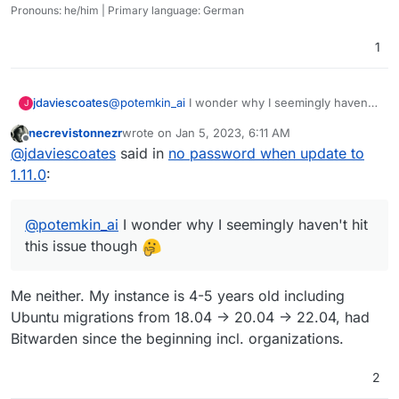
Pronouns: he/him | Primary language: German
1
jdaviescoates
@
potemkin_ai
I wonder why I seemingly haven't
J
hit this issue though
necrevistonnezr
wrote on
Jan 5, 2023, 6:11 AM
last edited by necrevistonnezr
Jan 5, 2023, 6:11 
Offline
@
jdaviescoates
said in
no password when update to
1.11.0
:
@
potemkin_ai
I wonder why I seemingly haven't hit
this issue though
Me neither. My instance is 4-5 years old including
Ubuntu migrations from 18.04 -> 20.04 -> 22.04, had
Bitwarden since the beginning incl. organizations.
2