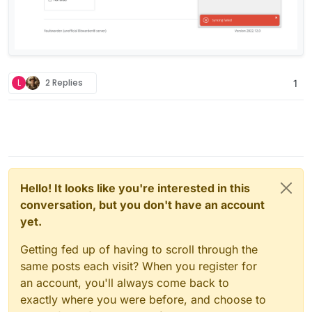
L
2 Replies
1
Hello! It looks like you're interested in this
conversation, but you don't have an account
yet.
Getting fed up of having to scroll through the
same posts each visit? When you register for
an account, you'll always come back to
exactly where you were before, and choose to