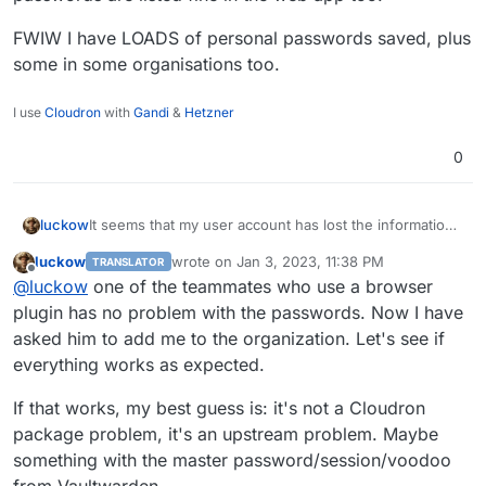
FWIW I have LOADS of personal passwords saved, plus
empty password list is ugly
Reset/clone a previous package and log in with the
some in some organisations too.
same user account:
I use
Cloudron
with
Gandi
&
Hetzner
0
luckow
It seems that my user account has lost the information
about the organization. At
luckow
wrote on
Jan 3, 2023, 11:38 PM
TRANSLATOR
https://vaultwarden.example.com/admin
I can see the
last edited by
Offline
@
luckow
one of the teammates who use a browser
name of the organization (and the number of
passwords stored there) created by my user account.
plugin has no problem with the passwords. Now I have
But within a browser session there is no organization
asked him to add me to the organization. Let's see if
and therefore no passwords. Possible special case: I
everything works as expected.
have no personal passwords. Exclusively passwords
that belong to an organization.
If that works, my best guess is: it's not a Cloudron
package problem, it's an upstream problem. Maybe
something with the master password/session/voodoo
from Vaultwarden.