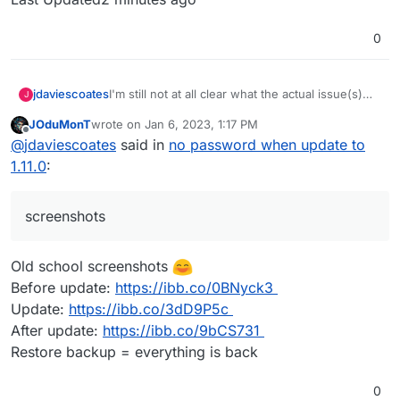
0
I'm still not at all clear what the actual issue(s)
jdaviescoates
J
people are facing is, but so far I've not noticed
JOduMonT
wrote on
Jan 6, 2023, 1:17 PM
anything wrong with my Vaultwarden (on the
It'd be useful if people could perhaps post
last edited by
Offline
@
jdaviescoates
said in
no password when update to
latest Cloudron versions, which it sounds like
screenshots of what they are (not) seeing
everyone having issues also is).
1.11.0
:
screenshots
Old school screenshots
Before update:
https://ibb.co/0BNyck3
Update:
https://ibb.co/3dD9P5c
After update:
https://ibb.co/9bCS731
Restore backup = everything is back
0