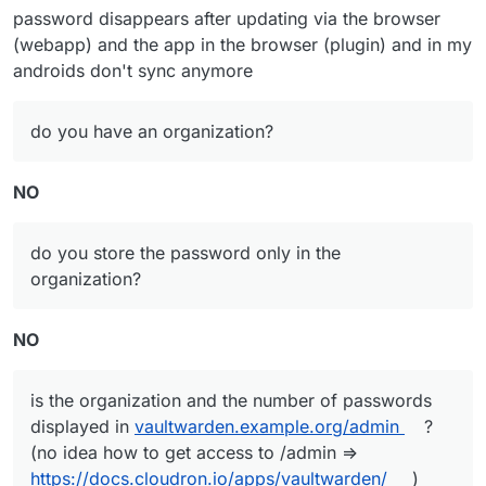
idea how to get access to /admin =>
password disappears after updating via the browser
https://docs.cloudron.io/apps/vaultwarden/
)
(webapp) and the app in the browser (plugin) and in my
androids don't sync anymore
do you have an organization?
NO
do you store the password only in the
organization?
NO
is the organization and the number of passwords
displayed in
vaultwarden.example.org/admin
?
(no idea how to get access to /admin =>
https://docs.cloudron.io/apps/vaultwarden/
)