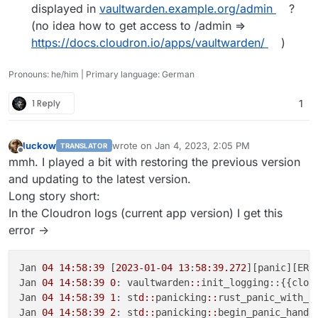
displayed in
vaultwarden.example.org/admin
?
(no idea how to get access to /admin =>
https://docs.cloudron.io/apps/vaultwarden/
)
Pronouns: he/him | Primary language: German
1 Reply
1
luckow
wrote on
Jan 4, 2023, 2:05 PM
TRANSLATOR
last edited by
Offline
mmh. I played a bit with restoring the previous version
and updating to the latest version.
Long story short:
In the Cloudron logs (current app version) I get this
error ->
Jan 
04 14:58:39
 [
2023-01-04
13
:
58:39.272
][panic][ERR
Jan 
04 14:58:39
0
: vaultwarden
::
init_logging::{{closu
Jan 
04 14:58:39
1
: st
d::
panicking
::
rust_panic_with_ho
Jan 
04 14:58:39
2
: st
d::
panicking
::
begin_panic_handle