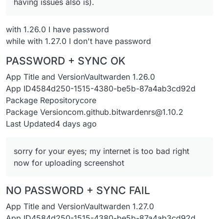
having issues also is).
with 1.26.0 I have password
while with 1.27.0 I don't have password
PASSWORD + SYNC OK
App Title and VersionVaultwarden 1.26.0
App ID4584d250-1515-4380-be5b-87a4ab3cd92d
Package Repositorycore
Package Versioncom.github.bitwardenrs@1.10.2
Last Updated4 days ago
sorry for your eyes; my internet is too bad right
now for uploading screenshot
NO PASSWORD + SYNC FAIL
App Title and VersionVaultwarden 1.27.0
App ID4584d250-1515-4380-be5b-87a4ab3cd92d