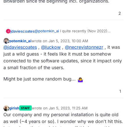
Bitwarden since the beginning incl. organizations.
2
@
potemkin_ai
I quite recently (Nov 2022)
jdaviescoates
J
migrated to a new server, so I guess it's pretty
potemkin_ai
wrote on
Jan 5, 2023, 10:00 AM
new.
I'm also on Ubuntu 20.04.5 LTS, you?
last edited by
Offline
@
jdaviescoates
,
@
luckow
,
@
necrevistonnezr
, it was
just a wild guess - it feels like it must be somehow
connected to the software updates, since it impact only
a small fraction of the users.
Might be just some random bug...
1
girish
wrote on
Jan 5, 2023, 11:25 AM
STAFF
last edited by
Offline
Our company and my personal installation is quite old
as well (~4 years or so). I wonder why we don't hit this.