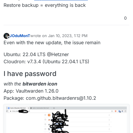
Restore backup = everything is back
0
JOduMonT
wrote on
Jan 10, 2023, 1:12 PM
last edited by
Offline
Even with the new update, the issue remain
Ubuntu: 22.04 LTS @Hetzner
Cloudron: v7.3.4 (Ubuntu 22.04.1 LTS)
I have password
with the
bitwarden icon
App: Vaultwarden 1.26.0
Package: com.github.bitwardenrs@1.10.2