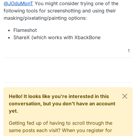
Offline
@
JOduMonT
You might consider trying one of the
Cloudron: v7.3.4 (Ubuntu 22.04.1 LTS)
I have password
following tools for screenshotting and using their
masking/pixelating/painting options:
with the
bitwarden icon
App: Vaultwarden 1.26.0
Package: com.github.bitwardenrs@1.10.2
Flameshot
I don't have password and sync fail
ShareX (which works with XbackBone
with the
vaultwarden icon
Application: Vaultwarden 1.27.0
Package: com.github.bitwardenrs@1.11.0
1
Hello! It looks like you're interested in this
conversation, but you don't have an account
yet.
Getting fed up of having to scroll through the
same posts each visit? When you register for