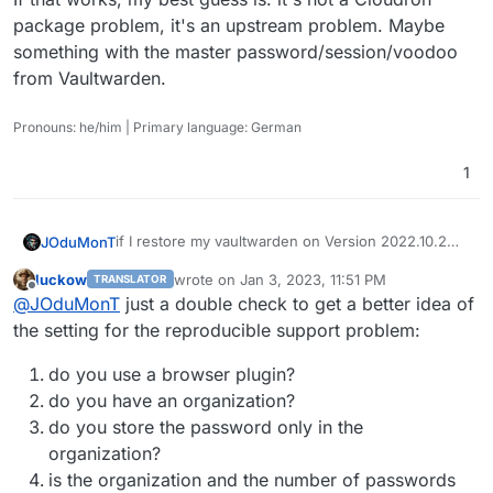
package problem, it's an upstream problem. Maybe
something with the master password/session/voodoo
from Vaultwarden.
Pronouns: he/him | Primary language: German
1
if I restore my vaultwarden on Version 2022.10.2
JOduMonT
my password are their
luckow
wrote on
Jan 3, 2023, 11:51 PM
TRANSLATOR
as soon it updates and the container restart I lose
package: v1.10.2 == password
last edited by
Offline
@
JOduMonT
just a double check to get a better idea of
all my password and I cannot import my backup
package: v1.11.0 ==
no password
the setting for the reproducible support problem:
do you use a browser plugin?
do you have an organization?
do you store the password only in the
organization?
is the organization and the number of passwords