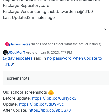
Package Repositorycore
Package Versioncom.github.bitwardenrs@1.11.0
Last Updated2 minutes ago
0
I'm still not at all clear what the actual issue(s)
jdaviescoates
J
people are facing is, but so far I've not noticed
JOduMonT
wrote on
Jan 6, 2023, 1:17 PM
anything wrong with my Vaultwarden (on the
It'd be useful if people could perhaps post
last edited by
Offline
@
jdaviescoates
said in
no password when update to
latest Cloudron versions, which it sounds like
screenshots of what they are (not) seeing
everyone having issues also is).
1.11.0
:
screenshots
Old school screenshots
Before update:
https://ibb.co/0BNyck3
Update:
https://ibb.co/3dD9P5c
After update:
https://ibb.co/9bCS731