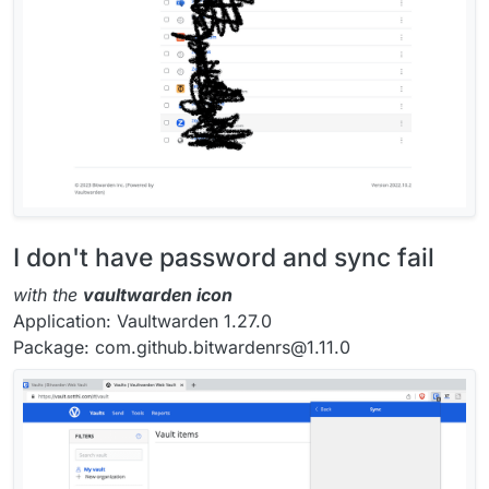
I don't have password and sync fail
with the
vaultwarden icon
Application: Vaultwarden 1.27.0
Package: com.github.bitwardenrs@1.11.0