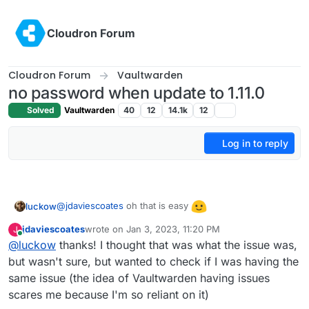
Skip to content
Cloudron Forum
Cloudron Forum
Vaultwarden
no password when update to 1.11.0
Solved
Vaultwarden
40
12
14.1k
12
Log in to reply
@
jdaviescoates
oh that is easy
luckow
jdaviescoates
wrote on
Jan 3, 2023, 11:20 PM
J
last edited by
Online
@
luckow
thanks! I thought that was what the issue was,
but wasn't sure, but wanted to check if I was having the
same issue (the idea of Vaultwarden having issues
scares me because I'm so reliant on it)