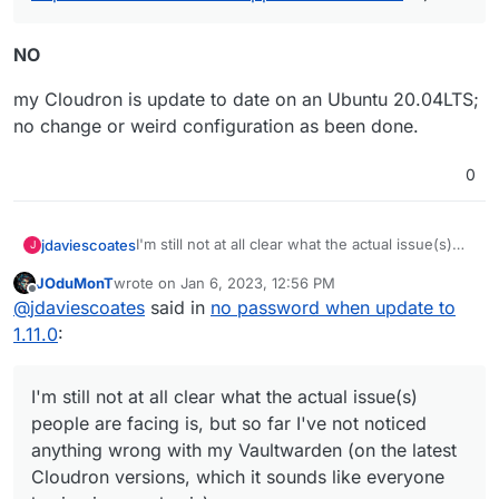
NO
my Cloudron is update to date on an Ubuntu 20.04LTS;
no change or weird configuration as been done.
0
I'm still not at all clear what the actual issue(s)
jdaviescoates
J
people are facing is, but so far I've not noticed
JOduMonT
wrote on
Jan 6, 2023, 12:56 PM
anything wrong with my Vaultwarden (on the
It'd be useful if people could perhaps post
last edited by
Offline
@
jdaviescoates
said in
no password when update to
latest Cloudron versions, which it sounds like
screenshots of what they are (not) seeing
everyone having issues also is).
1.11.0
:
I'm still not at all clear what the actual issue(s)
people are facing is, but so far I've not noticed
anything wrong with my Vaultwarden (on the latest
Cloudron versions, which it sounds like everyone