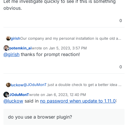
Let me investigate quickly to see if this is something
obvious.
0
girish
Our company and my personal installation is quite old as
well (~4 years or so). I wonder why we don't hit this. Let
potemkin_ai
wrote on
Jan 5, 2023, 3:57 PM
me investigate quickly to see if this is something
last edited by
Offline
@
girish
thanks for prompt reaction!
obvious.
0
@
JOduMonT
just a double check to get a better idea of
luckow
the setting for the reproducible support problem:
JOduMonT
wrote on
Jan 6, 2023, 12:40 PM
do you use a browser plugin?
last edited by JOduMonT
Jan 6, 2023, 12:43 PM
Offline
@
luckow
said in
no password when update to 1.11.0
:
do you have an organization?
do you store the password only in the
organization?
do you use a browser plugin?
is the organization and the number of passwords
displayed in
vaultwarden.example.org/admin
? (no