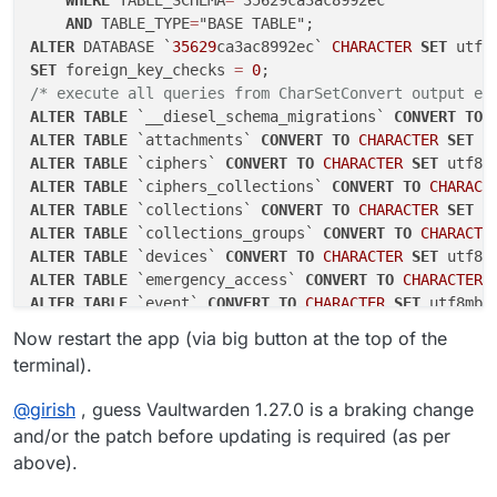
WHERE
 TABLE_SCHEMA
=
"35629ca3ac8992ec"

AND
 TABLE_TYPE
=
ALTER
 DATABASE `
35629
ca3ac8992ec` 
CHARACTER
SET
 utf8
SET
 foreign_key_checks 
=
0
/* execute all queries from CharSetConvert output ea
ALTER
TABLE
 `__diesel_schema_migrations` 
CONVERT
TO
ALTER
TABLE
 `attachments` 
CONVERT
TO
CHARACTER
SET
 u
ALTER
TABLE
 `ciphers` 
CONVERT
TO
CHARACTER
SET
 utf8m
ALTER
TABLE
 `ciphers_collections` 
CONVERT
TO
CHARACT
ALTER
TABLE
 `collections` 
CONVERT
TO
CHARACTER
SET
 u
ALTER
TABLE
 `collections_groups` 
CONVERT
TO
CHARACTE
ALTER
TABLE
 `devices` 
CONVERT
TO
CHARACTER
SET
 utf8m
ALTER
TABLE
 `emergency_access` 
CONVERT
TO
CHARACTER
ALTER
TABLE
 `event` 
CONVERT
TO
CHARACTER
SET
 utf8mb4
ALTER
TABLE
 `favorites` 
CONVERT
TO
CHARACTER
SET
 utf
Now restart the app (via big button at the top of the
ALTER
TABLE
 `folders` 
CONVERT
TO
CHARACTER
SET
 utf8m
terminal).
ALTER
TABLE
 `folders_ciphers` 
CONVERT
TO
CHARACTER
S
ALTER
TABLE
 `
groups
` 
CONVERT
TO
CHARACTER
SET
 utf8mb
@
girish
, guess Vaultwarden 1.27.0 is a braking change
ALTER
TABLE
 `groups_users` 
CONVERT
TO
CHARACTER
SET
 
and/or the patch before updating is required (as per
ALTER
TABLE
 `invitations` 
CONVERT
TO
CHARACTER
SET
 u
above).
ALTER
TABLE
 `org_policies` 
CONVERT
TO
CHARACTER
SET
 
ALTER
TABLE
 `organizations` 
CONVERT
TO
CHARACTER
SET