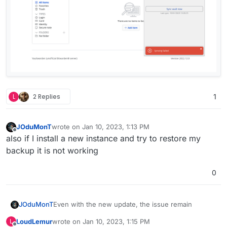
L
2 Replies
1
JOduMonT
wrote on
Jan 10, 2023, 1:13 PM
last edited by
Offline
also if I install a new instance and try to restore my
backup it is not working
0
Even with the new update, the issue remain
JOduMonT
LoudLemur
wrote on
Jan 10, 2023, 1:15 PM
L
Ubuntu: 22.04 LTS @Hetzner
last edited by