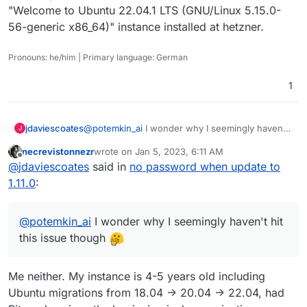
"Welcome to Ubuntu 22.04.1 LTS (GNU/Linux 5.15.0-
ALTER TABLE `users_organizations` CONVERT 
56-generic x86_64)" instance installed at hetzner.
Pronouns: he/him | Primary language: German
1
jdaviescoates
@
potemkin_ai
I wonder why I seemingly haven't
J
hit this issue though
necrevistonnezr
wrote on
Jan 5, 2023, 6:11 AM
last edited by necrevistonnezr
Jan 5, 2023, 6:11 
Offline
@
jdaviescoates
said in
no password when update to
1.11.0
:
@
potemkin_ai
I wonder why I seemingly haven't hit
this issue though
Me neither. My instance is 4-5 years old including
Ubuntu migrations from 18.04 -> 20.04 -> 22.04, had