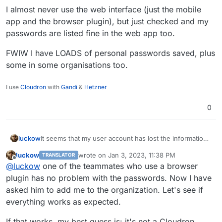
I almost never use the web interface (just the mobile
app and the browser plugin), but just checked and my
passwords are listed fine in the web app too.
FWIW I have LOADS of personal passwords saved, plus
empty password list is ugly
Reset/clone a previous package and log in with the
some in some organisations too.
same user account:
I use
Cloudron
with
Gandi
&
Hetzner
0
luckow
It seems that my user account has lost the information
about the organization. At
luckow
wrote on
Jan 3, 2023, 11:38 PM
TRANSLATOR
https://vaultwarden.example.com/admin
I can see the
last edited by
Offline
@
luckow
one of the teammates who use a browser
name of the organization (and the number of
passwords stored there) created by my user account.
plugin has no problem with the passwords. Now I have
But within a browser session there is no organization
asked him to add me to the organization. Let's see if
and therefore no passwords. Possible special case: I
everything works as expected.
have no personal passwords. Exclusively passwords
that belong to an organization.
If that works, my best guess is: it's not a Cloudron